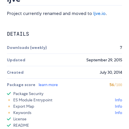
Project currently renamed and moved to
ljve.io
.
DETAILS
Downloads (weekly)
7
Updated
September 29, 2015
Created
July 30, 2014
Package score
learn more
56
/100
Package Security
ES Module Entrypoint
Info
Export Map
Info
Keywords
Info
License
README