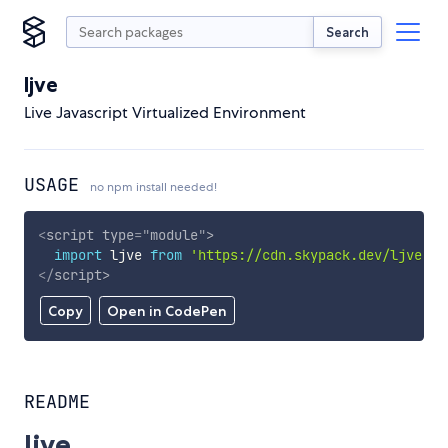
Search
ljve
Live Javascript Virtualized Environment
USAGE
no npm install needed!
<
script
type
=
"
module
"
>
import
 ljve 
from
'https://cdn.skypack.dev/ljve'
;
</
script
>
Copy
Open in CodePen
README
ljve