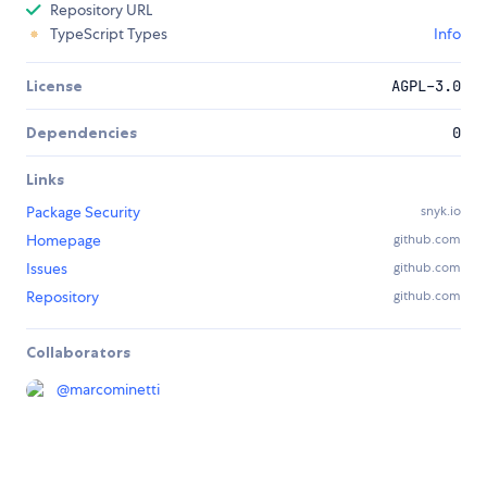
Repository URL
TypeScript Types
Info
License
AGPL-3.0
Dependencies
0
Links
Package Security
snyk.io
Homepage
github.com
Issues
github.com
Repository
github.com
Collaborators
@
marcominetti