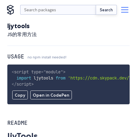
Search
ljytools
JS的常用方法
USAGE
no npm install needed!
<
script
type
=
"
module
"
>
import
 ljytools 
from
'https://cdn.skypack.dev/ljy
</
script
>
Copy
Open in CodePen
README
ljyTools