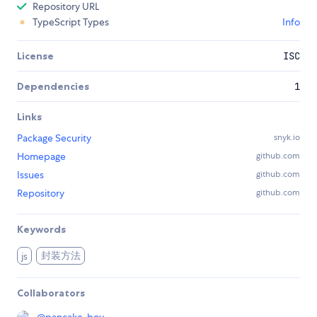
Repository URL
TypeScript Types
Info
License
ISC
Dependencies
1
Links
Package Security
snyk.io
Homepage
github.com
Issues
github.com
Repository
github.com
Keywords
封装方法
js
Collaborators