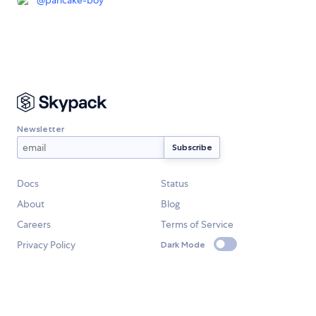
@
pancake-boy
Newsletter
Docs
Status
About
Blog
Careers
Terms of Service
Privacy Policy
Dark Mode