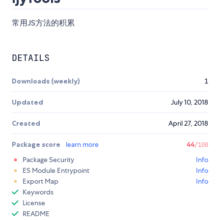
常用JS方法的积累
DETAILS
Downloads (weekly)
1
Updated
July 10, 2018
Created
April 27, 2018
Package score
learn more
44
/100
Package Security
Info
ES Module Entrypoint
Info
Export Map
Info
Keywords
License
README