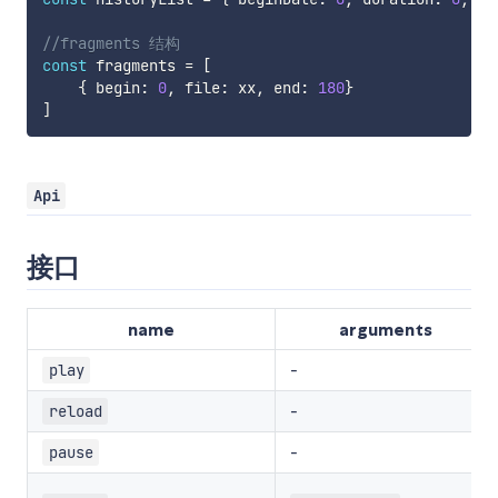
//fragments 结构
const
 fragments 
=
[
{
 begin
:
0
,
 file
:
 xx
,
 end
:
180
}
]
Api
接口
name
arguments
-
play
-
reload
-
pause