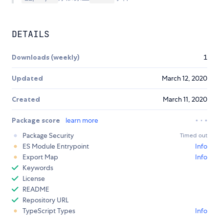
DETAILS
Downloads (weekly)
1
Updated
March 12, 2020
Created
March 11, 2020
Package score
learn more
Package Security
Timed out
ES Module Entrypoint
Info
Export Map
Info
Keywords
License
README
Repository URL
TypeScript Types
Info