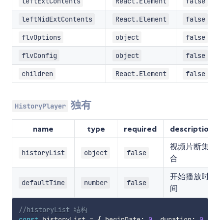
leftExtContents
React.Element
false
leftMidExtContents
React.Element
false
flvOptions
object
false
flvConfig
object
false
children
React.Element
false
独有
HistoryPlayer
name
type
required
description
视频片断集
historyList
object
false
合
开始播放时
defaultTime
number
false
间
//historyList 结构
const
 historyList 
=
{
 beginDate
:
0
,
 duration
:
0
,
 fr