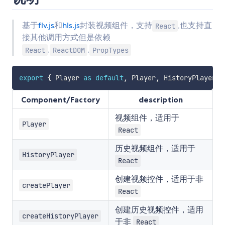
基于
flv.js
和
hls.js
封装视频组件，支持
,也支持直
React
接其他调用方式但是依赖
,
,
React
ReactDOM
PropTypes
export
{
 Player 
as
default
,
 Player
,
 HistoryPlayer
,
 
Component/Factory
description
视频组件，适用于
Player
React
历史视频组件，适用于
HistoryPlayer
React
创建视频控件，适用于非
createPlayer
React
创建历史视频控件，适用
createHistoryPlayer
于非
React