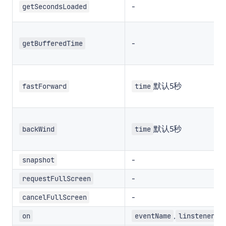
-
getSecondsLoaded
-
getBufferedTime
默认5秒
fastForward
time
默认5秒
backWind
time
-
snapshot
-
requestFullScreen
-
cancelFullScreen
,
on
eventName
linstener