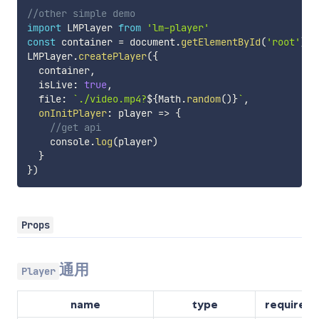
//other simple demo
import
 LMPlayer 
from
'lm-player'
const
 container 
=
 document
.
getElementById
(
'root'
)
LMPlayer
.
createPlayer
(
{
  container
,
  isLive
:
true
,
  file
:
`
./video.mp4?
${
Math
.
random
(
)
}
`
,
onInitPlayer
:
player
=>
{
//get api
    console
.
log
(
player
)
}
}
)
Props
通用
Player
name
type
required