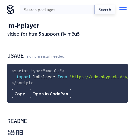
Search
lm-hplayer
video for html5 support flv m3u8
USAGE
no npm install needed!
<
script
type
=
"
module
"
>
import
 lmHplayer 
from
'https://cdn.skypack.dev/lm
</
script
>
Copy
Open in CodePen
README
说明