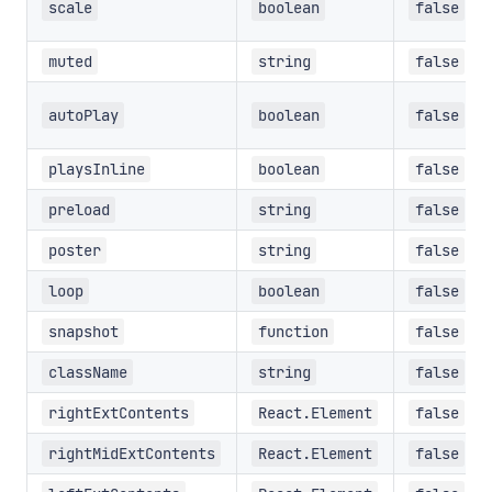
scale
boolean
false
muted
string
false
autoPlay
boolean
false
playsInline
boolean
false
preload
string
false
poster
string
false
loop
boolean
false
snapshot
function
false
className
string
false
rightExtContents
React.Element
false
rightMidExtContents
React.Element
false