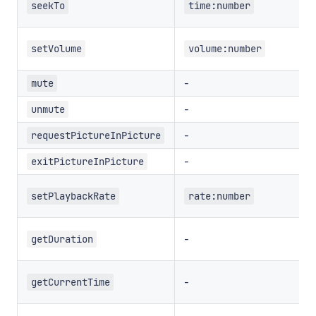
seekTo
time:number
setVolume
volume:number
-
mute
-
unmute
-
requestPictureInPicture
-
exitPictureInPicture
setPlaybackRate
rate:number
-
getDuration
-
getCurrentTime