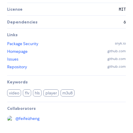
License
MIT
Dependencies
6
Links
Package Security
snyk.io
Homepage
github.com
Issues
github.com
Repository
github.com
Keywords
video
flv
hls
player
m3u8
Collaborators
@
feifeizheng