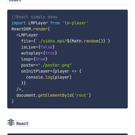
//React simple demo
import
 LMPlayer 
from
'lm-player'
ReactDOM
.
render
(
<
LMPlayer

    file
=
{
`
./video.mp4?
${
Math
.
random
(
)
}
`
}
    isLive
=
{
false
}
    autoplay
=
{
true
}
    loop
=
{
true
}
    poster
=
"./poster.png"
    onInitPlayer
=
{
player
=>
{
      console
.
log
(
player
)
}
}
/
>
,
  document
.
getElementById
(
'root'
)
)
非
React