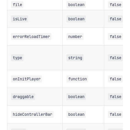
file
boolean
false
isLive
boolean
false
errorReloadTimer
number
false
type
string
false
onInitPlayer
function
false
draggable
boolean
false
hideContrallerBar
boolean
false