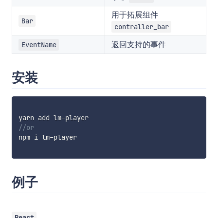
用于拓展组件
Bar
contraller_bar
返回支持的事件
EventName
安装
yarn add lm
-
//or
npm i lm
-
player

例子
React