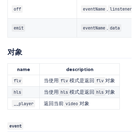
,
off
eventName
linstener
,
emit
eventName
data
对象
name
description
当使用
模式是返回
对象
flv
flv
flv
当使用
模式是返回
对象
hls
hls
hls
返回当前
对象
__player
video
event