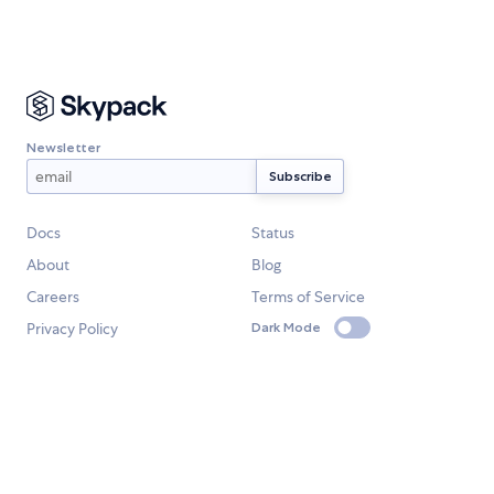
Newsletter
Docs
Status
About
Blog
Careers
Terms of Service
Privacy Policy
Dark Mode