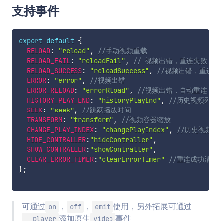
支持事件
export
default
{
RELOAD
:
"reload"
,
//手动视频重载
RELOAD_FAIL
:
"reloadFail"
,
// 视频出错，重连失败
RELOAD_SUCCESS
:
"reloadSuccess"
,
//视频出错，重连成
ERROR
:
"error"
,
//视频出错
ERROR_RELOAD
:
"errorRload"
,
//视频出错，自动重连
HISTORY_PLAY_END
:
"historyPlayEnd"
,
//历史视频列表
SEEK
:
"seek"
,
//跳跃播放时间
TRANSFORM
:
"transform"
,
//视频容器缩放
CHANGE_PLAY_INDEX
:
"changePlayIndex"
,
//历史视频
HIDE_CONTRALLER
:
"hideContraller"
,
SHOW_CONTRALLER
:
"showContraller"
,
CLEAR_ERROR_TIMER
:
"clearErrorTimer"
//重连成功清楚
}
;
可通过
，
，
使用，另外拓展可通过
on
off
emit
添加原生
事件
__player
video