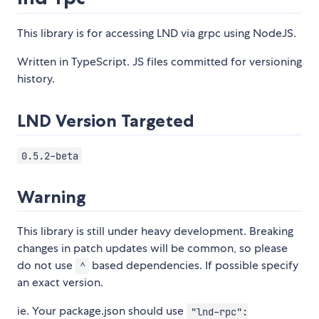
This library is for accessing LND via grpc using NodeJS.
Written in TypeScript. JS files committed for versioning
history.
LND Version Targeted
0.5.2-beta
Warning
This library is still under heavy development. Breaking
changes in patch updates will be common, so please
do not use
based dependencies. If possible specify
^
an exact version.
ie. Your package.json should use
"lnd-rpc":