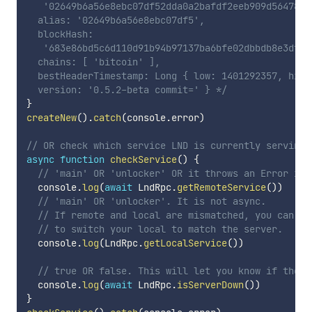
   '02649b6a56e8ebc07df52dda0a2bafdf2eeb909d5647868
  alias: '02649b6a56e8ebc07df5',

  blockHash:

   '683e86bd5c6d110d91b94b97137ba6bfe02dbbdb8e3dff7
  chains: [ 'bitcoin' ],

  bestHeaderTimestamp: Long { low: 1401292357, high
  version: '0.5.2-beta commit=' } */
}
createNew
(
)
.
catch
(
console
.
error
)
// OR check which service LND is currently serving
async
function
checkService
(
)
{
// 'main' OR 'unlocker' OR it throws an Error if 
  console
.
log
(
await
 LndRpc
.
getRemoteService
(
)
)
// 'main' OR 'unlocker'. It is not async.
// If remote and local are mismatched, you can us
// to switch your local to match the server.
  console
.
log
(
LndRpc
.
getLocalService
(
)
)
// true OR false. This will let you know if there
  console
.
log
(
await
 LndRpc
.
isServerDown
(
)
)
}