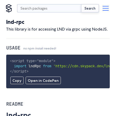
Search
lnd-rpc
This library is for accessing LND via grpc using NodeJS.
USAGE
no npm install needed!
<
script
type
=
"
module
"
>
import
 lndRpc 
from
'https://cdn.skypack.dev/lnd-r
</
script
>
Copy
Open in CodePen
README
lnd-rpc