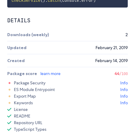
checkService
(
)
.
catch
(
console
.
error
)
DETAILS
Downloads (weekly)
2
Updated
February 21, 2019
Created
February 14, 2019
Package score
learn more
44
/100
Package Security
Info
ES Module Entrypoint
Info
Export Map
Info
Keywords
Info
License
README
Repository URL
TypeScript Types