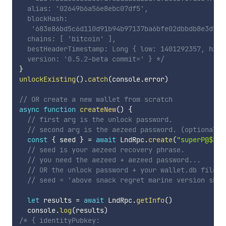
  alias: '02649b6a56e8ebc07df5',

  blockHash:

   '683e86bd5c6d110d91b94b97137ba6bfe02dbbdb8e3dff7
  chains: [ 'bitcoin' ],

  bestHeaderTimestamp: Long { low: 1401292357, high
  version: '0.5.2-beta commit=' } */
}
unlockExisting
(
)
.
catch
(
console
.
error
)
// OR create a new wallet from scratch
async
function
createNew
(
)
{
// first arg is the unlock password.
// second arg is the aezeed password. (optional)
const
{
 seed 
}
=
await
 LndRpc
.
create
(
"superP@$$wo
// seed is your aezeed recovery phrase.
// you need the aezeed + aezeed password...
// OR the unlock password + your wallet.db file t
// seed = 'above snack regret marine version sket
let
 results 
=
await
 LndRpc
.
getInfo
(
)
  console
.
log
(
results
)
/* { identityPubkey:
