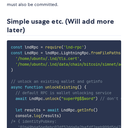
must also be committed.
Simple usage etc. (Will add more
later)
const
 lndRpc 
=
require
(
'lnd-rpc'
)
const
 LndRpc 
=
 lndRpc
.
LightningRpc
.
fromFilePaths
(
'/home/ubuntu/.lnd/tls.cert'
,
'/home/ubuntu/.lnd/data/chain/bitcoin/simnet/admi
)
// unlock an existing wallet and getinfo
async
function
unlockExisting
(
)
{
// default RPC is wallet unlocking service
await
 LndRpc
.
unlock
(
"superP@$$word"
)
// don't use
let
 results 
=
await
 LndRpc
.
getInfo
(
)
  console
.
log
(
results
)
/* { identityPubkey:

   '02649b6a56e8ebc07df52dda0a2bafdf2eeb909d5647868