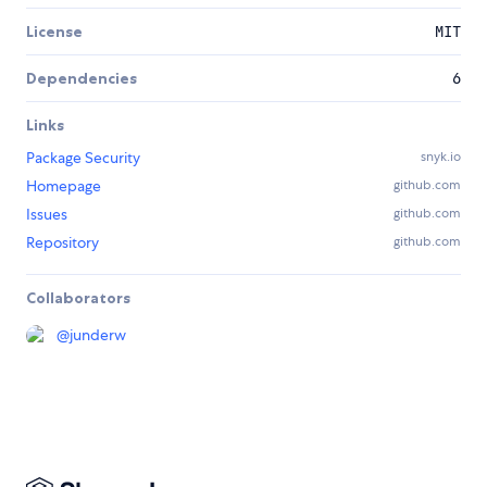
License
MIT
Dependencies
6
Links
Package Security
snyk.io
Homepage
github.com
Issues
github.com
Repository
github.com
Collaborators
@
junderw