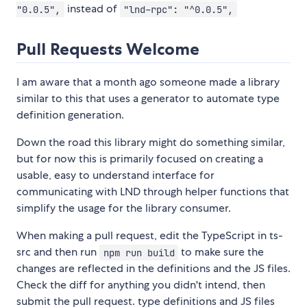
instead of
"0.0.5",
"lnd-rpc": "^0.0.5",
Pull Requests Welcome
I am aware that a month ago someone made a library
similar to this that uses a generator to automate type
definition generation.
Down the road this library might do something similar,
but for now this is primarily focused on creating a
usable, easy to understand interface for
communicating with LND through helper functions that
simplify the usage for the library consumer.
When making a pull request, edit the TypeScript in ts-
src and then run
to make sure the
npm run build
changes are reflected in the definitions and the JS files.
Check the diff for anything you didn't intend, then
submit the pull request. type definitions and JS files