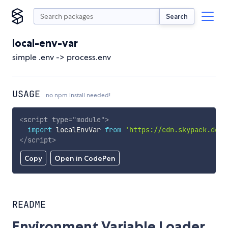
Search
local-env-var
simple .env -> process.env
USAGE
no npm install needed!
<
script
type
=
"
module
"
>
import
 localEnvVar 
from
'https://cdn.skypack.dev/
</
script
>
Copy
Open in CodePen
README
Environment Variable Loader