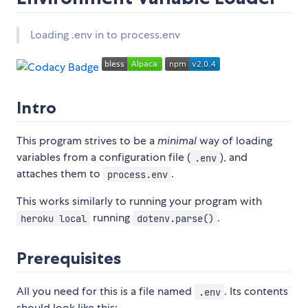
Loading .env in to process.env
Intro
This program strives to be a
minimal
way of loading
variables from a configuration file (
), and
.env
attaches them to
.
process.env
This works similarly to running your program with
running
.
heroku local
dotenv.parse()
Prerequisites
All you need for this is a file named
. Its contents
.env
should look like this: