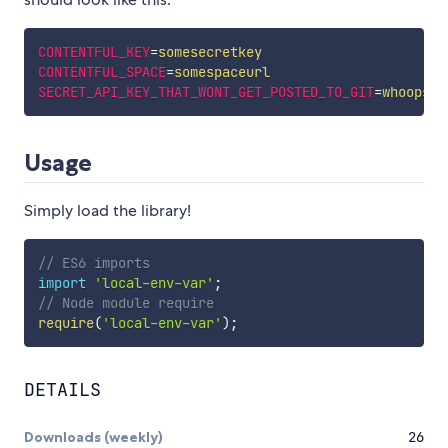
CONTENTFUL_KEY
=
somesecretkey
CONTENTFUL_SPACE
=
somespaceurl
SECRET_API_KEY_THAT_WONT_GET_POSTED_TO_GIT
=
whoops
Usage
Simply load the library!
// ES6 imports
import
'local-env-var'
;
// Node module require
require
(
'local-env-var'
)
;
DETAILS
Downloads (weekly)
26