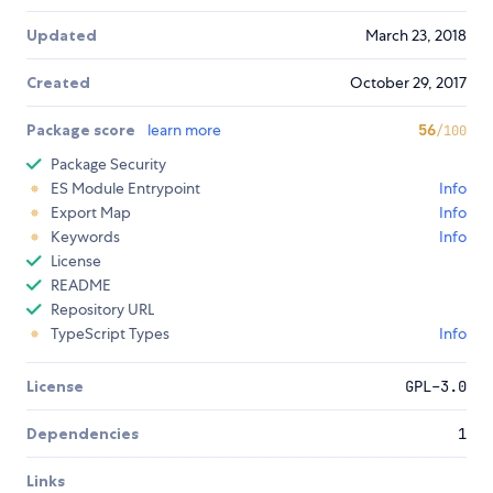
Updated
March 23, 2018
Created
October 29, 2017
Package score
learn more
56
/100
Package Security
ES Module Entrypoint
Info
Export Map
Info
Keywords
Info
License
README
Repository URL
TypeScript Types
Info
License
GPL-3.0
Dependencies
1
Links