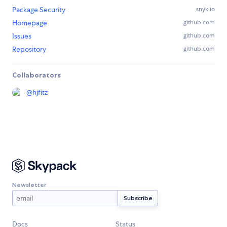
Package Security
snyk.io
Homepage
github.com
Issues
github.com
Repository
github.com
Collaborators
@
hjfitz
Newsletter
Docs
Status