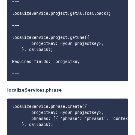
---

localizeService.project.getAll(callback);

---

localizeService.project.getOne({

        projectKey: <your projectkey>,

    }, callback);

Required fields:  projectKey    

localizeServices.phrase
localizeService.phrase.create({

        projectKey: <your projectkey>,

        phrases: [{ 'phrase': 'phrase1', 'context':
    }, callback):
