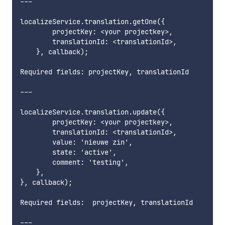
---

localizeService.translation.getOne({

        projectKey: <your projectkey>,

        translationId: <translationId>,

    }, callback);

Required fields: projectKey, translationId      

---

localizeService.translation.update({

        projectKey: <your projectkey>,

        translationId: <translationId>,

        value: 'nieuwe zin',

        state: 'active',

        comment: 'testing',

    },

}, callback);

Required fields:  projectKey, translationId        
---
