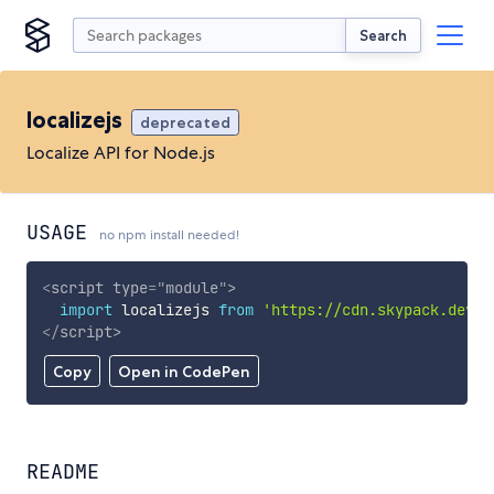
Search
localizejs
deprecated
Localize API for Node.js
USAGE
no npm install needed!
<
script
type
=
"
module
"
>
import
 localizejs 
from
'https://cdn.skypack.dev/l
</
script
>
Copy
Open in CodePen
README