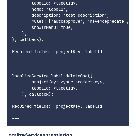
        labelId: <labelId>,

        name: 'label1',

        description: 'test description',

        rules: ['autoapprove', 'neverdeprecate', 'e
        showInMenu: true,

    },

}, callback);

Required fields:  projectKey, labelId        

---

localizeService.label.deleteOne({

        projectKey: <your projectkey>,

        labelId: <labelId>,

    }, callback);

Required fields:  projectKey, labelId       

localizeServices.translation