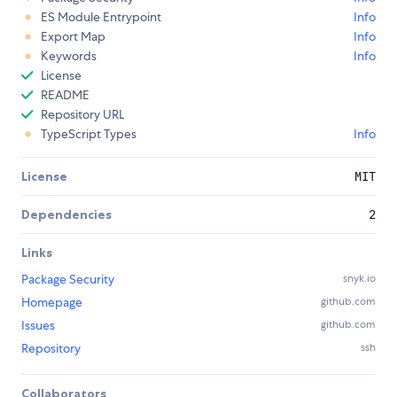
ES Module Entrypoint
Info
Export Map
Info
Keywords
Info
License
README
Repository URL
TypeScript Types
Info
License
MIT
Dependencies
2
Links
Package Security
snyk.io
Homepage
github.com
Issues
github.com
Repository
ssh
Collaborators