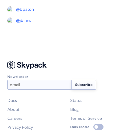
@
bpaton
@
jbinns
Newsletter
Docs
Status
About
Blog
Careers
Terms of Service
Privacy Policy
Dark Mode