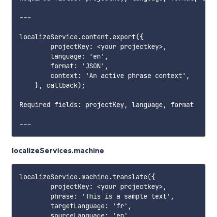
---

localizeService.content.export({

        projectKey: <your projectkey>,

        language: 'en',

        format: 'JSON',

        context: 'An active phrase context',

    }, callback);

Required fields: projectKey, language, format      
localizeServices.machine
localizeService.machine.translate({

        projectKey: <your projectkey>,

        phrase: 'This is a sample text',

        targetLanguage: 'fr',

        sourceLanguage: 'en',
