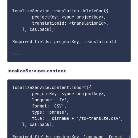
localizeService.translation.deleteOne({

        projectKey: <your projectkey>,

        translationId: <translationId>,

    }, callback);

Required fields: projectKey, translationId       

localizeServices.content
localizeService.content.import({

        projectKey: <your projectkey>,

        language: 'fr',

        format: 'CSV',

        type: 'phrase',

        file: __dirname + '/to-translte.csv',

    }, callback);

Required fields: projectKey, language, format, type