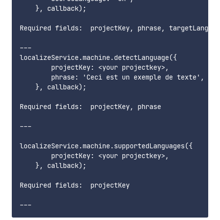
    }, callback);

Required fields:  projectKey, phrase, targetLanguag
---

localizeService.machine.detectLanguage({

        projectKey: <your projectkey>,

        phrase: 'Ceci est un exemple de texte',

    }, callback);

Required fields:  projectKey, phrase        

---

localizeService.machine.supportedLanguages({

        projectKey: <your projectkey>,

    }, callback);

Required fields:  projectKey      
