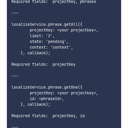
Required fields:  projectKey, phrases   

---

localizeService.phrase.getAll({

        projectKey: <your projectkey>,

        limit: '2',

        state: 'pending',

        context: 'context',

    }, callback);

Required fields:  projectKey        

---

localizeService.phrase.getOne({

        projectKey: <your projectkey>,

        id: <phraseId>,

    }, callback);

Required fields:  projectKey, id        

---
