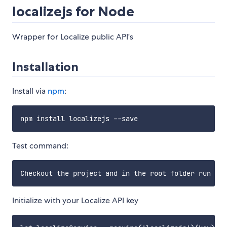
localizejs for Node
Wrapper for Localize public API's
Installation
Install via
npm
:
Test command:
Initialize with your Localize API key