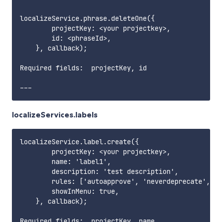
localizeService.phrase.deleteOne({

        projectKey: <your projectkey>,

        id: <phraseId>,

    }, callback);

Required fields:  projectKey, id        

localizeServices.labels
localizeService.label.create({

        projectKey: <your projectkey>,

        name: 'label1',

        description: 'test description',

        rules: ['autoapprove', 'neverdeprecate', 'e
        showInMenu: true,

    }, callback);

Required fields:  projectKey, name     
