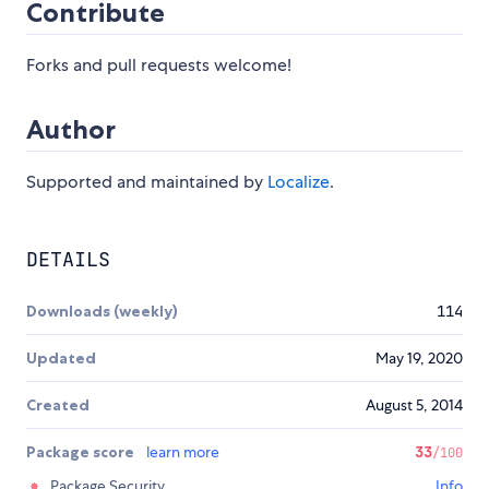
Contribute
Forks and pull requests welcome!
Author
Supported and maintained by
Localize
.
DETAILS
Downloads (weekly)
114
Updated
May 19, 2020
Created
August 5, 2014
Package score
learn more
33
/100
Package Security
Info