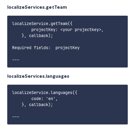
localizeServices.getTeam
localizeService.getTeam({

        projectKey: <your projectkey>,

    }, callback);

Required fields:  projectKey       

localizeServices.languages
localizeService.languages({

        code: 'en',

    }, callback);
