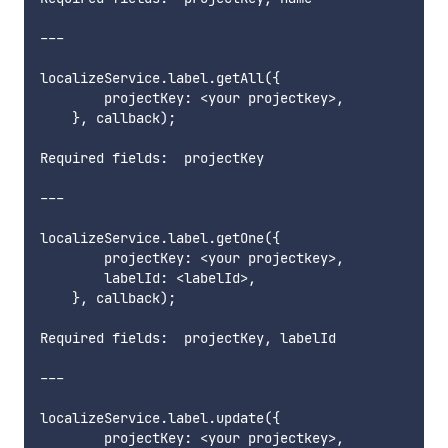
---

localizeService.label.getAll({

        projectKey: <your projectkey>,

    }, callback);

Required fields:  projectKey      

---

localizeService.label.getOne({

        projectKey: <your projectkey>,

        labelId: <labelId>,

    }, callback);

Required fields:  projectKey, labelId         

---

localizeService.label.update({

        projectKey: <your projectkey>,
