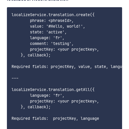
localizeService.translation.create({

        phrase: <phraseId>,

        value: '#Hello, world!',

        state: 'active',

        language: 'fr',

        comment: 'testing',

        projectKey: <your projectkey>,

    }, callback);

Required fields: projectKey, value, state, language
---

localizeService.translation.getAll({

        language: 'fr',

        projectKey: <your projectkey>,

    }, callback);

Required fields:  projectKey, language     
