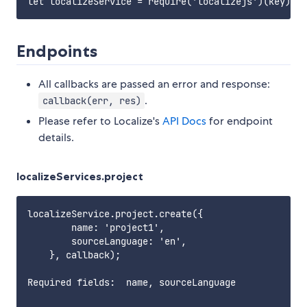
Endpoints
All callbacks are passed an error and response:
.
callback(err, res)
Please refer to Localize's
API Docs
for endpoint
details.
localizeServices.project
localizeService.project.create({

        name: 'project1',

        sourceLanguage: 'en',

    }, callback);

Required fields:  name, sourceLanguage       
