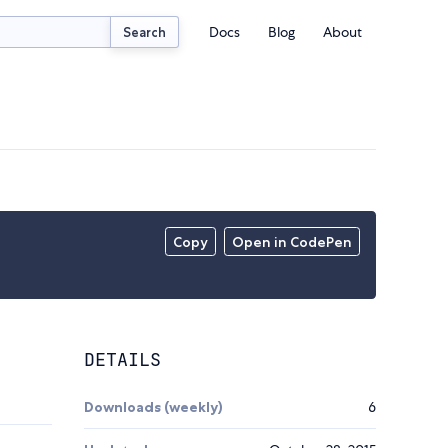
Docs
Blog
About
Search
Copy
Open in CodePen
DETAILS
Downloads (weekly)
6