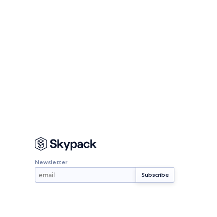
Newsletter