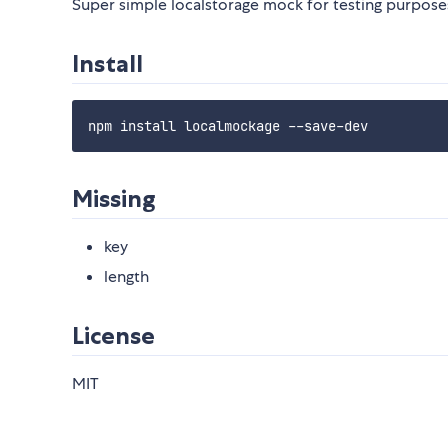
Super simple localstorage mock for testing purpose
Install
Missing
key
length
License
MIT