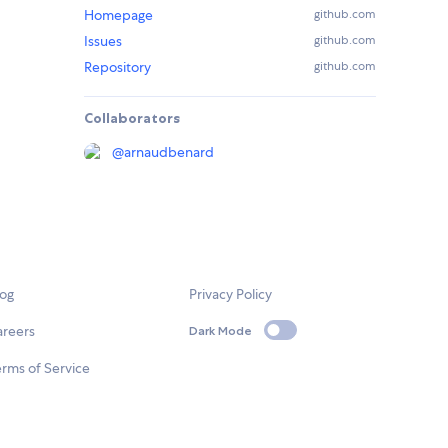
Homepage
github.com
Issues
github.com
Repository
github.com
Collaborators
@
arnaudbenard
log
Privacy Policy
areers
Dark Mode
rms of Service