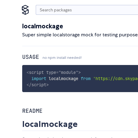
localmockage
Super simple localstorage mock for testing purpose
USAGE
no npm install needed!
<
script
type
=
"
module
"
>
import
 localmockage 
from
'https://cdn.skypa
</
script
>
README
localmockage