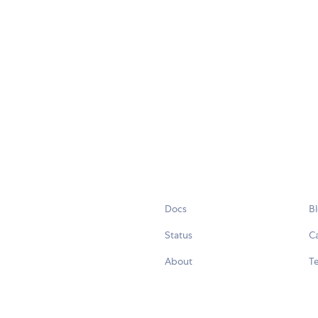
Docs
B
Status
C
About
Te