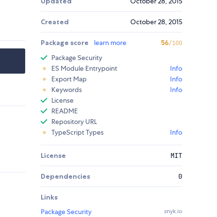
Updated
October 28, 2015
Created
October 28, 2015
Package score
learn more
56
/100
Package Security
ES Module Entrypoint
Info
Export Map
Info
Keywords
Info
License
README
Repository URL
TypeScript Types
Info
License
MIT
Dependencies
0
Links
Package Security
snyk.io