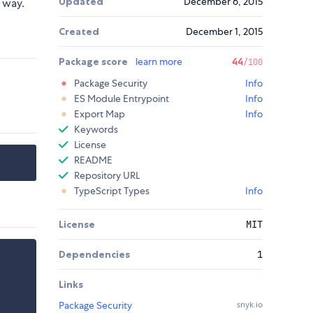
Updated
December 6, 2015
 way.
Created
December 1, 2015
Package score
learn more
44
/100
Package Security
Info
ES Module Entrypoint
Info
Export Map
Info
Keywords
License
README
Repository URL
TypeScript Types
Info
License
MIT
Dependencies
1
Links
Package Security
snyk.io