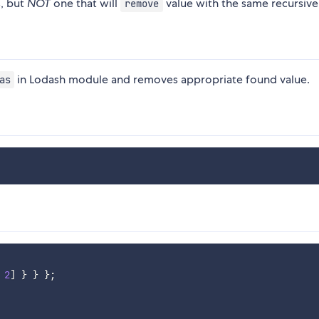
, but
NOT
one that will
value with the same recursive
remove
in Lodash module and removes appropriate found value.
as
2
]
}
}
}
;