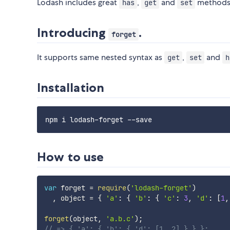
Lodash includes great
,
and
methods
has
get
set
Introducing
.
forget
It supports same nested syntax as
,
and
get
set
h
Installation
How to use
var
 forget 
=
require
(
'lodash-forget'
)
,
 object 
=
{
'a'
:
{
'b'
:
{
'c'
:
3
,
'd'
:
[
1
,
forget
(
object
,
'a.b.c'
)
;
// => { 'a': { 'b': { 'd': [1, 2] } } };