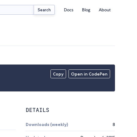
Docs
Blog
About
Search
Copy
Open in CodePen
DETAILS
Downloads (weekly)
8