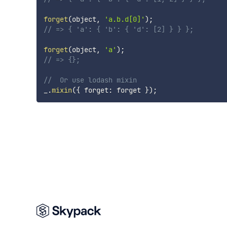
forget
(
object
,
'a.b.d[0]'
)
;
// => { 'a': { 'b': { 'd': [2] } } };
forget
(
object
,
'a'
)
;
// => {};
//  Or use lodash mixin
_
.
mixin
(
{
 forget
:
 forget 
}
)
;