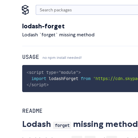
lodash-forget
Lodash `forget` missing method
USAGE
no npm install needed!
<
script
type
=
"
module
"
>
import
 lodashForget 
from
'https://cdn.skypa
</
script
>
README
Lodash
missing metho
forget