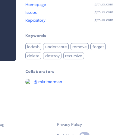
Homepage
github.com
Issues
github.com
Repository
github.com
Keywords
lodash
underscore
remove
forget
delete
destroy
recursive
Collaborators
@
imkrimerman
log
Privacy Policy