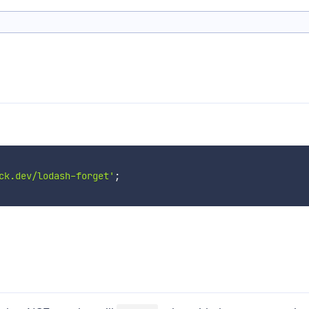
ck.dev/lodash-forget'
;
d