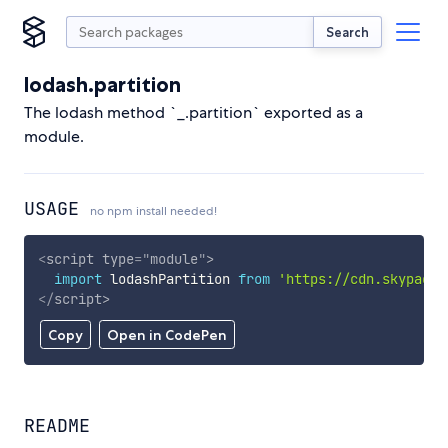
Search
lodash.partition
The lodash method `_.partition` exported as a
module.
USAGE
no npm install needed!
<
script
type
=
"
module
"
>
import
 lodashPartition 
from
'https://cdn.skypack.
</
script
>
Copy
Open in CodePen
README