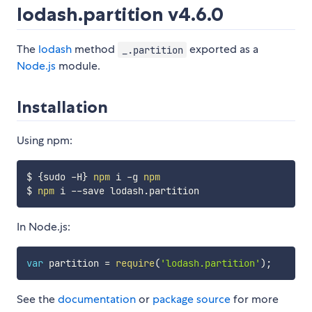
lodash.partition v4.6.0
The
lodash
method
exported as a
_.partition
Node.js
module.
Installation
Using npm:
$ 
{
sudo -H
}
npm
 i -g 
npm
$ 
npm
In Node.js:
var
 partition 
=
require
(
'lodash.partition'
)
;
See the
documentation
or
package source
for more