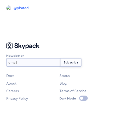
@
phated
Newsletter
Docs
Status
About
Blog
Careers
Terms of Service
Privacy Policy
Dark Mode