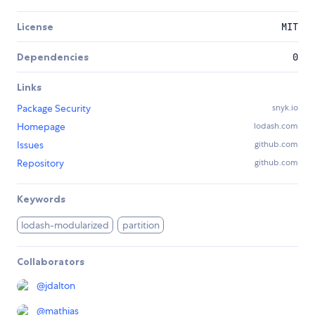
License
MIT
Dependencies
0
Links
Package Security
snyk.io
Homepage
lodash.com
Issues
github.com
Repository
github.com
Keywords
lodash-modularized
partition
Collaborators
@
jdalton
@
mathias