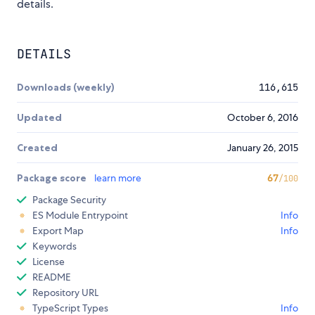
details.
DETAILS
Downloads (weekly)
116,615
Updated
October 6, 2016
Created
January 26, 2015
Package score
learn more
67
/100
Package Security
ES Module Entrypoint
Info
Export Map
Info
Keywords
License
README
Repository URL
TypeScript Types
Info