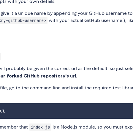
mpts with your own details:
give it a unique name by appending your GitHub username to
with your actual GitHub username.), lik
<my-github-username>
ill probably be given the correct url as the default, so just sele
ur forked GitHub repository's url
.
file, go to the command line and install the required test libra
emember that
is a Node.js module, so you must exp
index.js