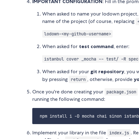
IMPORTANT CONFIGURATION
: Fill in the pro
When asked to name your lodown project, 
name of the project (of course, replacing
lodown-<my-github-username>
When asked for
test command
, enter:
istanbul cover _mocha -- test/ -R spec
When asked for your
git repository
, you w
by pressing
, otherwise, provide
yo
return
Once you're done creating your
package.json
running the following command:
Implement your library in the file
. R
index.js