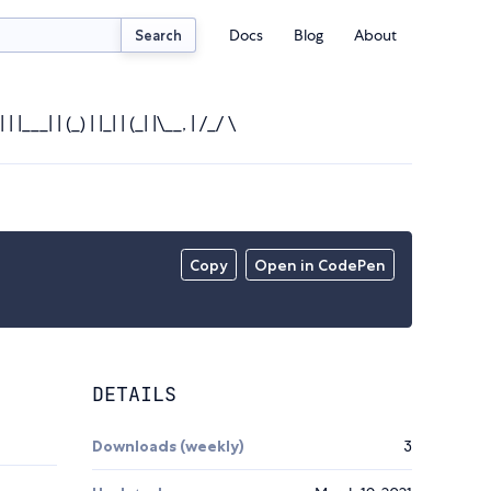
Docs
Blog
About
Search
 |___| | (_) | |_| | (_| |\__, | /_/ \
Copy
Open in CodePen
DETAILS
Downloads (weekly)
3