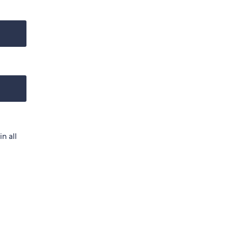
n all