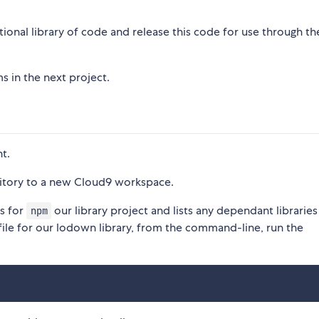
ctional library of code and release this code for use through t
s in the next project.
t.
itory to a new Cloud9 workspace.
es for
our library project and lists any dependant libraries
npm
file for our lodown library, from the command-line, run the