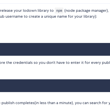
 release your lodown library to
(node package manager),
npm
ub username to create a unique name for your library):
e the credentials so you don’t have to enter it for every publ
 publish completes(in less than a minute), you can search for 