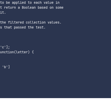
to be applied to each value in 

t return a Boolean based on some 

it.

the filtered collection values. 

s that passed the test.

'c'];

unction(letter) {

 'b']
