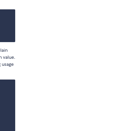
lain
 value.
g usage