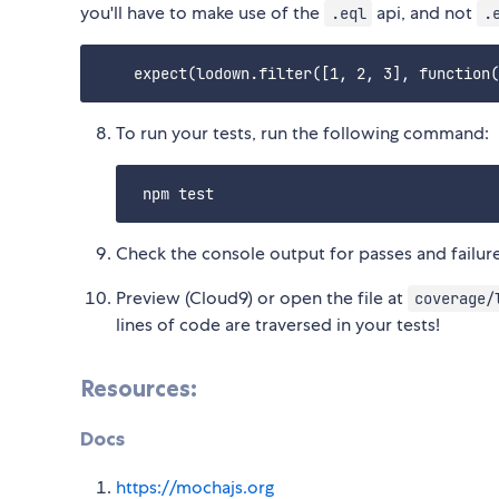
you'll have to make use of the
api, and not
.eql
.
To run your tests, run the following command:
Check the console output for passes and failure
Preview (Cloud9) or open the file at
coverage/
lines of code are traversed in your tests!
Resources:
Docs
https://mochajs.org