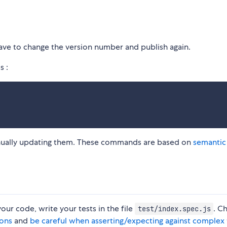
ave to change the version number and publish again.
s :
anually updating them. These commands are based on
semantic
your code, write your tests in the file
. C
test/index.spec.js
ions
and
be careful when asserting/expecting against complex