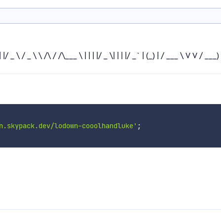
\ / _ \ \ /\ / /\___ \ | | | |/ _ \| | | |/ _` | (_) | / ___ \ V V / ___) | |
n.skypack.dev/lodown-cooolhandluke'
;