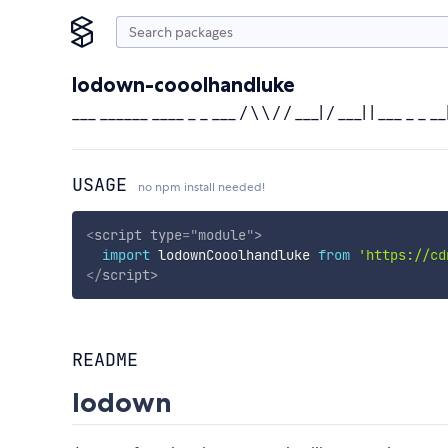
lodown-cooolhandluke
___ ______ ____ _ _ ___ / \ \ / / ___| / ___| | ___ _ _ __| |/ _ 
USAGE
no npm install needed!
<
script
type
=
"
module
"
>
import
 lodownCooolhandluke 
from
'https://cd
</
script
>
README
lodown