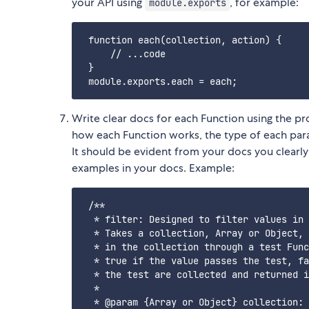
your API using
, for example:
module.exports
 function each(collection, action) {

     // ...code

 }

Write clear docs for each Function using the p
how each Function works, the type of each para
It should be evident from your docs you clearl
examples in your docs. Example:
 /**

  * filter: Designed to filter values in 
  * Takes a collection, Array or Object, 
  * in the collection through a test Func
  * true if the value passes the test, fa
  * the test are collected and returned i
  * 

  * @param {Array or Object} collection: 