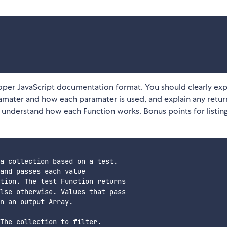
roper JavaScript documentation format. You should clearly exp
mater and how each paramater is used, and explain any return
y understand how each Function works. Bonus points for listin
a collection based on a test. 

and passes each value 

tion. The test Function returns 

lse otherwise. Values that pass 

n an output Array.

The collection to filter.
