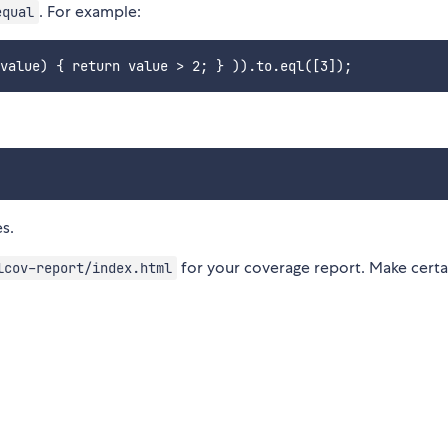
. For example:
equal
s.
for your coverage report. Make certai
lcov-report/index.html