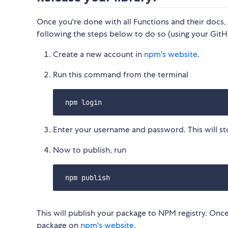
Once you're done with all Functions and their docs,
following the steps below to do so (using your GitH
Create a new account in
npm's website
.
Run this command from the terminal
Enter your username and password. This will stor
Now to publish, run
This will publish your package to NPM registry. Once
package on
npm's website
.