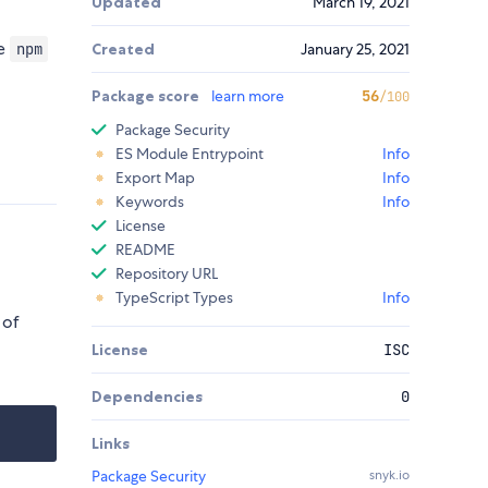
Updated
March 19, 2021
he
npm
Created
January 25, 2021
Package score
learn more
56
/100
Package Security
ES Module Entrypoint
Info
Export Map
Info
Keywords
Info
License
README
Repository URL
TypeScript Types
Info
 of
License
ISC
Dependencies
0
Links
Package Security
snyk.io