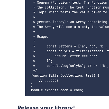
  * @param {Function} test: The Function 
  * the collection. The test Function mus
  * logic which tests the value given to 
  * 

  * @return {Array}: An Array containing 
  * The Array will contain only the value
  * 

  * Usage: 

  * 

  *      const letters = ['a', 'b', 'b', 
  *      const onlyBs = filter(letters, f
  *          return letter === 'b';

  *      });

  *      console.log(onlyBs); // -> ['b',
  */

 function filter(collection, test) {

     // ...code

 }

Release your library!