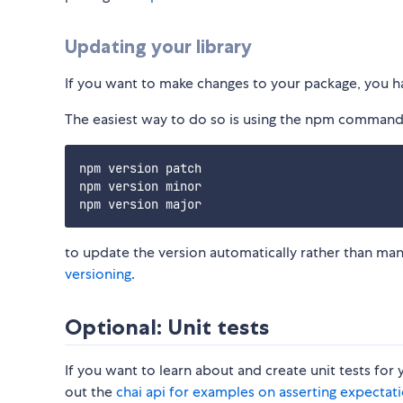
Updating your library
If you want to make changes to your package, you h
The easiest way to do so is using the npm command
npm version patch

npm version minor 

to update the version automatically rather than m
versioning
.
Optional: Unit tests
If you want to learn about and create unit tests for 
out the
chai api for examples on asserting expectat