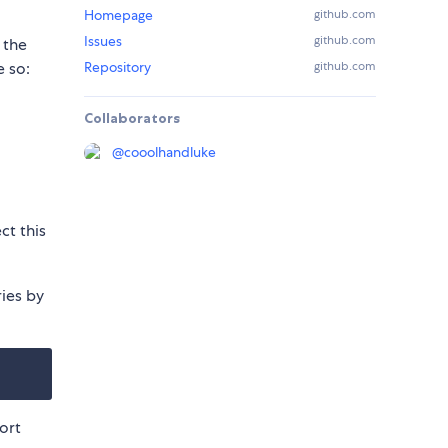
Homepage
github.com
Issues
github.com
 the
e so:
Repository
github.com
Collaborators
@
cooolhandluke
ct this
ries by
ort