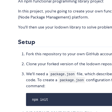
An npm functional programming library project
In this project, you're going to create your own fun
(Node Package Management) platform.
You'll then use your lodown library to solve problem
Setup
Fork this repository to your own GitHub accoun
Clone your forked version of the lodown repos
We'll need a
file, which describ
package.json
code. To create a
configuration 
package.json
command: