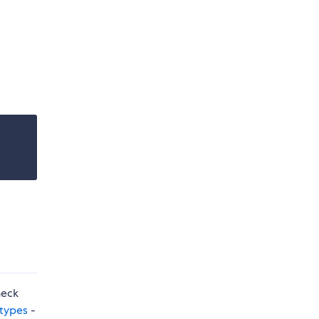
heck
 types
-