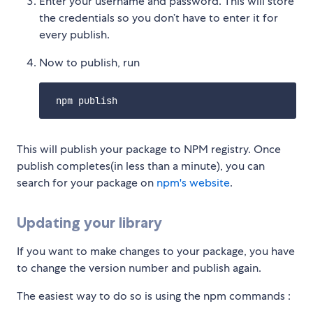
Enter your username and password. This will store
the credentials so you don’t have to enter it for
every publish.
Now to publish, run
This will publish your package to NPM registry. Once
publish completes(in less than a minute), you can
search for your package on
npm's website
.
Updating your library
If you want to make changes to your package, you have
to change the version number and publish again.
The easiest way to do so is using the npm commands :