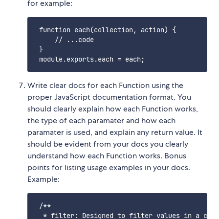
for example:
 function each(collection, action) {

     // ...code

 }

Write clear docs for each Function using the
proper JavaScript documentation format. You
should clearly explain how each Function works,
the type of each paramater and how each
paramater is used, and explain any return value. It
should be evident from your docs you clearly
understand how each Function works. Bonus
points for listing usage examples in your docs.
Example:
 /**

  * filter: Designed to filter values in a coll