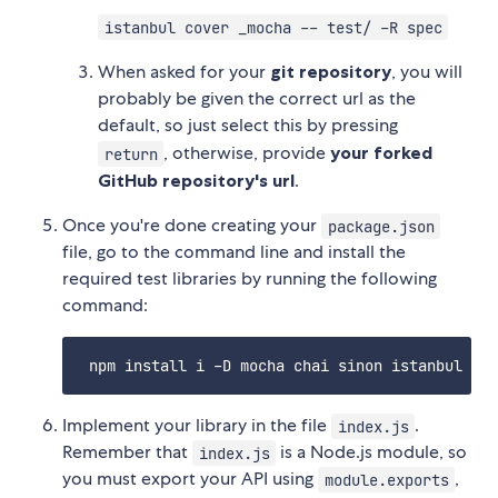
istanbul cover _mocha -- test/ -R spec
When asked for your
git repository
, you will
probably be given the correct url as the
default, so just select this by pressing
, otherwise, provide
your forked
return
GitHub repository's url
.
Once you're done creating your
package.json
file, go to the command line and install the
required test libraries by running the following
command:
Implement your library in the file
.
index.js
Remember that
is a Node.js module, so
index.js
you must export your API using
,
module.exports