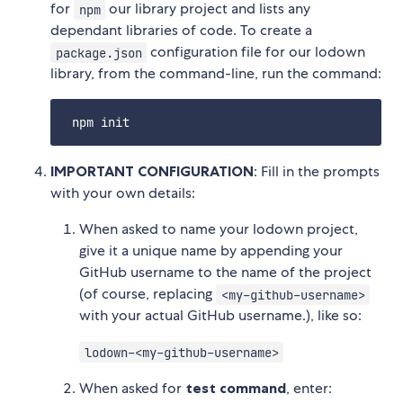
for
our library project and lists any
npm
dependant libraries of code. To create a
configuration file for our lodown
package.json
library, from the command-line, run the command:
IMPORTANT CONFIGURATION
: Fill in the prompts
with your own details:
When asked to name your lodown project,
give it a unique name by appending your
GitHub username to the name of the project
(of course, replacing
<my-github-username>
with your actual GitHub username.), like so:
lodown-<my-github-username>
When asked for
test command
, enter: