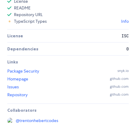
License
README
Repository URL
TypeScript Types
Info
License
ISC
Dependencies
0
Links
Package Security
snyk.io
Homepage
github.com
Issues
github.com
Repository
github.com
Collaborators
@
trentonhebertcodes