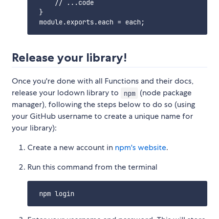
     // ...code

 }

Release your library!
Once you're done with all Functions and their docs,
release your lodown library to
(node package
npm
manager), following the steps below to do so (using
your GitHub username to create a unique name for
your library):
Create a new account in
npm's website
.
Run this command from the terminal