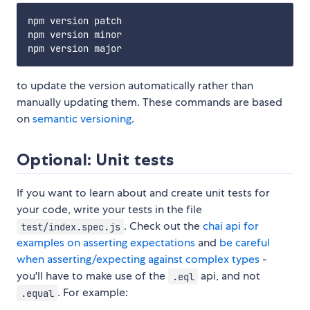
npm version patch

npm version minor 

to update the version automatically rather than
manually updating them. These commands are based
on
semantic versioning
.
Optional: Unit tests
If you want to learn about and create unit tests for
your code, write your tests in the file
. Check out the
chai api for
test/index.spec.js
examples on asserting expectations
and
be careful
when asserting/expecting against complex types
-
you'll have to make use of the
api, and not
.eql
. For example:
.equal