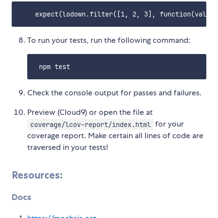
To run your tests, run the following command:
Check the console output for passes and failures.
Preview (Cloud9) or open the file at
for your
coverage/lcov-report/index.html
coverage report. Make certain all lines of code are
traversed in your tests!
Resources:
Docs