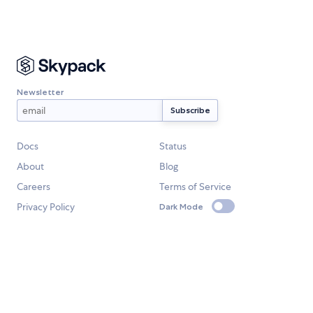
Newsletter
Docs
Status
About
Blog
Careers
Terms of Service
Privacy Policy
Dark Mode