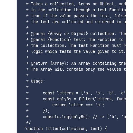
  * Takes a collection, Array or Object, and pa
  * in the collection through a test Function. 
  * true if the value passes the test, false ot
  * the test are collected and returned in an o
  * 

  * @param {Array or Object} collection: The co
  * @param {Function} test: The Function to be 
  * the collection. The test Function must retu
  * logic which tests the value given to it.

  * 

  * @return {Array}: An Array containing the fi
  * The Array will contain only the values that
  * 

  * Usage: 

  * 

  *      const letters = ['a', 'b', 'b', 'c'];

  *      const onlyBs = filter(letters, functio
  *          return letter === 'b';

  *      });

  *      console.log(onlyBs); // -> ['b', 'b']

  */

 function filter(collection, test) {
