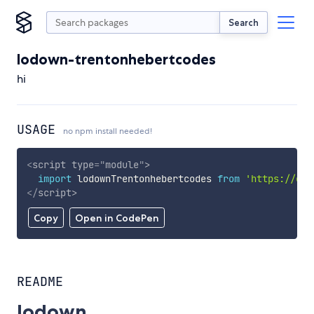
Search
lodown-trentonhebertcodes
hi
USAGE
no npm install needed!
<
script
type
=
"
module
"
>
import
 lodownTrentonhebertcodes 
from
'https://cdn
</
script
>
Copy
Open in CodePen
README
lodown