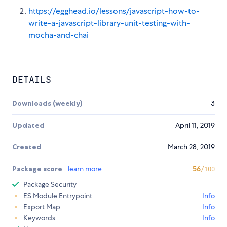
https://egghead.io/lessons/javascript-how-to-
write-a-javascript-library-unit-testing-with-
mocha-and-chai
DETAILS
Downloads (weekly)
3
Updated
April 11, 2019
Created
March 28, 2019
Package score
learn more
56
/100
Package Security
ES Module Entrypoint
Info
Export Map
Info
Keywords
Info