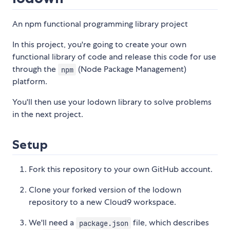
An npm functional programming library project
In this project, you're going to create your own
functional library of code and release this code for use
through the
(Node Package Management)
npm
platform.
You'll then use your lodown library to solve problems
in the next project.
Setup
Fork this repository to your own GitHub account.
Clone your forked version of the lodown
repository to a new Cloud9 workspace.
We'll need a
file, which describes
package.json