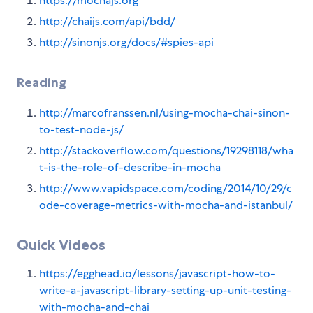
https://mochajs.org
http://chaijs.com/api/bdd/
http://sinonjs.org/docs/#spies-api
Reading
http://marcofranssen.nl/using-mocha-chai-sinon-
to-test-node-js/
http://stackoverflow.com/questions/19298118/wha
t-is-the-role-of-describe-in-mocha
http://www.vapidspace.com/coding/2014/10/29/c
ode-coverage-metrics-with-mocha-and-istanbul/
Quick Videos
https://egghead.io/lessons/javascript-how-to-
write-a-javascript-library-setting-up-unit-testing-
with-mocha-and-chai