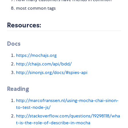
most common tags
Resources:
Docs
https://mochajs.org
http://chaijs.com/api/bdd/
http://sinonjs.org/docs/#spies-api
Reading
http://marcofranssen.nl/using-mocha-chai-sinon-
to-test-node-js/
http://stackoverflow.com/questions/19298118/wha
t-is-the-role-of-describe-in-mocha