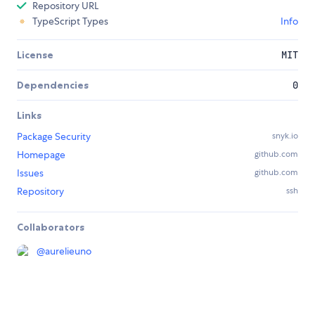
Repository URL
TypeScript Types
Info
License
MIT
Dependencies
0
Links
Package Security
snyk.io
Homepage
github.com
Issues
github.com
Repository
ssh
Collaborators
@
aurelieuno