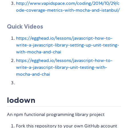
http://www.vapidspace.com/coding/2014/10/29/c
ode-coverage-metrics-with-mocha-and-istanbul/
Quick Videos
https://egghead.io/lessons/javascript-how-to-
write-a-javascript-library-setting-up-unit-testing-
with-mocha-and-chai
https://egghead.io/lessons/javascript-how-to-
write-a-javascript-library-unit-testing-with-
mocha-and-chai
lodown
An npm functional programming library project
Fork this repository to your own GitHub account