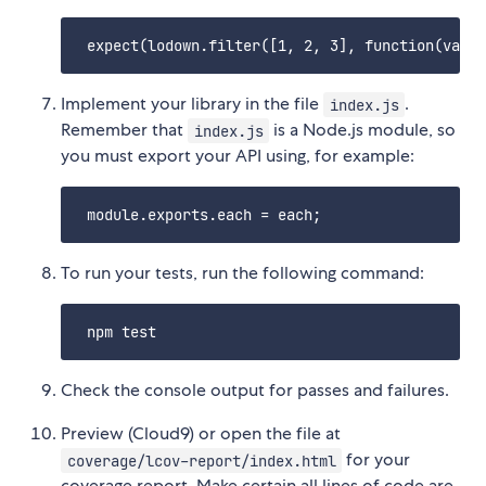
Implement your library in the file
.
index.js
Remember that
is a Node.js module, so
index.js
you must export your API using, for example:
To run your tests, run the following command:
Check the console output for passes and failures.
Preview (Cloud9) or open the file at
for your
coverage/lcov-report/index.html
coverage report. Make certain all lines of code are