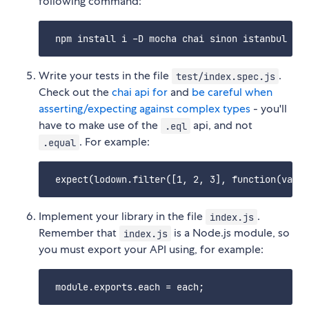
following command:
Write your tests in the file
.
test/index.spec.js
Check out the
chai api for
and
be careful when
asserting/expecting against complex types
- you'll
have to make use of the
api, and not
.eql
. For example:
.equal
Implement your library in the file
.
index.js
Remember that
is a Node.js module, so
index.js
you must export your API using, for example: