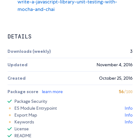
write-a-javascript-library-unit-testing-with-
mocha-and-chai
DETAILS
Downloads (weekly)
3
Updated
November 4, 2016
Created
October 25, 2016
Package score
learn more
56
/100
Package Security
ES Module Entrypoint
Info
Export Map
Info
Keywords
Info
License
README