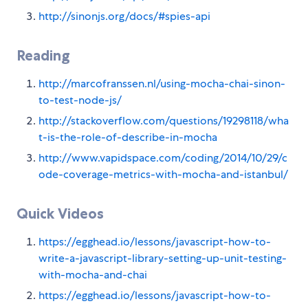
http://sinonjs.org/docs/#spies-api
Reading
http://marcofranssen.nl/using-mocha-chai-sinon-
to-test-node-js/
http://stackoverflow.com/questions/19298118/wha
t-is-the-role-of-describe-in-mocha
http://www.vapidspace.com/coding/2014/10/29/c
ode-coverage-metrics-with-mocha-and-istanbul/
Quick Videos
https://egghead.io/lessons/javascript-how-to-
write-a-javascript-library-setting-up-unit-testing-
with-mocha-and-chai
https://egghead.io/lessons/javascript-how-to-