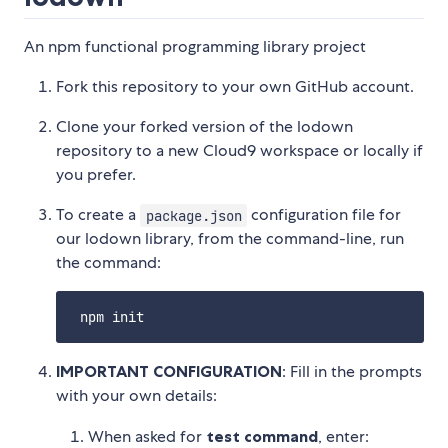
An npm functional programming library project
Fork this repository to your own GitHub account.
Clone your forked version of the lodown
repository to a new Cloud9 workspace or locally if
you prefer.
To create a
configuration file for
package.json
our lodown library, from the command-line, run
the command:
IMPORTANT CONFIGURATION
: Fill in the prompts
with your own details:
When asked for
test command
, enter: