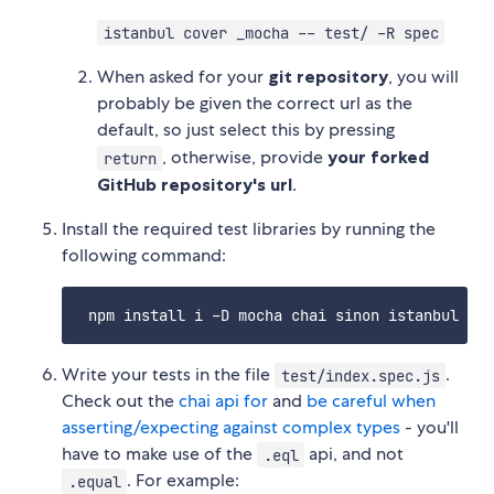
istanbul cover _mocha -- test/ -R spec
When asked for your
git repository
, you will
probably be given the correct url as the
default, so just select this by pressing
, otherwise, provide
your forked
return
GitHub repository's url
.
Install the required test libraries by running the
following command:
Write your tests in the file
.
test/index.spec.js
Check out the
chai api for
and
be careful when
asserting/expecting against complex types
- you'll
have to make use of the
api, and not
.eql
. For example:
.equal