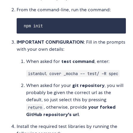
From the command-line, run the command:
IMPORTANT CONFIGURATION
: Fill in the prompts
with your own details:
When asked for
test command
, enter:
istanbul cover _mocha -- test/ -R spec
When asked for your
git repository
, you will
probably be given the correct url as the
default, so just select this by pressing
, otherwise, provide
your forked
return
GitHub repository's url
.
Install the required test libraries by running the