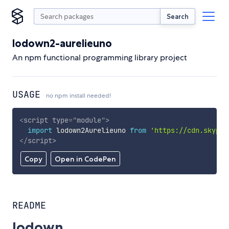
Search
lodown2-aurelieuno
An npm functional programming library project
USAGE
no npm install needed!
<
script
type
=
"
module
"
>
import
 lodown2Aurelieuno 
from
'https://cdn.skypac
</
script
>
Copy
Open in CodePen
README
lodown