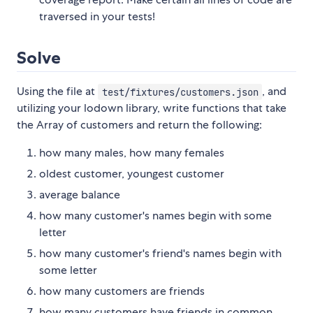
traversed in your tests!
Solve
Using the file at
, and
test/fixtures/customers.json
utilizing your lodown library, write functions that take
the Array of customers and return the following:
how many males, how many females
oldest customer, youngest customer
average balance
how many customer's names begin with some
letter
how many customer's friend's names begin with
some letter
how many customers are friends
how many customers have friends in common