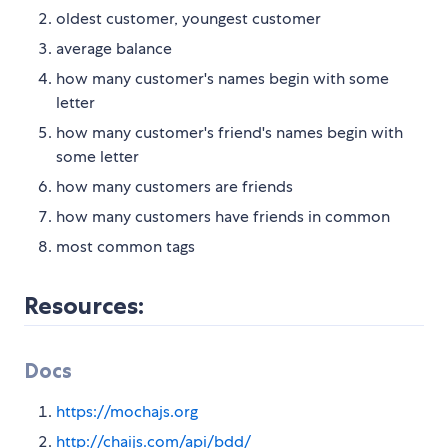
oldest customer, youngest customer
average balance
how many customer's names begin with some
letter
how many customer's friend's names begin with
some letter
how many customers are friends
how many customers have friends in common
most common tags
Resources:
Docs
https://mochajs.org
http://chaijs.com/api/bdd/