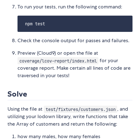
To run your tests, run the following command:
Check the console output for passes and failures.
Preview (Cloud9) or open the file at
for your
coverage/lcov-report/index.html
coverage report. Make certain all lines of code are
traversed in your tests!
Solve
Using the file at
, and
test/fixtures/customers.json
utilizing your lodown library, write functions that take
the Array of customers and return the following:
how many males, how many females