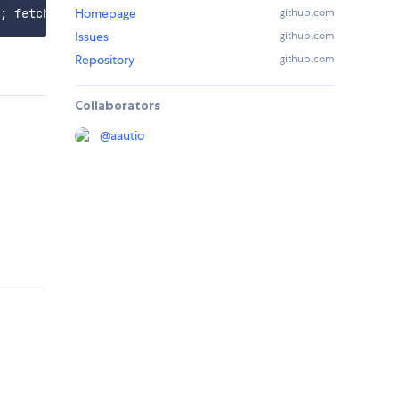
Homepage
github.com
Issues
github.com
Repository
github.com
Collaborators
@
aautio