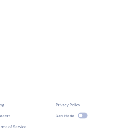
log
Privacy Policy
areers
Dark Mode
rms of Service