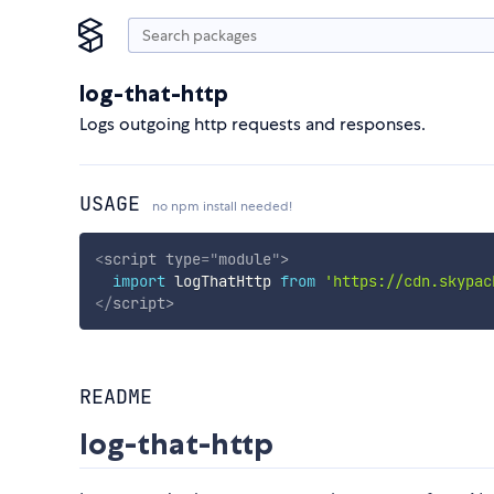
log-that-http
Logs outgoing http requests and responses.
USAGE
no npm install needed!
<
script
type
=
"
module
"
>
import
 logThatHttp 
from
'https://cdn.skypac
</
script
>
README
log-that-http