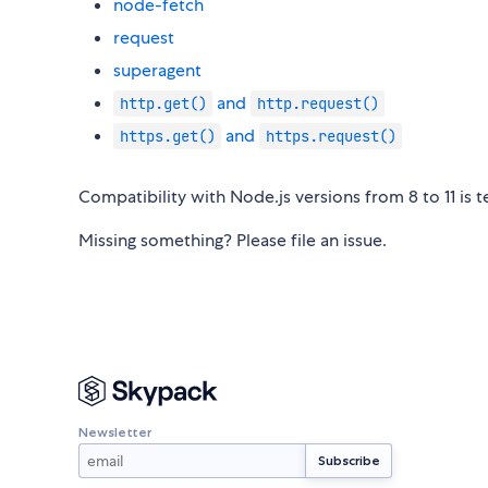
node-fetch
request
superagent
and
http.get()
http.request()
and
https.get()
https.request()
Compatibility with Node.js versions from 8 to 11 is 
Missing something? Please file an issue.
Newsletter