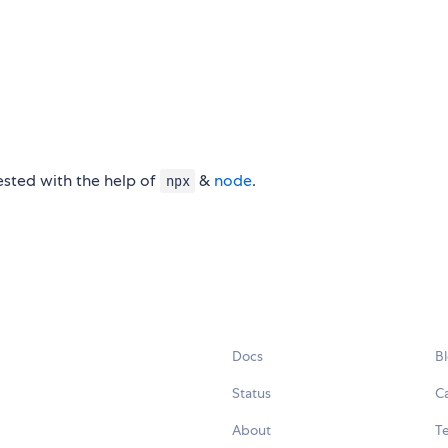
tested with the help of
&
node
.
npx
Docs
B
Status
C
About
Te