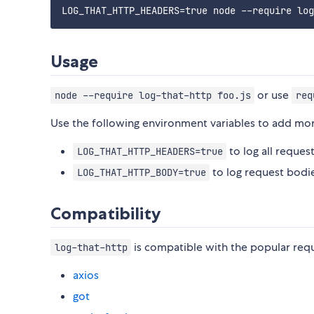
Usage
or use
node --require log-that-http foo.js
req
Use the following environment variables to add mor
to log all reque
LOG_THAT_HTTP_HEADERS=true
to log request bodi
LOG_THAT_HTTP_BODY=true
Compatibility
is compatible with the popular reque
log-that-http
axios
got