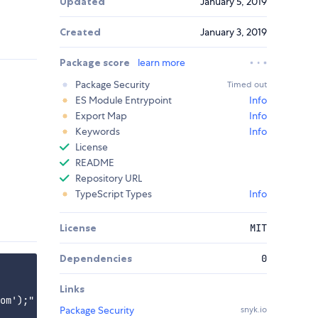
Updated
January 5, 2019
Created
January 3, 2019
Package score
learn more
Package Security
Timed out
ES Module Entrypoint
Info
Export Map
Info
Keywords
Info
License
README
Repository URL
TypeScript Types
Info
License
MIT
Dependencies
0
Links
om');"

Package Security
snyk.io