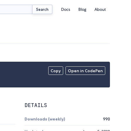
Docs
Blog
About
Search
Copy
Open in CodePen
DETAILS
Downloads (weekly)
990