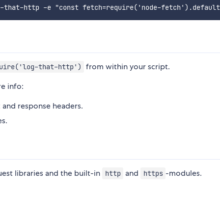
from within your script.
uire('log-that-http')
e info:
st and response headers.
es.
st libraries and the built-in
and
-modules.
http
https