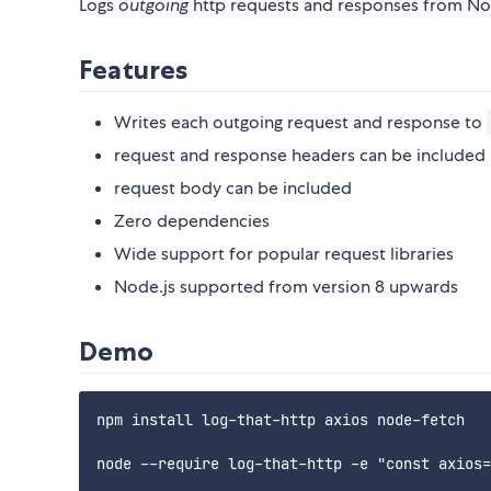
Logs
outgoing
http requests and responses from Nod
Features
Writes each outgoing request and response to
request and response headers can be included
request body can be included
Zero dependencies
Wide support for popular request libraries
Node.js supported from version 8 upwards
Demo
npm install log-that-http axios node-fetch

node --require log-that-http -e "const axios=