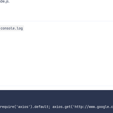
e.js.
console.log
require('axios').default; axios.get('http://www.google.c