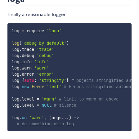
finally a reasonable logger
log 
=
 require 
'loga'
log
(
'debug by default'
)
log
.
trace 
'trace'
log
.
debug 
'debug'
log
.
info 
'info'
log
.
warn 
'warn'
log
.
error 
'error'
log 
{
auto
:
'stringify'
}
# objects stringified autom
log 
new
Error
'test'
# Errors stringified automatic
log
.
level 
=
'warn'
# limit to warn or above
log
.
level 
=
null
# silence
log
.
on
'warn'
,
(
args
...
)
-
>
# do something with log