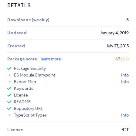
DETAILS
Downloads (weekly)
8
Updated
January 4, 2019
Created
July 27, 2015
Package score
learn more
67
/100
Package Security
ES Module Entrypoint
Info
Export Map
Info
Keywords
License
README
Repository URL
TypeScript Types
Info
License
MIT