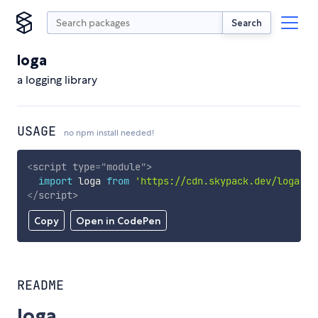
Search
loga
a logging library
USAGE
no npm install needed!
<
script
type
=
"
module
"
>
import
 loga 
from
'https://cdn.skypack.dev/loga'
;
</
script
>
Copy
Open in CodePen
README
loga