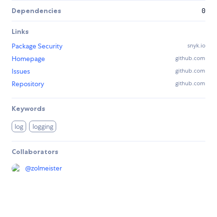
Dependencies
0
Links
Package Security
snyk.io
Homepage
github.com
Issues
github.com
Repository
github.com
Keywords
log
logging
Collaborators
@
zolmeister