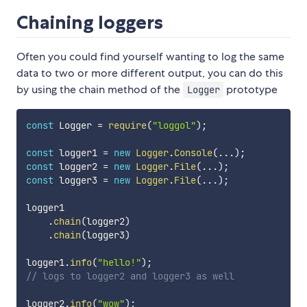
Chaining loggers
Often you could find yourself wanting to log the same
data to two or more different output, you can do this
by using the chain method of the
prototype
Logger
const
 Logger 
=
require
(
"loggol"
)
;
const
 logger1 
=
new
Logger
.
Console
(
...
)
;
const
 logger2 
=
new
Logger
.
File
(
...
)
;
const
 logger3 
=
new
Logger
.
File
(
...
)
;
logger1

.
chain
(
logger2
)
.
chain
(
logger3
)
logger1
.
info
(
"hello!"
)
;
// logs to logger2 and logger3 as well
logger2
.
info
(
"wow"
)
;