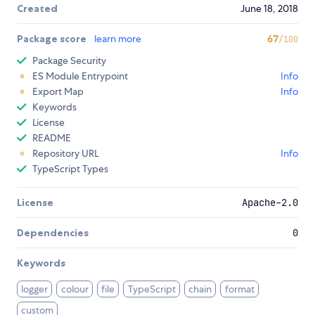
Created
June 18, 2018
Package score
learn more
67
/100
Package Security
ES Module Entrypoint
Info
Export Map
Info
Keywords
License
README
Repository URL
Info
TypeScript Types
License
Apache-2.0
Dependencies
0
Keywords
logger
colour
file
TypeScript
chain
format
custom