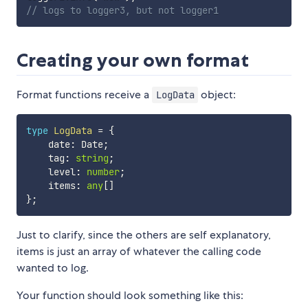
// logs to logger3, but not logger1 
Creating your own format
Format functions receive a
object:
LogData
type
LogData
=
{
    date
:
 Date
;
    tag
:
string
;
    level
:
number
;
    items
:
any
[
]
}
;
Just to clarify, since the others are self explanatory,
items is just an array of whatever the calling code
wanted to log.
Your function should look something like this: