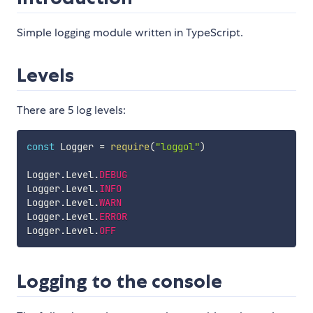
Simple logging module written in TypeScript.
Levels
There are 5 log levels:
const
 Logger 
=
require
(
"loggol"
)
Logger
.
Level
.
DEBUG
Logger
.
Level
.
INFO
Logger
.
Level
.
WARN
Logger
.
Level
.
ERROR
Logger
.
Level
.
OFF
Logging to the console