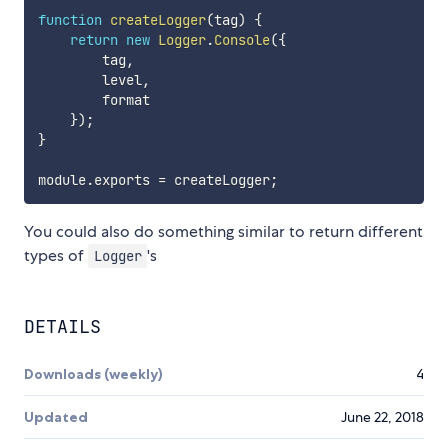
function
createLogger
(
tag
)
{
return
new
Logger
.
Console
(
{
        tag
,
        level
,
        format

}
)
;
}
module
.
exports 
=
 createLogger
;
You could also do something similar to return different
types of
's
Logger
DETAILS
Downloads (weekly)
4
Updated
June 22, 2018