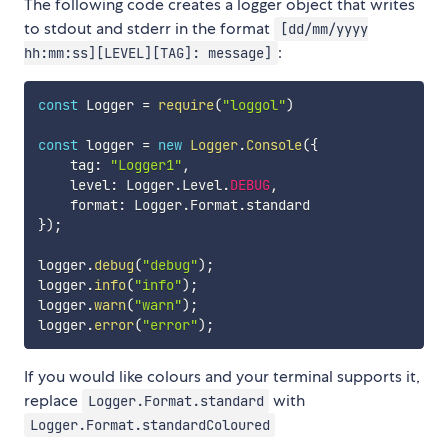
The following code creates a logger object that writes
to stdout and stderr in the format
[dd/mm/yyyy
:
hh:mm:ss][LEVEL][TAG]: message]
const
 Logger 
=
require
(
"loggol"
)
const
 logger 
=
new
Logger
.
Console
(
{
    tag
:
"Logger1"
,
    level
:
 Logger
.
Level
.
DEBUG
,
    format
:
 Logger
.
Format
.
}
)
;
logger
.
debug
(
"debug"
)
;
logger
.
info
(
"info"
)
;
logger
.
warn
(
"warn"
)
;
logger
.
error
(
"error"
)
;
If you would like colours and your terminal supports it,
replace
with
Logger.Format.standard
Logger.Format.standardColoured