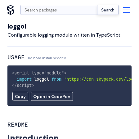
Search
loggol
Configurable logging module written in TypeScript
USAGE
no npm install needed!
<
script
type
=
"
module
"
>
import
 loggol 
from
'https://cdn.skypack.dev/loggo
</
script
>
Copy
Open in CodePen
README
Introduction