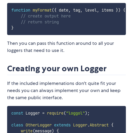
function
myFormat
(
{
 date
,
 tag
,
 level
,
 items 
}
)
{
// create output here
// return string
}
Then you can pass this function around to all your
loggers that need to use it.
Creating your own Logger
If the included implemenations don't quite fit your
needs you can always implement your own and keep
the same public interface.
const
 Logger 
=
require
(
"loggol"
)
;
class
OtherLogger
extends
Logger
.
Abstract
{
write
(
message
)
{