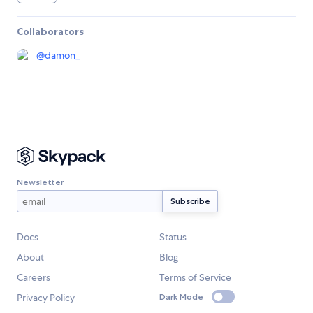
Collaborators
@
damon_
Newsletter
Docs
Status
About
Blog
Careers
Terms of Service
Privacy Policy
Dark Mode