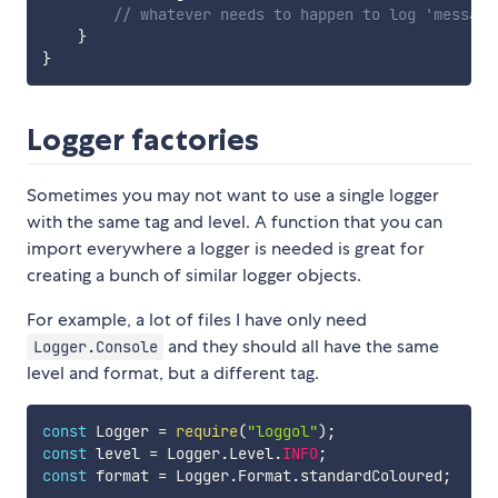
// whatever needs to happen to log 'message
}
}
Logger factories
Sometimes you may not want to use a single logger
with the same tag and level. A function that you can
import everywhere a logger is needed is great for
creating a bunch of similar logger objects.
For example, a lot of files I have only need
and they should all have the same
Logger.Console
level and format, but a different tag.
const
 Logger 
=
require
(
"loggol"
)
;
const
 level 
=
 Logger
.
Level
.
INFO
;
const
 format 
=
 Logger
.
Format
.
standardColoured
;