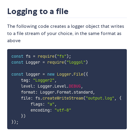
Logging to a file
The following code creates a logger object that writes
to a file stream of your choice, in the same format as
above
const
 fs 
=
require
(
"fs"
)
;
const
 Logger 
=
require
(
"loggol"
)
const
 logger 
=
new
Logger
.
File
(
{
    tag
:
"Logger2"
,
    level
:
 Logger
.
Level
.
DEBUG
,
    format
:
 Logger
.
Format
.
standard
,
    file
:
 fs
.
createWriteStream
(
"output.log"
,
{
        flags
:
"a"
,
        encoding
:
"utf-8"
}
)
}
)
;