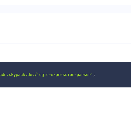
cdn.skypack.dev/logic-expression-parser'
;