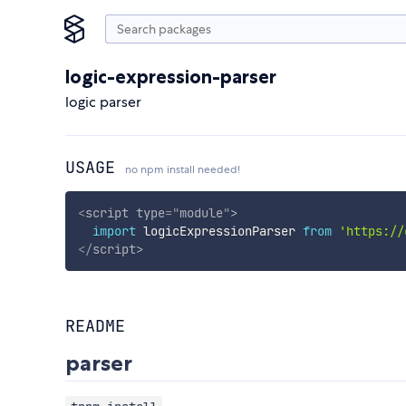
logic-expression-parser
logic parser
USAGE
no npm install needed!
<
script
type
=
"
module
"
>
import
 logicExpressionParser 
from
'https://
</
script
>
README
parser