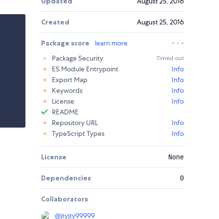
Updated
August 25, 2016
Created
August 25, 2016
Package score
learn more
Package Security
Timed out
ES Module Entrypoint
Info
Export Map
Info
Keywords
Info
License
Info
README
Repository URL
Info
TypeScript Types
Info
License
None
Dependencies
0
Collaborators
@
jtyjty99999