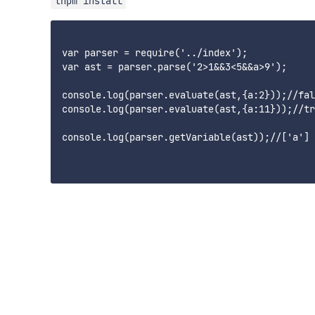
tnpm install
var parser = require('../index');

var ast = parser.parse('2>1&&3<5&&a>9');

console.log(parser.evaluate(ast,{a:2}));//fal
console.log(parser.evaluate(ast,{a:11}));//tr
console.log(parser.getVariable(ast));//['a']
