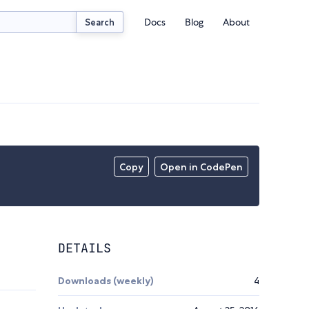
Docs
Blog
About
Search
Copy
Open in CodePen
DETAILS
Downloads (weekly)
4