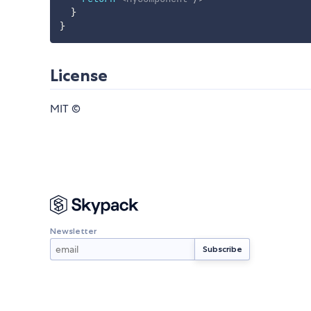
}
}
License
MIT ©
Newsletter