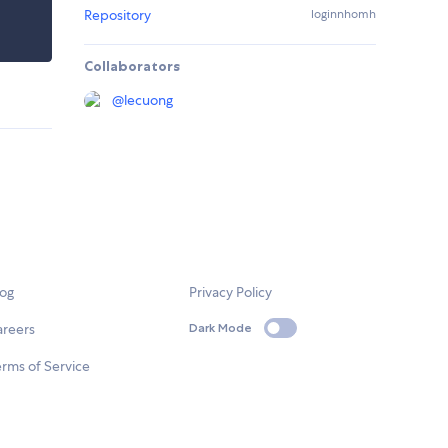
Repository
loginnhomh
Collaborators
@
lecuong
log
Privacy Policy
areers
Dark Mode
rms of Service