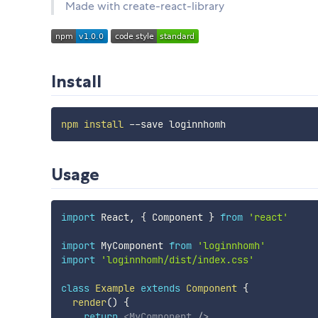
Made with create-react-library
Install
npm
install
Usage
import
 React
,
{
 Component 
}
from
'react'
import
 MyComponent 
from
'loginnhomh'
import
'loginnhomh/dist/index.css'
class
Example
extends
Component
{
render
(
)
{
return
<
MyComponent
/>