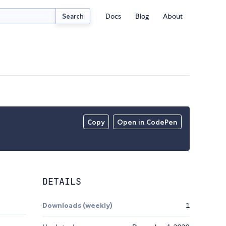
Docs
Blog
About
Search
Copy
Open in CodePen
DETAILS
Downloads (weekly)
1