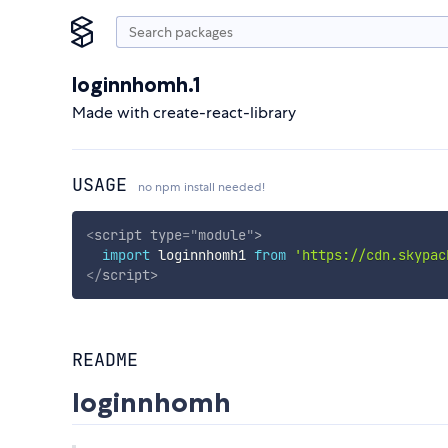
loginnhomh.1
Made with create-react-library
USAGE
no npm install needed!
<
script
type
=
"
module
"
>
import
 loginnhomh1 
from
'https://cdn.skypac
</
script
>
README
loginnhomh