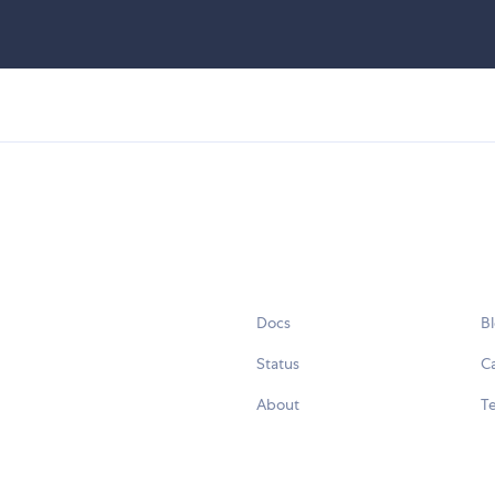
Docs
B
Status
C
About
Te