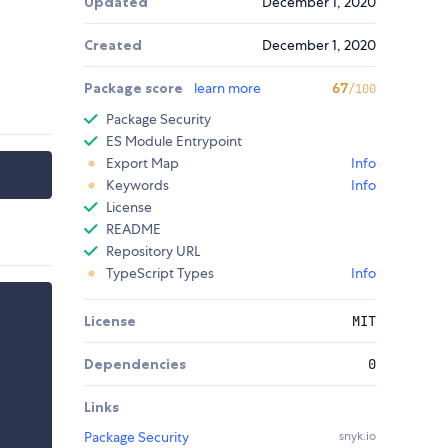
Updated
December 1, 2020
Created
December 1, 2020
Package score
learn more
67
/100
Package Security
ES Module Entrypoint
Export Map
Info
Keywords
Info
License
README
Repository URL
TypeScript Types
Info
License
MIT
Dependencies
0
Links
Package Security
snyk.io