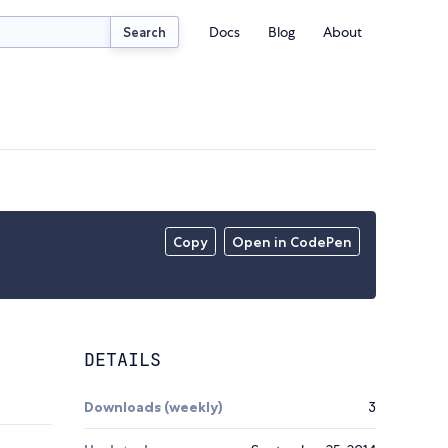
Docs
Blog
About
Search
Copy
Open in CodePen
DETAILS
Downloads (weekly)
3