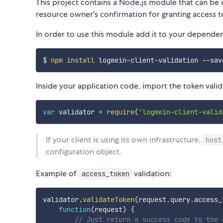
This project contains a Node.js module that can be 
resource owner's confirmation for granting access to
In order to use this module add it to your dependen
$ 
npm
install
Inside your application code, import the token vali
var
 validator 
=
require
(
'logmein-client-valid
If your client is using its own infrastructure,
host
configuration object.
Example of
validation:
access_token
validator
.
validateToken
(
request
.
query
.
access_
function
(
request
)
{
// Just return a success code to the 