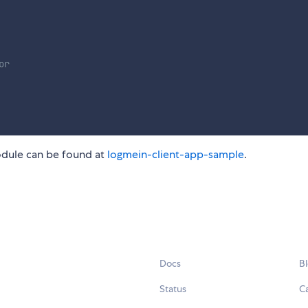
or
odule can be found at
logmein-client-app-sample
.
Docs
B
Status
C