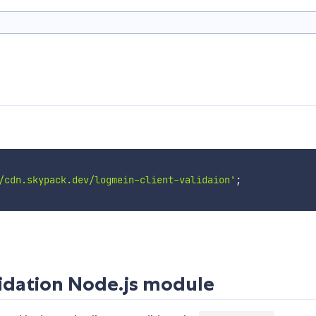
/cdn.skypack.dev/logmein-client-validaion'
;
idation Node.js module