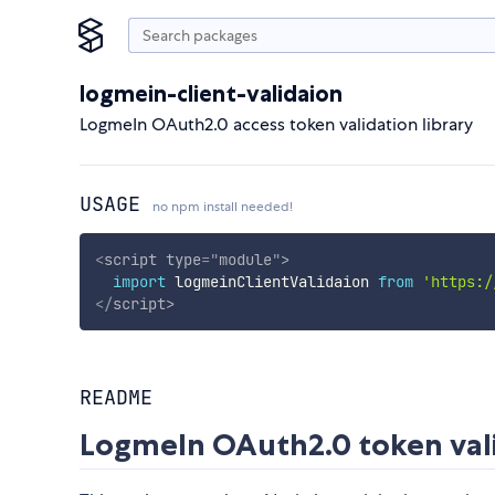
logmein-client-validaion
LogmeIn OAuth2.0 access token validation library
USAGE
no npm install needed!
<
script
type
=
"
module
"
>
import
 logmeinClientValidaion 
from
'https:/
</
script
>
README
LogmeIn OAuth2.0 token val