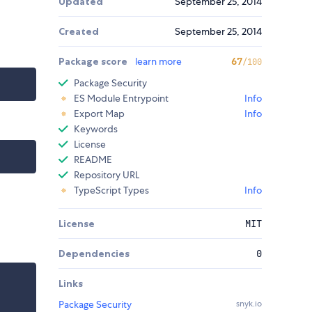
Updated
September 25, 2014
Created
September 25, 2014
Package score
learn more
67
/100
Package Security
ES Module Entrypoint
Info
Export Map
Info
Keywords
License
README
Repository URL
TypeScript Types
Info
License
MIT
Dependencies
0
Links
Package Security
snyk.io