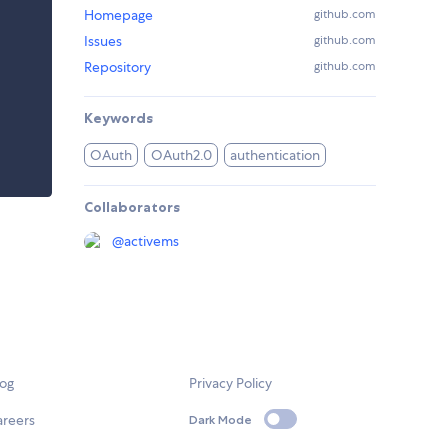
Homepage
github.com
Issues
github.com
Repository
github.com
Keywords
OAuth
OAuth2.0
authentication
Collaborators
@
activems
log
Privacy Policy
areers
Dark Mode