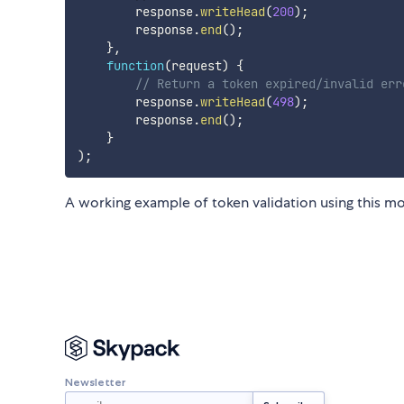
        response
.
writeHead
(
200
)
;
        response
.
end
(
)
;
}
,
function
(
request
)
{
// Return a token expired/invalid err
        response
.
writeHead
(
498
)
;
        response
.
end
(
)
;
}
)
;
A working example of token validation using this m
Newsletter