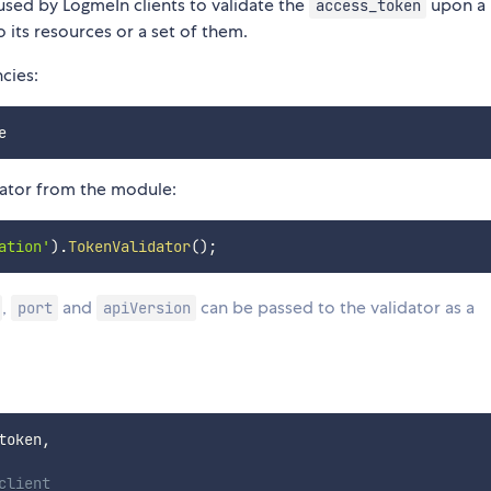
used by LogmeIn clients to validate the
upon a
access_token
 its resources or a set of them.
cies:
dator from the module:
ation'
)
.
TokenValidator
(
)
;
,
and
can be passed to the validator as a
port
apiVersion
token
,
client