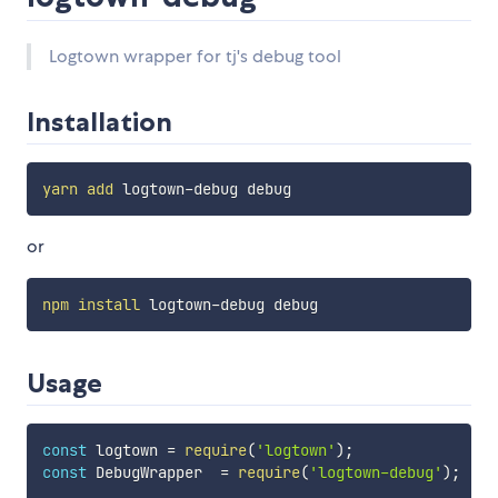
Logtown wrapper for tj's debug tool
Installation
yarn
add
or
npm
install
Usage
const
 logtown 
=
require
(
'logtown'
)
;
const
 DebugWrapper  
=
require
(
'logtown-debug'
)
;