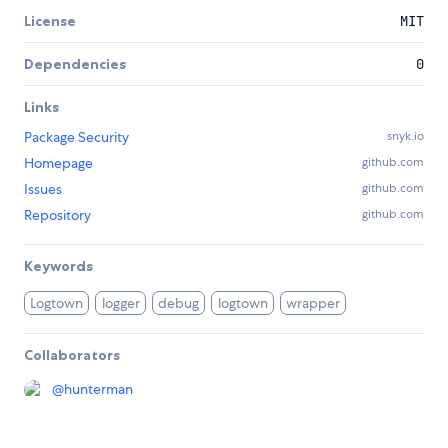
License
MIT
Dependencies
0
Links
Package Security
snyk.io
Homepage
github.com
Issues
github.com
Repository
github.com
Keywords
Logtown
logger
debug
logtown
wrapper
Collaborators
@
hunterman