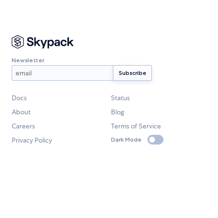
Newsletter
Docs
Status
About
Blog
Careers
Terms of Service
Privacy Policy
Dark Mode