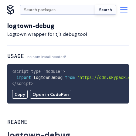
Search
logtown-debug
Logtown wrapper for tj's debug tool
USAGE
no npm install needed!
<
script
type
=
"
module
"
>
import
 logtownDebug 
from
'https://cdn.skypack.dev
</
script
>
Copy
Open in CodePen
README
logtown-debug