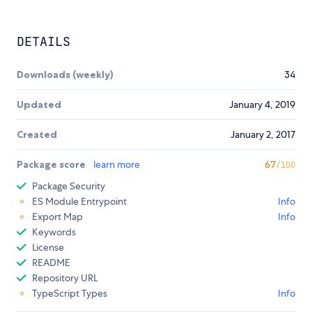
DETAILS
Downloads (weekly)
34
Updated
January 4, 2019
Created
January 2, 2017
Package score
learn more
67
/100
Package Security
ES Module Entrypoint
Info
Export Map
Info
Keywords
License
README
Repository URL
TypeScript Types
Info