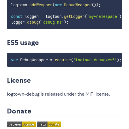
logtown
.
addWrapper
(
new
DebugWrapper
(
)
)
;
const
 logger 
=
 logtown
.
getLogger
(
'my-namespace'
)
;
logger
.
debug
(
'debug me'
)
;
ES5 usage
var
 DebugWrapper 
=
require
(
'logtown-debug/es5'
)
;
License
logtown-debug is released under the MIT license.
Donate