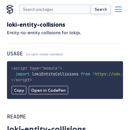
Search
loki-entity-collisions
Entity-to-entity collisions for lokijs.
USAGE
no npm install needed!
<
script
type
=
"
module
"
>
import
 lokiEntityCollisions 
from
'https://cdn.sky
</
script
>
Copy
Open in CodePen
README
loki-entity-collisions