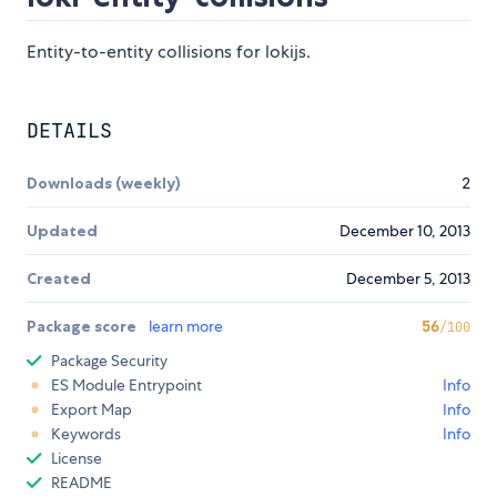
Entity-to-entity collisions for lokijs.
DETAILS
Downloads (weekly)
2
Updated
December 10, 2013
Created
December 5, 2013
Package score
learn more
56
/100
Package Security
ES Module Entrypoint
Info
Export Map
Info
Keywords
Info
License
README