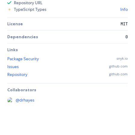
Repository URL
TypeScript Types
Info
License
MIT
Dependencies
0
Links
Package Security
snyk.io
Issues
github.com
Repository
github.com
Collaborators
@
drhayes