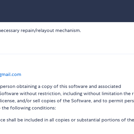
nnecessary repain/relayout mechanism.
@gmail.com
y person obtaining a copy of this software and associated
Software without restriction, including without limitation the r
blicense, and/or sell copies of the Software, and to permit per
 the following conditions:
e shall be included in all copies or substantial portions of th