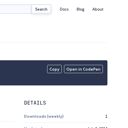
Docs
Blog
About
Search
Copy
Open in CodePen
DETAILS
Downloads (weekly)
1