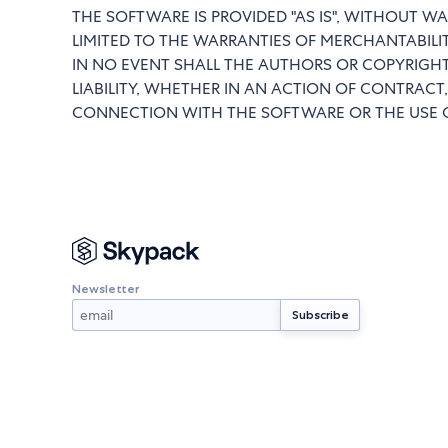
THE SOFTWARE IS PROVIDED "AS IS", WITHOUT WA
LIMITED TO THE WARRANTIES OF MERCHANTABILI
IN NO EVENT SHALL THE AUTHORS OR COPYRIGHT
LIABILITY, WHETHER IN AN ACTION OF CONTRACT,
CONNECTION WITH THE SOFTWARE OR THE USE O
Newsletter