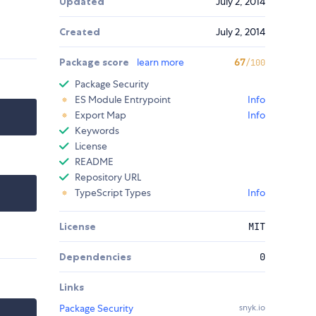
Updated
July 2, 2014
Created
July 2, 2014
Package score
learn more
67
/100
Package Security
ES Module Entrypoint
Info
Export Map
Info
Keywords
License
README
Repository URL
TypeScript Types
Info
License
MIT
Dependencies
0
Links
Package Security
snyk.io