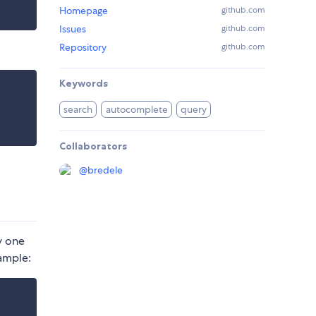
Homepage
github.com
Issues
github.com
Repository
github.com
Keywords
search
autocomplete
query
Collaborators
@
bredele
y one
ample: