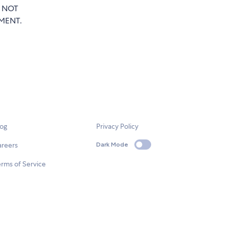
T NOT
MENT.
log
Privacy Policy
areers
Dark Mode
rms of Service