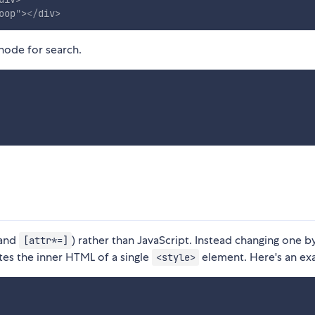
oop
"
>
</
div
>
 node for search.
and
) rather than JavaScript. Instead changing one b
[attr*=]
es the inner HTML of a single
element. Here's an ex
<style>