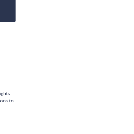
ights
sons to
e