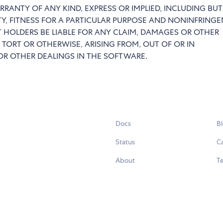
RRANTY OF ANY KIND, EXPRESS OR IMPLIED, INCLUDING BU
TY, FITNESS FOR A PARTICULAR PURPOSE AND NONINFRINGE
 HOLDERS BE LIABLE FOR ANY CLAIM, DAMAGES OR OTHER
 TORT OR OTHERWISE, ARISING FROM, OUT OF OR IN
R OTHER DEALINGS IN THE SOFTWARE.
Docs
B
Status
C
About
Te