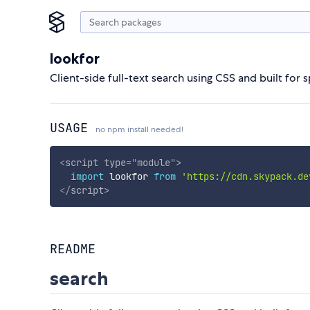
lookfor
Client-side full-text search using CSS and built for 
USAGE
no npm install needed!
<
script
type
=
"
module
"
>
import
 lookfor 
from
'https://cdn.skypack.de
</
script
>
README
search