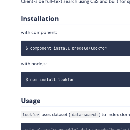
Client-side full-text search using CSS and built for 
Installation
with component:
with nodejs:
Usage
uses dataset (
) to index dom
lookfor
data-search
<
div
class
=
"
searchable
"
data-search
=
"
beep
"
>
</