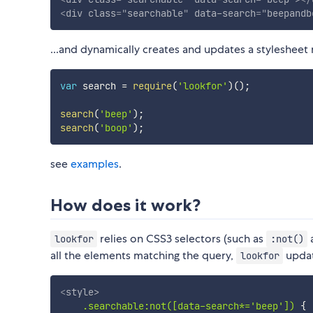
<
div
class
=
"
searchable
"
data-search
=
"
beepandb
...and dynamically creates and updates a stylesheet
var
 search 
=
require
(
'lookfor'
)
(
)
;
search
(
'beep'
)
;
search
(
'boop'
)
;
see
examples
.
How does it work?
relies on CSS3 selectors (such as
lookfor
:not()
all the elements matching the query,
updat
lookfor
<
style
>
.searchable:not([data-search*='beep'])
{