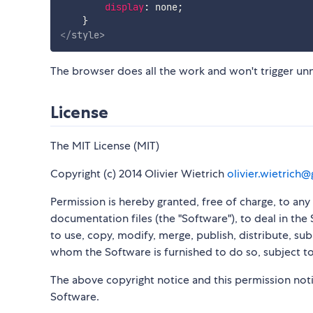
display
:
 none
;
}
</
style
>
The browser does all the work and won't trigger u
License
The MIT License (MIT)
Copyright (c) 2014 Olivier Wietrich
olivier.wietrich
Permission is hereby granted, free of charge, to an
documentation files (the "Software"), to deal in the 
to use, copy, modify, merge, publish, distribute, su
whom the Software is furnished to do so, subject to
The above copyright notice and this permission notic
Software.