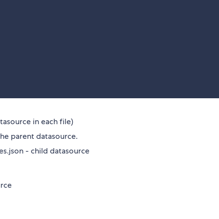
tasource in each file)
the parent datasource.
.json - child datasource
rce