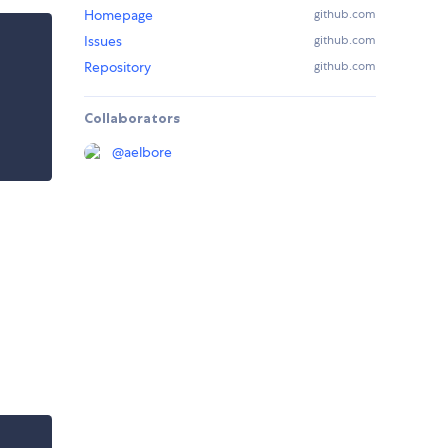
Homepage
github.com
Issues
github.com
Repository
github.com
Collaborators
@
aelbore