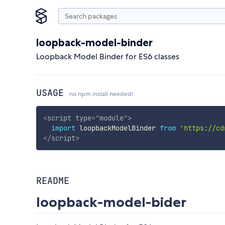
loopback-model-binder
Loopback Model Binder for ES6 classes
USAGE
no npm install needed!
<
script
type
=
"
module
"
>
import
 loopbackModelBinder 
from
'https://cd
</
script
>
README
loopback-model-bider