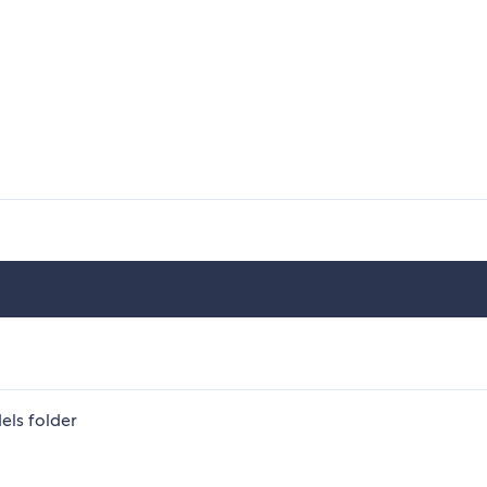
els folder