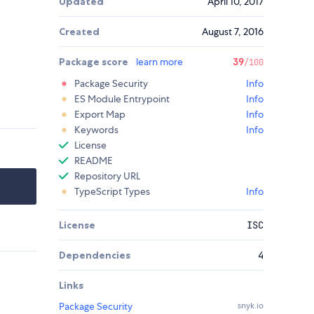
Updated
April 10, 2017
Created
August 7, 2016
Package score
learn more
39
/100
Package Security
Info
ES Module Entrypoint
Info
Export Map
Info
Keywords
Info
License
README
Repository URL
TypeScript Types
Info
License
ISC
Dependencies
4
Links
Package Security
snyk.io