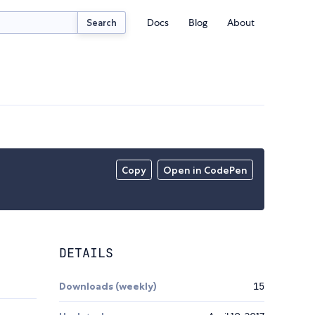
Docs
Blog
About
Search
Copy
Open in CodePen
DETAILS
Downloads (weekly)
15