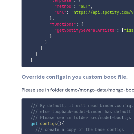
"template"
:
{
"method"
:
"GET"
,
"url"
:
"https://api.spotify.com/v
}
,
"functions"
:
{
"getSpotifySeveralArtists"
:
[
"ids
}
}
]
}
}
Override configs in you custom boot file.
Please see in folder demo/mongo-data/mongo-boot
/// By default, it will read binder.config.
/// else loopback-model-binder has default 
/// Please see in folder src/model-boot.js 
get
configs
(
)
{
/// create a copy of the base configs