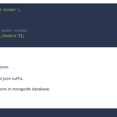
l-binder'
;
 model schema
./models'
)
)
;
json
.json suffix.
tions in mongodb database.