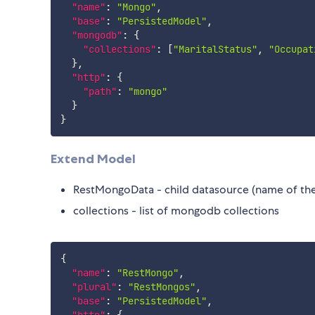
"name"
:
"Mongo"
,
"base"
:
"PersistedModel"
,
"mongodb"
:
{
"collections"
:
[
"MaritalStatus"
,
"Occupat
}
,
"http"
:
{
"path"
:
"mongo"
}
}
Extend Model
RestMongoData - child datasource (name of th
collections - list of mongodb collections
{
"name"
:
"RestMongo"
,
"plural"
:
"RestMongos"
,
"base"
:
"PersistedModel"
,