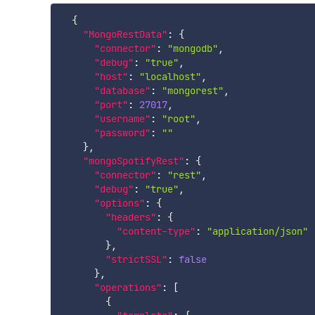
{
"MongoRestData"
:
{
"connector"
:
"mongodb"
,
"debug"
:
"true"
,
"host"
:
"localhost"
,
"database"
:
"mongorest"
,
"port"
:
27017
,
"username"
:
"root"
,
"password"
:
""
}
,
"mongoSpotifyRest"
:
{
"connector"
:
"rest"
,
"debug"
:
"true"
,
"options"
:
{
"headers"
:
{
"content-type"
:
"application/json"
}
,
"strictSSL"
:
false
}
,
"operations"
:
[
{