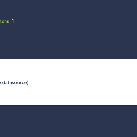
ions"
]
e datasource)