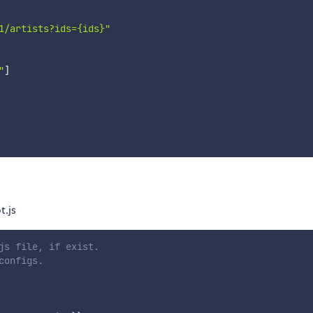
1/artists?ids={ids}"
"
]
.js
js file, if exist.
configs.