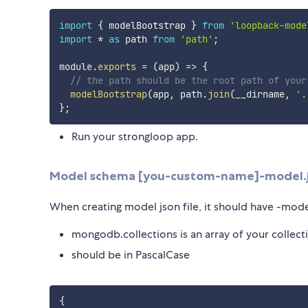
import
{
 modelBootstrap 
}
from
'loopback-mode
import
*
as
 path 
from
'path'
;
module
.
exports
=
(
app
)
=>
{
// the path should be the root path of your
modelBootstrap
(
app
,
 path
.
join
(
__dirname
,
'.
}
;
Run your strongloop app.
Model schema [you-custom-name]-model.
When creating model json file, it should have -model
mongodb.collections is an array of your collec
should be in PascalCase
{