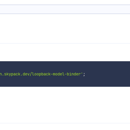
n.skypack.dev/loopback-model-binder'
;