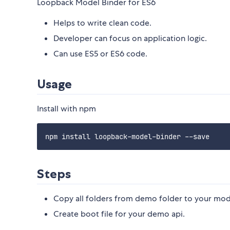
Loopback Model Binder for ES6
Helps to write clean code.
Developer can focus on application logic.
Can use ES5 or ES6 code.
Usage
Install with npm
Steps
Copy all folders from demo folder to your mod
Create boot file for your demo api.