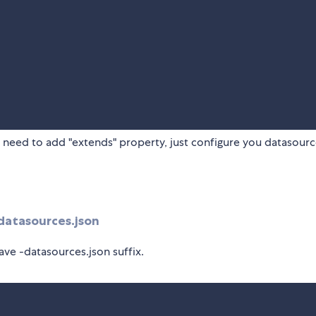
 need to add "extends" property, just configure you datasourc
atasources.json
ave -datasources.json suffix.