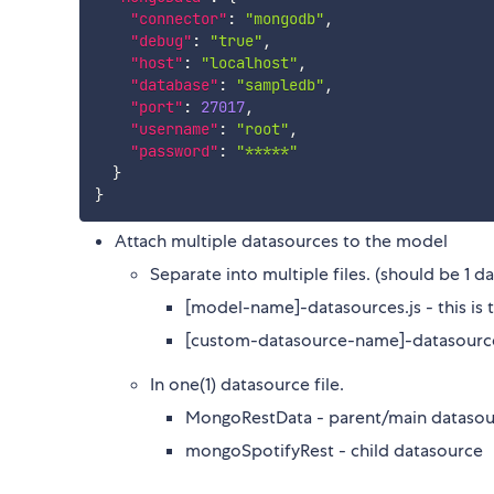
"connector"
:
"mongodb"
,
"debug"
:
"true"
,
"host"
:
"localhost"
,
"database"
:
"sampledb"
,
"port"
:
27017
,
"username"
:
"root"
,
"password"
:
"*****"
}
}
Attach multiple datasources to the model
Separate into multiple files. (should be 1 da
[model-name]-datasources.js - this is 
[custom-datasource-name]-datasources
In one(1) datasource file.
MongoRestData - parent/main datasou
mongoSpotifyRest - child datasource