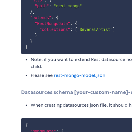
"http"
:
{
"path"
:
"rest-mongo"
}
,
"extends"
:
{
"RestMongoData"
:
{
"collections"
:
[
"SeveralArtist"
]
}
}
}
Note: if you want to extend Rest datasource no
child.
Please see
rest-mongo-model.json
Datasources schema [your-custom-name]-d
When creating datasources json file, it should h
{
"MongoData"
:
{