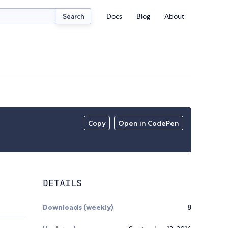
Docs
Blog
About
Search
Copy
Open in CodePen
DETAILS
Downloads (weekly)
8