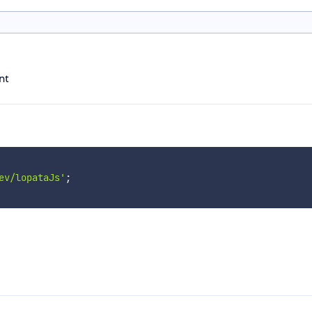
nt
ev/lopataJs'
;