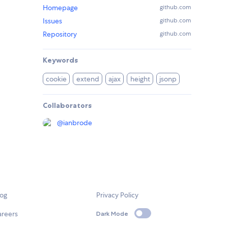
Homepage
github.com
Issues
github.com
Repository
github.com
Keywords
cookie
extend
ajax
height
jsonp
Collaborators
@
ianbrode
log
Privacy Policy
areers
Dark Mode