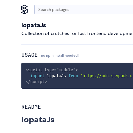
lopataJs
Collection of crutches for fast frontend developme
USAGE
no npm install needed!
<
script
type
=
"
module
"
>
import
 lopataJs 
from
'https://cdn.skypack.d
</
script
>
README
lopataJs