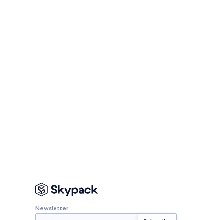
Newsletter