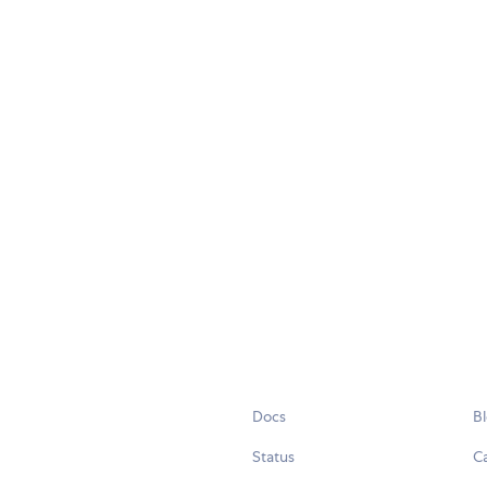
Docs
B
Status
C