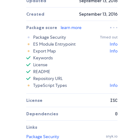
Updated
September 13, 2016
Created
September 13, 2016
Package score
learn more
Package Security
Timed out
ES Module Entrypoint
Info
Export Map
Info
Keywords
License
README
Repository URL
TypeScript Types
Info
License
ISC
Dependencies
0
Links
Package Security
snyk.io