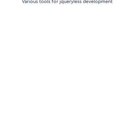
Various tools for jqueryless development