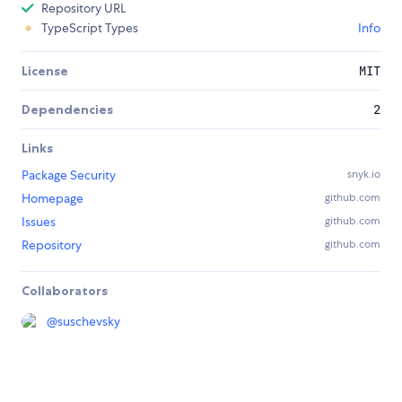
Repository URL
TypeScript Types
Info
License
MIT
Dependencies
2
Links
Package Security
snyk.io
Homepage
github.com
Issues
github.com
Repository
github.com
Collaborators
@
suschevsky