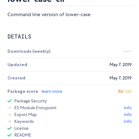
Command line version of lower-case
DETAILS
Downloads (weekly)
Updated
May 7, 2019
Created
May 7, 2019
Package score
learn more
56
/100
Package Security
ES Module Entrypoint
Info
Export Map
Info
Keywords
Info
License
README