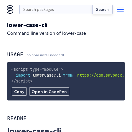
Search
lower-case-cli
Command line version of lower-case
USAGE
no npm install needed!
<
script
type
=
"
module
"
>
import
 lowerCaseCli 
from
'https://cdn.skypack.dev
</
script
>
Copy
Open in CodePen
README
lower-case-cli