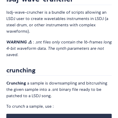
lsdj-wave-cruncher is a bundle of scripts allowing an
LSDJ user to create wavetables instruments in LSDJ (a
steel drum, or other instruments with complex
waveforms).
WARNING ⚠️
:
.snt files only contain the 16-frames long
4-bit waveform data. The synth parameters are not
saved.
crunching
Crunching
a sample is downsampling and bitcrushing
the given sample into a .snt binary file ready to be
patched to a LSDJ song.
To
crunch
a sample, use :