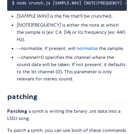
[SAMPLE.WAV]
is the file that'll be crunched.
[NOTE|FREQUENCY]
is either the note at which
the sample is (ex: C4, D4) or its frequency (ex: 440
Hz).
--normalize
, if present, will
normalize
the sample.
--channel=0
specifies the channel where the
sound data will be taken. If not present, it defaults
to the 1st channel (0). This parameter is only
relevant for stereo sound.
patching
Patching
a synth is writing the binary .snt data into a
LSDJ song.
To
patch
a synth, you can use both of these commands