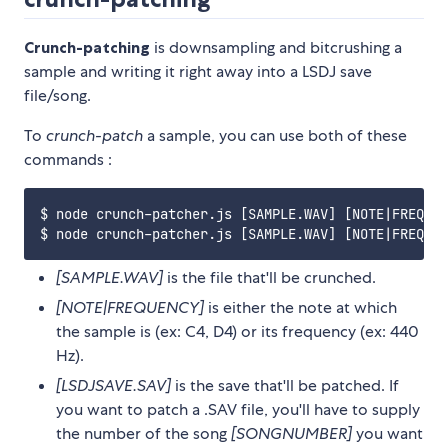
Crunch-patching
is downsampling and bitcrushing a
sample and writing it right away into a LSDJ save
file/song.
To
crunch-patch
a sample, you can use both of these
commands :
$ node crunch-patcher.js [SAMPLE.WAV] [NOTE|FREQUEN
[SAMPLE.WAV]
is the file that'll be crunched.
[NOTE|FREQUENCY]
is either the note at which
the sample is (ex: C4, D4) or its frequency (ex: 440
Hz).
[LSDJSAVE.SAV]
is the save that'll be patched. If
you want to patch a .SAV file, you'll have to supply
the number of the song
[SONGNUMBER]
you want