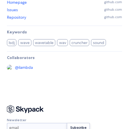
Homepage
github.com
Issues
github.com
Repository
github.com
Keywords
lsdj
wave
wavetable
wav
cruncher
sound
Collaborators
@
ilambda
Newsletter