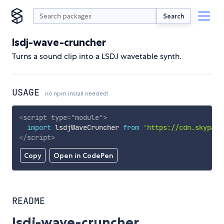
Search
lsdj-wave-cruncher
Turns a sound clip into a LSDJ wavetable synth.
USAGE
no npm install needed!
<
script
type
=
"
module
"
>
import
 lsdjWaveCruncher 
from
'https://cdn.skypack
</
script
>
Copy
Open in CodePen
README
lsdj-wave-cruncher