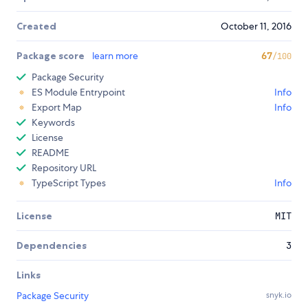
Created
October 11, 2016
Package score
learn more
67
/100
Package Security
ES Module Entrypoint
Info
Export Map
Info
Keywords
License
README
Repository URL
TypeScript Types
Info
License
MIT
Dependencies
3
Links
Package Security
snyk.io