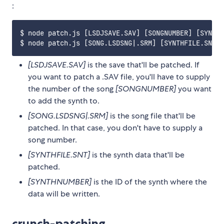
:
$ node patch.js [LSDJSAVE.SAV] [SONGNUMBER] [SYNTHF
[LSDJSAVE.SAV]
is the save that'll be patched. If
you want to patch a .SAV file, you'll have to supply
the number of the song
[SONGNUMBER]
you want
to add the synth to.
[SONG.LSDSNG|.SRM]
is the song file that'll be
patched. In that case, you don't have to supply a
song number.
[SYNTHFILE.SNT]
is the synth data that'll be
patched.
[SYNTHNUMBER]
is the ID of the synth where the
data will be written.
crunch-patching