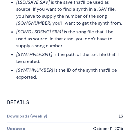
[LSDJSAVE.SAV]
is the save that'll be used as
source. If you want to find a synth in a .SAV file,
you have to supply the number of the song
[SONGNUMBER]
you'll want to get the synth from.
[SONG.LSDSNG|.SRM]
is the song file that'll be
used as source. In that case, you don't have to
supply a song number.
[SYNTHFILE.SNT]
is the path of the .snt file that'll
be created.
[SYNTHNUMBER]
is the ID of the synth that'll be
exported.
DETAILS
Downloads (weekly)
13
Updated
October 11, 2016