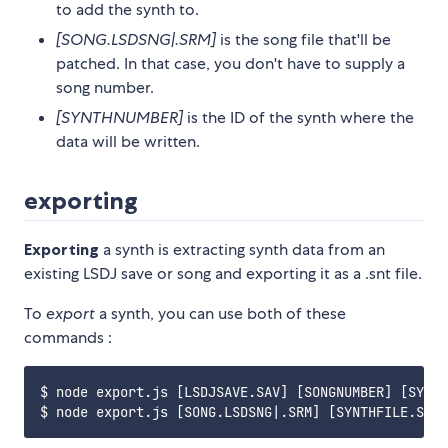
to add the synth to.
[SONG.LSDSNG|.SRM]
is the song file that'll be
patched. In that case, you don't have to supply a
song number.
[SYNTHNUMBER]
is the ID of the synth where the
data will be written.
exporting
Exporting
a synth is extracting synth data from an
existing LSDJ save or song and exporting it as a .snt file.
To
export
a synth, you can use both of these
commands :
$ node export.js [LSDJSAVE.SAV] [SONGNUMBER] [SYNTH