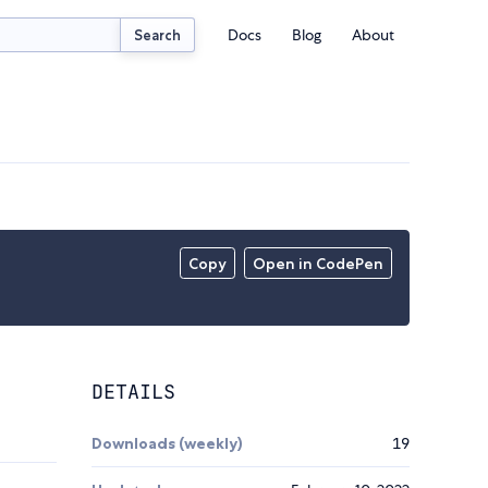
Docs
Blog
About
Search
Copy
Open in CodePen
DETAILS
Downloads (weekly)
19