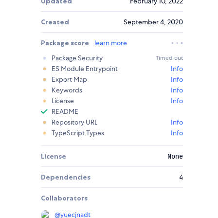
Updated
February 10, 2022
Created
September 4, 2020
Package score
learn more
Package Security
Timed out
ES Module Entrypoint
Info
Export Map
Info
Keywords
Info
License
Info
README
Repository URL
Info
TypeScript Types
Info
License
None
Dependencies
4
Collaborators
@
yuecjnadt