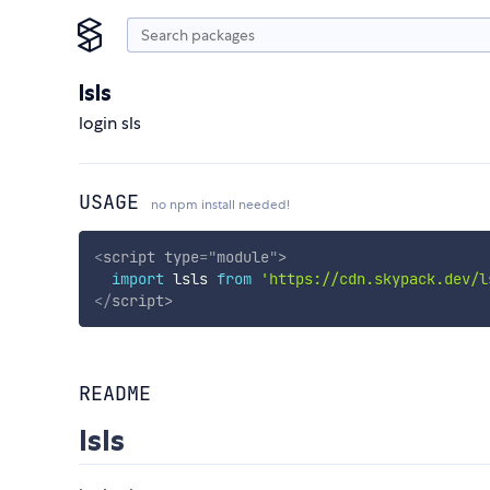
lsls
login sls
USAGE
no npm install needed!
<
script
type
=
"
module
"
>
import
 lsls 
from
'https://cdn.skypack.dev/l
</
script
>
README
lsls