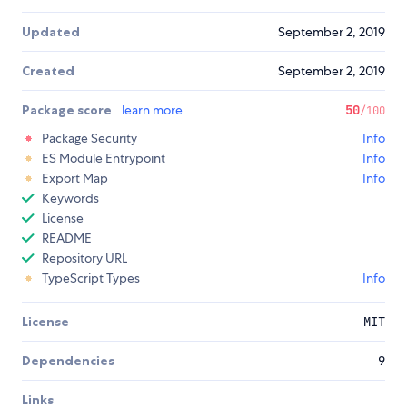
Updated
September 2, 2019
Created
September 2, 2019
Package score
learn more
50
/100
Package Security
Info
ES Module Entrypoint
Info
Export Map
Info
Keywords
License
README
Repository URL
TypeScript Types
Info
License
MIT
Dependencies
9
Links