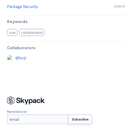
Package Security
snyk.io
Keywords
vue
component
Collaborators
@
lucjl
Newsletter