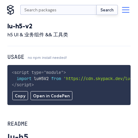
Search
lu-h5-v2
h5 UI & 业务组件 && 工具类
USAGE
no npm install needed!
<
script
type
=
"
module
"
>
import
 luH5V2 
from
'https://cdn.skypack.dev/lu-h5
</
script
>
Copy
Open in CodePen
README
lu-h5