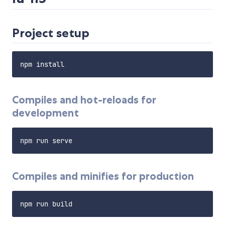
Project setup
Compiles and hot-reloads for
development
Compiles and minifies for production