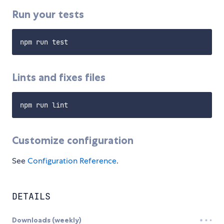
Run your tests
Lints and fixes files
Customize configuration
See
Configuration Reference
.
DETAILS
Downloads (weekly)