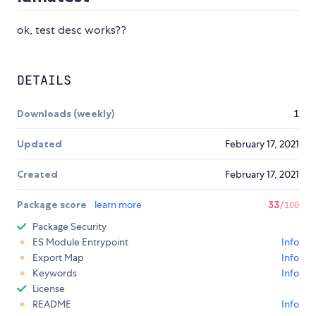
ok, test desc works??
DETAILS
Downloads (weekly)
1
Updated
February 17, 2021
Created
February 17, 2021
Package score
learn more
33
/100
Package Security
ES Module Entrypoint
Info
Export Map
Info
Keywords
Info
License
README
Info