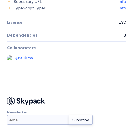
Repository URL
Info
TypeScript Types
Info
License
ISC
Dependencies
0
Collaborators
@
stubma
Newsletter