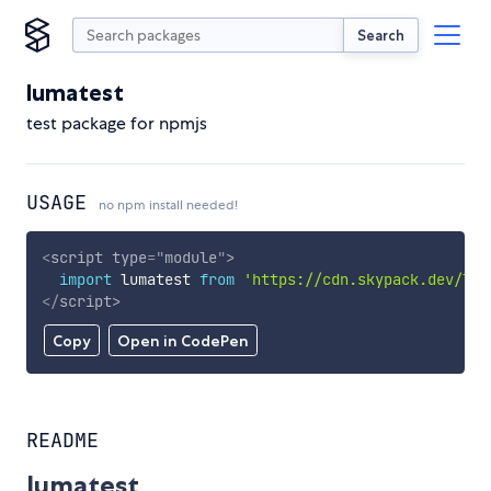
Search
lumatest
test package for npmjs
USAGE
no npm install needed!
<
script
type
=
"
module
"
>
import
 lumatest 
from
'https://cdn.skypack.dev/lum
</
script
>
Copy
Open in CodePen
README
lumatest