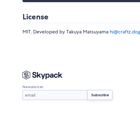
License
MIT. Developed by Takuya Matsuyama
hi@craftz.do
Newsletter