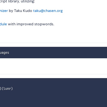
t library, utilizing:
nizer
by Taku Kudo
taku@chasen.org
dule
with improved stopwords.
)
(
lunr
)