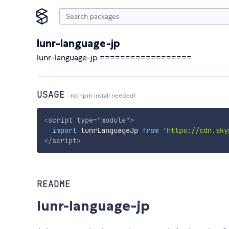
lunr-language-jp
lunr-language-jp ==================
USAGE
no npm install needed!
<
script
type
=
"
module
"
>
import
 lunrLanguageJp 
from
'https://cdn.sky
</
script
>
README
lunr-language-jp