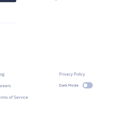
log
Privacy Policy
areers
Dark Mode
rms of Service