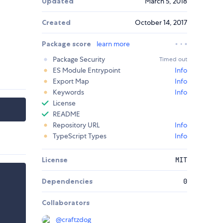
Updated
March 5, 2018
Created
October 14, 2017
Package score
learn more
Package Security
Timed out
ES Module Entrypoint
Info
Export Map
Info
Keywords
Info
License
README
Repository URL
Info
TypeScript Types
Info
License
MIT
Dependencies
0
Collaborators
@
craftzdog