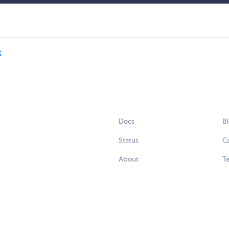
g
Docs
B
Status
C
About
Te