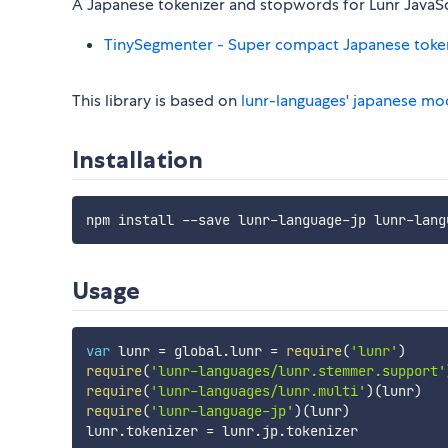
A Japanese tokenizer and stopwords for Lunr JavaScrip
TinySegmenter - Super compact Japanese toke
This library is based on
lunr-languages' japanese mo
Installation
Usage
var
 lunr 
=
 global
.
lunr 
=
require
(
'lunr'
)
require
(
'lunr-languages/lunr.stemmer.support'
require
(
'lunr-languages/lunr.multi'
)
(
lunr
)
require
(
'lunr-language-jp'
)
(
lunr
)
lunr
.
tokenizer 
=
 lunr
.
jp
.