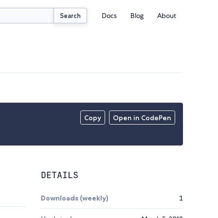
Docs
Blog
About
Search
Copy
Open in CodePen
DETAILS
Downloads (weekly)
1