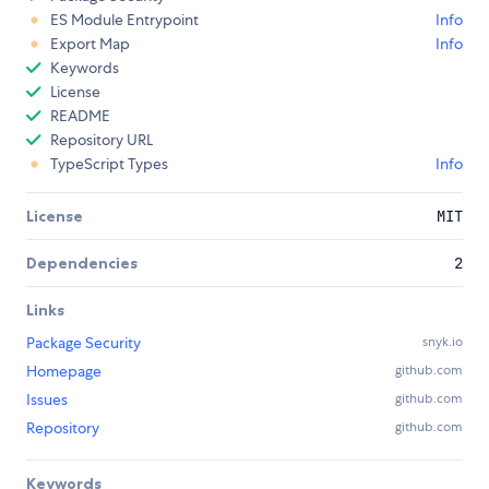
ES Module Entrypoint
Info
Export Map
Info
Keywords
License
README
Repository URL
TypeScript Types
Info
License
MIT
Dependencies
2
Links
Package Security
snyk.io
Homepage
github.com
Issues
github.com
Repository
github.com
Keywords