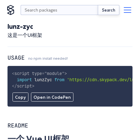
Search
lunz-zyc
这是一个UI框架
USAGE
no npm install needed!
<
script
type
=
"
module
"
>
import
 lunzZyc 
from
'https://cdn.skypack.dev/lunz
</
script
>
Copy
Open in CodePen
README
一个 Vue UI框架