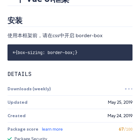
安装
使用本框架前，请在css中开启 border-box
DETAILS
Downloads (weekly)
Updated
May 25, 2019
Created
May 24, 2019
Package score
learn more
67
/100
Package Security