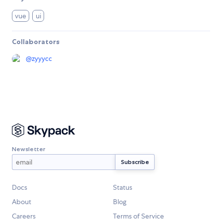
vue
ui
Collaborators
@
zyyycc
Newsletter
Docs
Status
About
Blog
Careers
Terms of Service