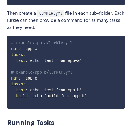
Then create a
file in each sub-folder. Each
lurkle.yml
lurkle can then provide a command for as many tasks
as they need.
# example/app-a/lurkle.yml
name
:
 app
-
tasks
:
test
:
 echo 'test from app
-
a'

# example/app-b/lurkle.yml
name
:
 app
-
tasks
:
test
:
 echo 'test from app
-
b'

build
:
 echo 'build from app
-
b'

Running Tasks