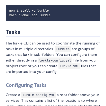
npm install -g lurkle

Tasks
The lurkle CLI can be used to coordinate the running of
tasks in multiple directories.
are groups of
Lurkles
tasks that lurk in sub-folders. You can configure them
either directly in a
file from your
lurkle-config.yml
project root or you can create
files that
lurkle.yml
are imported into your config.
Configuring Tasks
Create a
a root folder above your
lurkle-config.yml
services. This contains a list of the locations to where