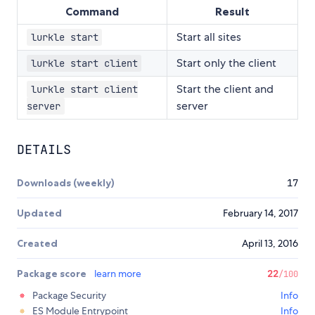
Command
Result
Start all sites
lurkle start
Start only the client
lurkle start client
Start the client and
lurkle start client
server
server
DETAILS
Downloads (weekly)
17
Updated
February 14, 2017
Created
April 13, 2016
Package score
learn more
22
/100
Package Security
Info
ES Module Entrypoint
Info