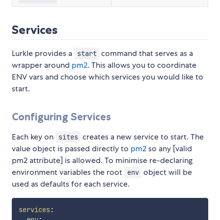
Services
Lurkle provides a
command that serves as a
start
wrapper around
pm2
. This allows you to coordinate
ENV vars and choose which services you would like to
start.
Configuring Services
Each key on
creates a new service to start. The
sites
value object is passed directly to
pm2
so any [valid
pm2 attribute] is allowed. To minimise re-declaring
environment variables the root
object will be
env
used as defaults for each service.
services
:
env
: