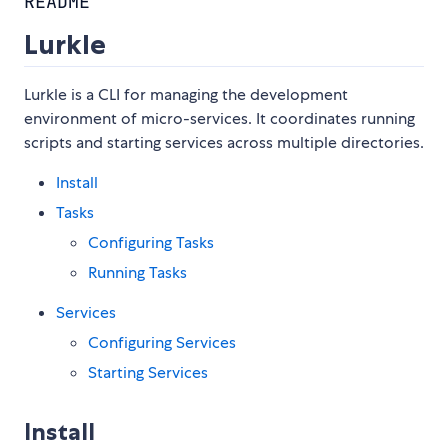
README
Lurkle
Lurkle is a CLI for managing the development
environment of micro-services. It coordinates running
scripts and starting services across multiple directories.
Install
Tasks
Configuring Tasks
Running Tasks
Services
Configuring Services
Starting Services
Install