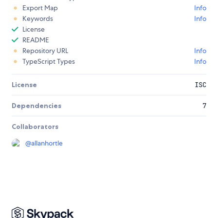
Export Map
Info
Keywords
Info
License
README
Repository URL
Info
TypeScript Types
Info
License
ISC
Dependencies
7
Collaborators
@
allanhortle