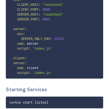
CLIENT_HOST
:
'localhost'
CLIENT_PORT
:
3000
SERVER_HOST
:
'localhost'
SERVER_PORT
:
3001
server
:
env
:
SERVER_ONLY_ENV
:
12345
cwd
:
 server

script
:
'index.js'
client
:
server
:
cwd
:
 client

script
:
'index.js'
Starting Services