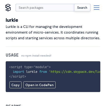
Search
lurkle
Lurkle is a CLI for managing the development
environment of micro-services. It coordinates running
scripts and starting services across multiple directories.
USAGE
no npm install needed!
<
script
type
=
"
module
"
>
import
 lurkle 
from
'https://cdn.skypack.dev/lurkl
</
script
>
Copy
Open in CodePen