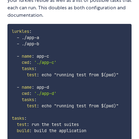
your lurkles reside as well as a list of possible tasks that
each can run. This doubles as both configuration and
documentation.
lurkles
:
-
 ./app
-
a

-
 ./app
-
b

-
name
:
 app
-
c

cwd
:
'./app-c'
tasks
:
test
:
 echo "running test from $(pwd)"

-
name
:
 app
-
d

cwd
:
'./app-d'
tasks
:
test
:
 echo "running test from $(pwd)"

tasks
:
test
:
 run the test suites

build
:
 build the application
