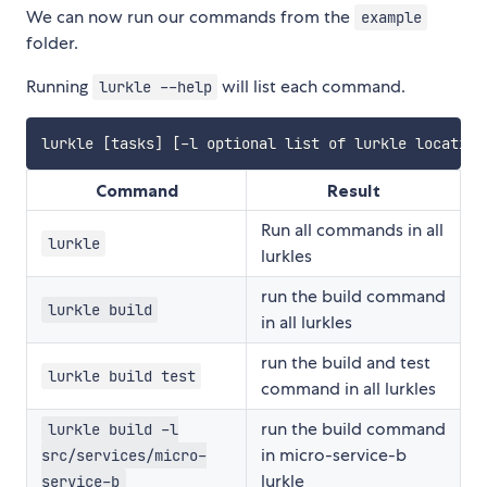
We can now run our commands from the
example
folder.
Running
will list each command.
lurkle --help
Command
Result
Run all commands in all
lurkle
lurkles
run the build command
lurkle build
in all lurkles
run the build and test
lurkle build test
command in all lurkles
run the build command
lurkle build -l
in micro-service-b
src/services/micro-
lurkle
service-b