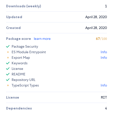
Downloads (weekly)
1
Updated
April 28, 2020
Created
April 28, 2020
Package score
learn more
67
/100
Package Security
ES Module Entrypoint
Info
Export Map
Info
Keywords
License
README
Repository URL
TypeScript Types
Info
License
MIT
Dependencies
4