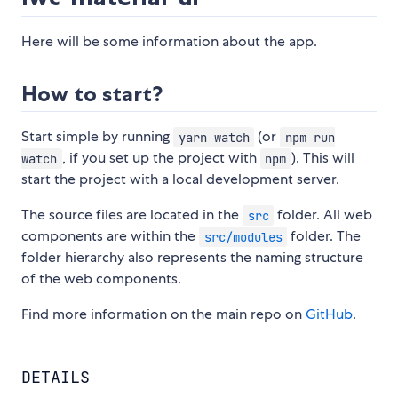
Here will be some information about the app.
How to start?
Start simple by running
(or
yarn watch
npm run
, if you set up the project with
). This will
watch
npm
start the project with a local development server.
The source files are located in the
folder. All web
src
components are within the
folder. The
src/modules
folder hierarchy also represents the naming structure
of the web components.
Find more information on the main repo on
GitHub
.
DETAILS