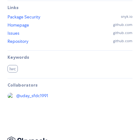
Links
Package Security
snyk.io
Homepage
github.com
Issues
github.com
Repository
github.com
Keywords
lwc
Collaborators
@
uday_sfdc1991