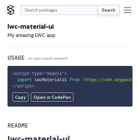
Search
lwc-material-ui
My amazing LWC app
USAGE
no npm install needed!
<
script
type
=
"
module
"
>
import
 lwcMaterialUi 
from
'https://cdn.skypack.de
</
script
>
Copy
Open in CodePen
README
lwc-material-ui