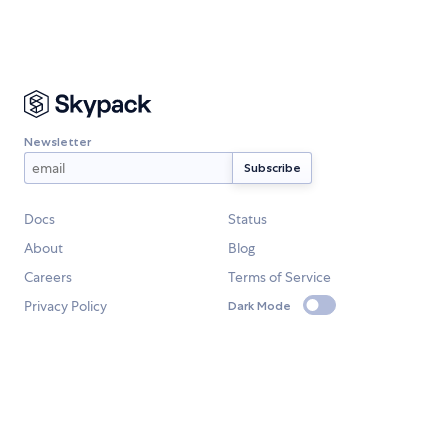
Newsletter
Docs
Status
About
Blog
Careers
Terms of Service
Privacy Policy
Dark Mode