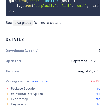
gulp
.
task
(
'test'
,
function
(
next
)
{
    lygt
.
run
(
'complexity'
,
'lint'
,
'unit'
,
 next
)
;
}
)
;
See
for more details.
examples/
DETAILS
Downloads (weekly)
7
Updated
September 13, 2015
Created
August 22, 2015
Package score
learn more
33
/100
Package Security
Info
ES Module Entrypoint
Info
Export Map
Info
Keywords
Info