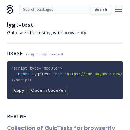
Search
lygt-test
Gulp tasks for testing with browserify.
USAGE
no npm install needed!
<
script
type
=
"
module
"
>
import
 lygtTest 
from
'https://cdn.skypack.dev/lyg
</
script
>
Copy
Open in CodePen
README
Collection of GulpTasks for browserify