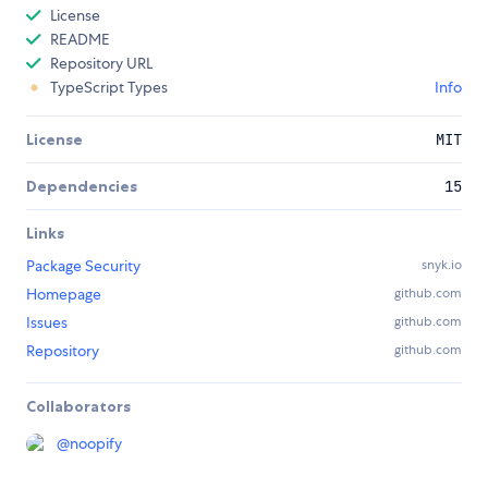
License
README
Repository URL
TypeScript Types
Info
License
MIT
Dependencies
15
Links
Package Security
snyk.io
Homepage
github.com
Issues
github.com
Repository
github.com
Collaborators
@
noopify