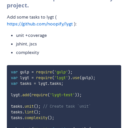
project.
Add some tasks to lygt (
https://github.com/noopify/lygt
):
unit +coverage
jshint, jscs
complexity
var
 gulp 
=
require
(
'gulp'
)
;
var
 lygt 
=
require
(
'lygt'
)
.
use
(
gulp
)
;
var
 tasks 
=
 lygt
.
tasks
;
lygt
.
add
(
require
(
'lygt-test'
)
)
;
tasks
.
unit
(
)
;
// Create task `unit`
tasks
.
lint
(
)
;
tasks
.
complexity
(
)
;