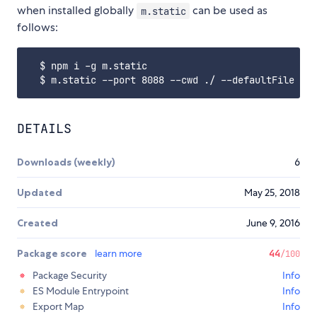
when installed globally
can be used as
m.static
follows:
  $ npm i -g m.static

DETAILS
Downloads (weekly)
6
Updated
May 25, 2018
Created
June 9, 2016
Package score
learn more
44
/100
Package Security
Info
ES Module Entrypoint
Info
Export Map
Info