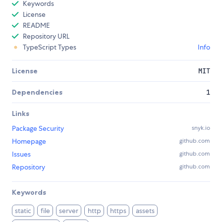
Keywords
License
README
Repository URL
TypeScript Types
Info
License
MIT
Dependencies
1
Links
Package Security
snyk.io
Homepage
github.com
Issues
github.com
Repository
github.com
Keywords
static
file
server
http
https
assets