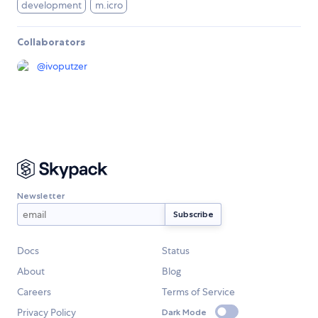
development
m.icro
Collaborators
@
ivoputzer
Newsletter
Docs
Status
About
Blog
Careers
Terms of Service
Privacy Policy
Dark Mode