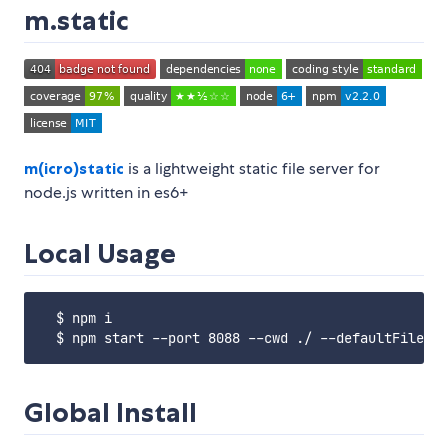
m.static
m(icro)
static
is a lightweight static file server for
node.js written in es6+
Local Usage
  $ npm i

Global Install