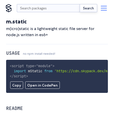
Search
m.static
m(icro)static is a lightweight static file server for
node.js written in es6+
USAGE
no npm install needed!
<
script
type
=
"
module
"
>
import
 mStatic 
from
'https://cdn.skypack.dev/m.st
</
script
>
Copy
Open in CodePen
README