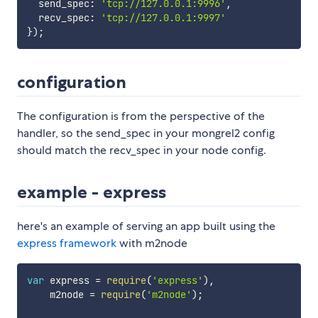
  send_spec
:
'tcp://127.0.0.1:9996'
,
  recv_spec
:
'tcp://127.0.0.1:9997'
}
)
;
configuration
The configuration is from the perspective of the
handler, so the send_spec in your mongrel2 config
should match the recv_spec in your node config.
example - express
here's an example of serving an app built using the
express framework
with m2node
var
 express 
=
require
(
'express'
)
,
    m2node 
=
require
(
'm2node'
)
;