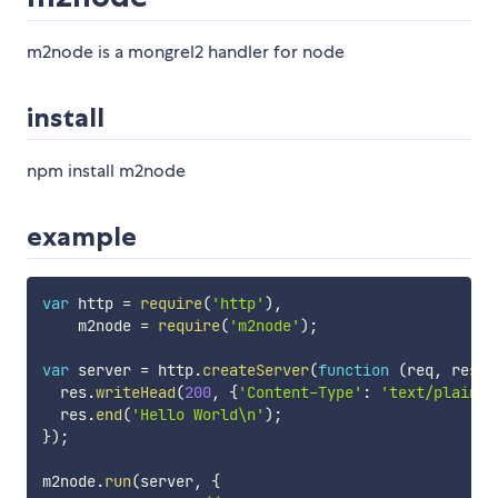
m2node is a mongrel2 handler for node
install
npm install m2node
example
var
 http 
=
require
(
'http'
)
,
    m2node 
=
require
(
'm2node'
)
;
var
 server 
=
 http
.
createServer
(
function
(
req
,
 res
)
  res
.
writeHead
(
200
,
{
'Content-Type'
:
'text/plain'
}
  res
.
end
(
'Hello World\n'
)
;
}
)
;
m2node
.
run
(
server
,
{