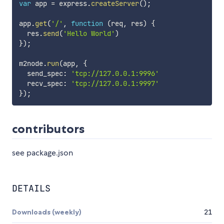
var
 app 
=
 express
.
createServer
(
)
;
app
.
get
(
'/'
,
function
(
req
,
 res
)
{
  res
.
send
(
'Hello World'
)
}
)
;
m2node
.
run
(
app
,
{
  send_spec
:
'tcp://127.0.0.1:9996'
  recv_spec
:
'tcp://127.0.0.1:9997'
}
)
;
contributors
see package.json
DETAILS
Downloads (weekly)
21