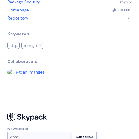
Package Security
snyk.io
Homepage
github.com
Repository
git
Keywords
http
mongrel2
Collaborators
@
dan_manges
Newsletter