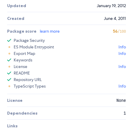
Updated
January 19, 2012
Created
June 4, 2011
Package score
learn more
56
/100
Package Security
ES Module Entrypoint
Info
Export Map
Info
Keywords
License
Info
README
Repository URL
TypeScript Types
Info
License
None
Dependencies
1
Links