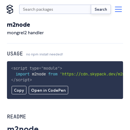
Search
m2node
mongrel2 handler
USAGE
no npm install needed!
<
script
type
=
"
module
"
>
import
 m2node 
from
'https://cdn.skypack.dev/m2nod
</
script
>
Copy
Open in CodePen
README
m2node