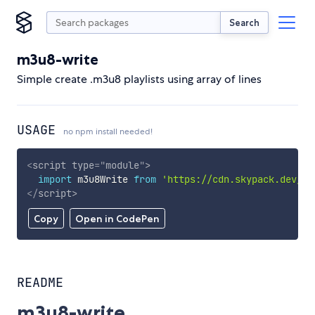
Search
m3u8-write
Simple create .m3u8 playlists using array of lines
USAGE
no npm install needed!
<
script
type
=
"
module
"
>
import
 m3u8Write 
from
'https://cdn.skypack.dev/m3
</
script
>
Copy
Open in CodePen
README
m3u8-write