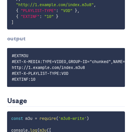
"http://1.example.com/index.m3u8"
,
{
"PLAYLIST-TYPE"
:
"VOD"
}
,
{
"EXTINF"
:
"10"
}
]
output
#EXTM3U

#EXT-X-MEDIA:TYPE=VIDEO,GROUP-ID="chunked",NAME="So
http://1.example.com/index.m3u8

#EXT-X-PLAYLIST-TYPE:VOD

Usage
const
 m3u 
=
require
(
'm3u8-write'
)
console
.
log
(
m3u
(
[