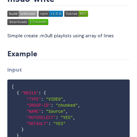
Simple create .m3u8 playlists using array of lines
Example
input
[
{
"MEDIA"
:
{
"TYPE"
:
"VIDEO"
,
"GROUP-ID"
:
"chunked"
,
"NAME"
:
"Source"
,
"AUTOSELECT"
:
"YES"
,
"DEFAULT"
:
"YES"
}
}
,