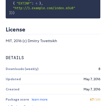
{
"EXTINF"
:
4
}
,
"http://1.example.com/index.m3u8"
]
)
)
License
MIT, 2016 (c) Dmitry Tsvettsikh
DETAILS
Downloads (weekly)
8
Updated
May 7, 2016
Created
May 7, 2016
Package score
learn more
67
/100