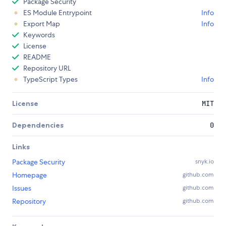
Package Security
ES Module Entrypoint
Info
Export Map
Info
Keywords
License
README
Repository URL
TypeScript Types
Info
License
MIT
Dependencies
0
Links
Package Security
snyk.io
Homepage
github.com
Issues
github.com
Repository
github.com