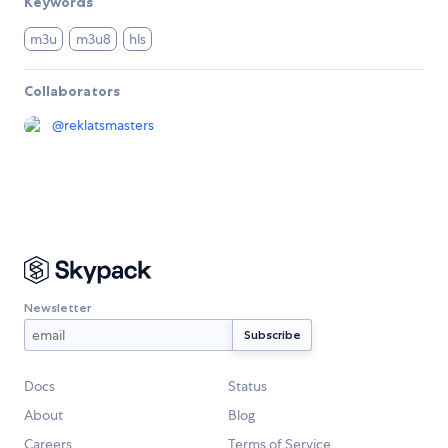
Keywords
m3u
m3u8
hls
Collaborators
@
reklatsmasters
Newsletter
Docs
Status
About
Blog
Careers
Terms of Service