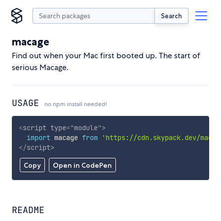
Search
macage
Find out when your Mac first booted up. The start of
serious Macage.
USAGE
no npm install needed!
<
script
type
=
"
module
"
>
import
 macage 
from
'https://cdn.skypack.dev/macag
</
script
>
Copy
Open in CodePen
README