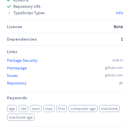
README
Repository URL
TypeScript Types
Info
License
None
Dependencies
1
Links
Package Security
snyk.io
Homepage
github.com
Issues
github.com
Repository
git
Keywords
age
old
start
mac
first
computer age
macbook
macbook age