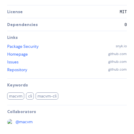
License
MIT
Dependencies
0
Links
Package Security
snyk.io
Homepage
github.com
Issues
github.com
Repository
github.com
Keywords
macvm
cli
macvm-cli
Collaborators
@
macvm