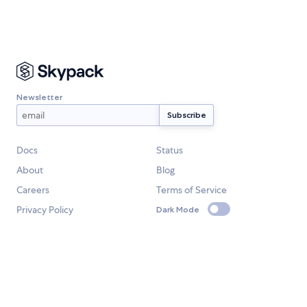
Newsletter
Docs
Status
About
Blog
Careers
Terms of Service
Privacy Policy
Dark Mode