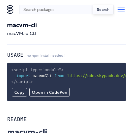
Search
macvm-cli
macVM.io CLI
USAGE
no npm install needed!
<
script
type
=
"
module
"
>
import
 macvmCli 
from
'https://cdn.skypack.dev/mac
</
script
>
Copy
Open in CodePen
README
macvm-cli