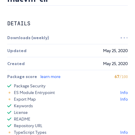
DETAILS
Downloads (weekly)
Updated
May 25, 2020
Created
May 25, 2020
Package score
learn more
67
/100
Package Security
ES Module Entrypoint
Info
Export Map
Info
Keywords
License
README
Repository URL
TypeScript Types
Info