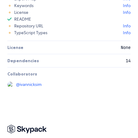
Keywords
Info
License
Info
README
Repository URL
Info
TypeScript Types
Info
License
None
Dependencies
14
Collaborators
@
ivannicksim