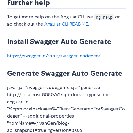
Further help
To get more help on the Angular CLI use
or
ng help
go check out the
Angular CLI README
.
Install Swagger Auto Generate
https://swagger.io/tools/swagger-codegen/
Generate Swagger Auto Generate
java -jar "swagger-codegen-cli.jar" generate -i
http://localhost:8080/v2/api-docs -l typescript-
angular -o
"%npmlocalpackages%/ClientGeneratedForSwaggerCo
degen" --additional-properties
"npmName=@ivanGen/blog-
api,snapshot=true,ngVersion=8.0.6"