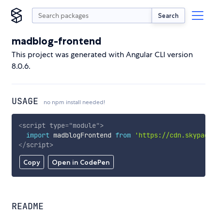
Search
madblog-frontend
This project was generated with Angular CLI version
8.0.6.
USAGE
no npm install needed!
<
script
type
=
"
module
"
>
import
 madblogFrontend 
from
'https://cdn.skypack.
</
script
>
Copy
Open in CodePen
README