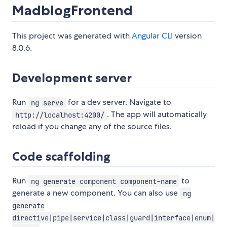
MadblogFrontend
This project was generated with
Angular CLI
version
8.0.6.
Development server
Run
for a dev server. Navigate to
ng serve
. The app will automatically
http://localhost:4200/
reload if you change any of the source files.
Code scaffolding
Run
to
ng generate component component-name
generate a new component. You can also use
ng
generate
directive|pipe|service|class|guard|interface|enum|