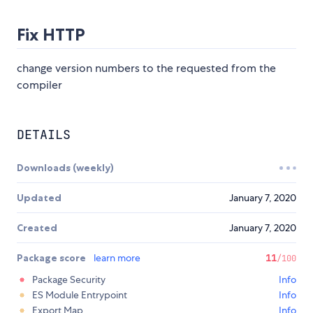
Fix HTTP
change version numbers to the requested from the
compiler
DETAILS
Downloads (weekly)
Updated
January 7, 2020
Created
January 7, 2020
Package score
learn more
11
/100
Package Security
Info
ES Module Entrypoint
Info
Export Map
Info