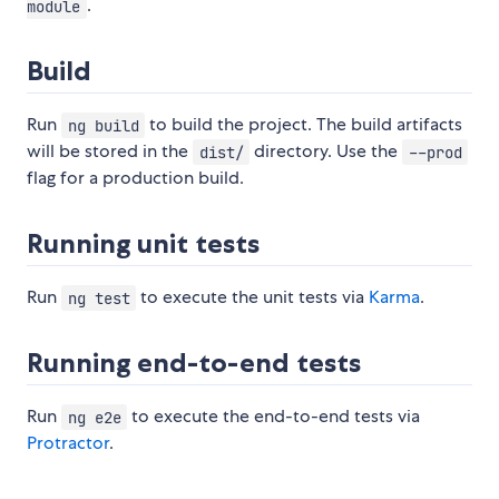
.
module
Build
Run
to build the project. The build artifacts
ng build
will be stored in the
directory. Use the
dist/
--prod
flag for a production build.
Running unit tests
Run
to execute the unit tests via
Karma
.
ng test
Running end-to-end tests
Run
to execute the end-to-end tests via
ng e2e
Protractor
.