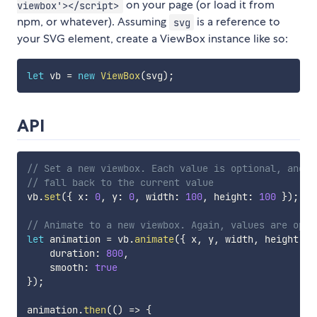
on your page (or load it from
viewbox'></script>
npm, or whatever). Assuming
is a reference to
svg
your SVG element, create a ViewBox instance like so:
let
 vb 
=
new
ViewBox
(
svg
)
;
API
// Set a new viewbox. Each value is optional, and w
// fall back to the current value
vb
.
set
(
{
 x
:
0
,
 y
:
0
,
 width
:
100
,
 height
:
100
}
)
;
// Animate to a new viewbox. Again, values are opti
let
 animation 
=
 vb
.
animate
(
{
 x
,
 y
,
 width
,
 height 
}
,
    duration
:
800
,
    smooth
:
true
}
)
;
animation
.
then
(
(
)
=>
{