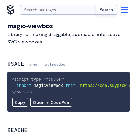
Search
magic-viewbox
Library for making draggable, zoomable, interactive
SVG viewboxes
USAGE
no npm install needed!
<
script
type
=
"
module
"
>
import
 magicViewbox 
from
'https://cdn.skypack.dev
</
script
>
Copy
Open in CodePen
README