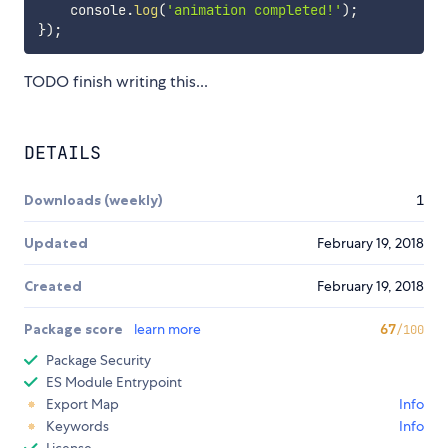
    console
.
log
(
'animation completed!'
)
;
}
)
;
TODO finish writing this...
DETAILS
Downloads (weekly)
1
Updated
February 19, 2018
Created
February 19, 2018
Package score
learn more
67
/100
Package Security
ES Module Entrypoint
Export Map
Info
Keywords
Info