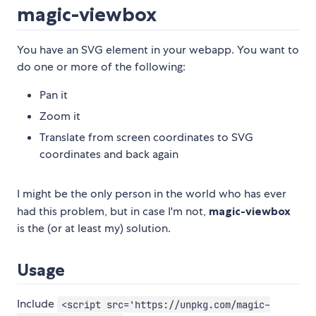
magic-viewbox
You have an SVG element in your webapp. You want to
do one or more of the following:
Pan it
Zoom it
Translate from screen coordinates to SVG
coordinates and back again
I might be the only person in the world who has ever
had this problem, but in case I'm not,
magic-viewbox
is the (or at least my) solution.
Usage
Include
<script src='https://unpkg.com/magic-