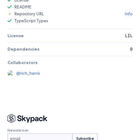
License
README
Repository URL
Info
TypeScript Types
License
LIL
Dependencies
0
Collaborators
@
rich_harris
Newsletter