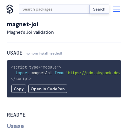
Search
magnet-joi
Magnet's Joi validation
USAGE
no npm install needed!
<
script
type
=
"
module
"
>
import
 magnetJoi 
from
'https://cdn.skypack.dev/ma
</
script
>
Copy
Open in CodePen
README
Usage