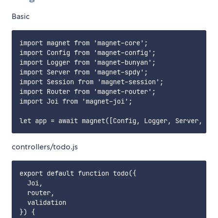
Basic
import magnet from 'magnet-core';

import Config from 'magnet-config';

import Logger from 'magnet-bunyan';

import Server from 'magnet-spdy';

import Session from 'magnet-session';

import Router from 'magnet-router';

import Joi from 'magnet-joi';

controllers/todo.js
export default function todo({

  Joi,

  router,

  validation

}) {
