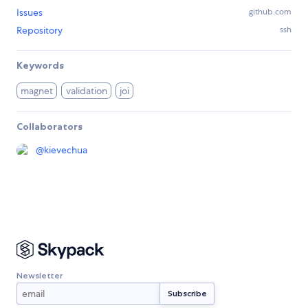
Issues
github.com
Repository
ssh
Keywords
magnet
validation
joi
Collaborators
@
kievechua
Newsletter