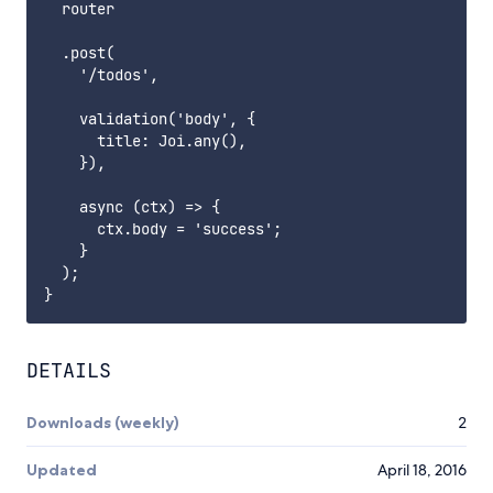
  router

  .post(

    '/todos',

    validation('body', {

      title: Joi.any(),

    }),

    async (ctx) => {

      ctx.body = 'success';

    }

  );

DETAILS
Downloads (weekly)
2
Updated
April 18, 2016