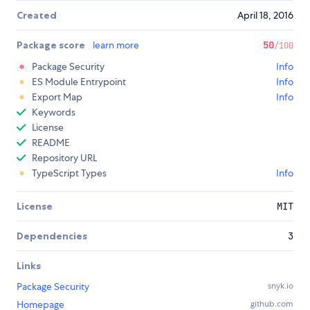
Created
April 18, 2016
Package score
learn more
50
/100
Package Security
Info
ES Module Entrypoint
Info
Export Map
Info
Keywords
License
README
Repository URL
TypeScript Types
Info
License
MIT
Dependencies
3
Links
Package Security
snyk.io
Homepage
github.com