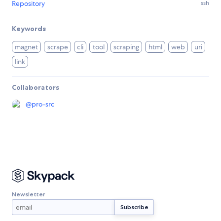
Repository
ssh
Keywords
magnet
scrape
cli
tool
scraping
html
web
uri
link
Collaborators
@
pro-src
Newsletter