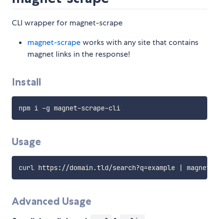
CLI wrapper for magnet-scrape
magnet-scrape
works with any site that contains
magnet links in the response!
Install
Usage
Advanced Usage