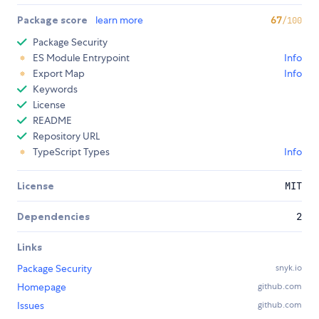
Package score
learn more
67
/100
Package Security
ES Module Entrypoint
Info
Export Map
Info
Keywords
License
README
Repository URL
TypeScript Types
Info
License
MIT
Dependencies
2
Links
Package Security
snyk.io
Homepage
github.com
Issues
github.com