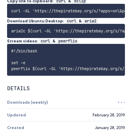
Copy link to clipboard:
curl
&
xclip
Download Ubuntu Desktop:
curl
&
aria2
Stream videos:
curl
&
peerflix
#!/bin/bash

set -e

DETAILS
Downloads (weekly)
Updated
February 28, 2019
Created
January 28, 2019