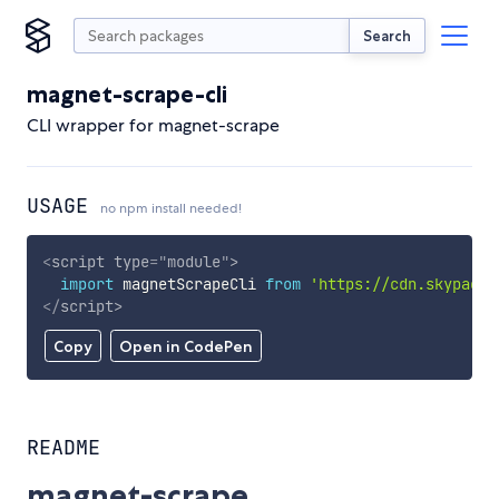
Search
magnet-scrape-cli
CLI wrapper for magnet-scrape
USAGE
no npm install needed!
<
script
type
=
"
module
"
>
import
 magnetScrapeCli 
from
'https://cdn.skypack.
</
script
>
Copy
Open in CodePen
README
magnet-scrape