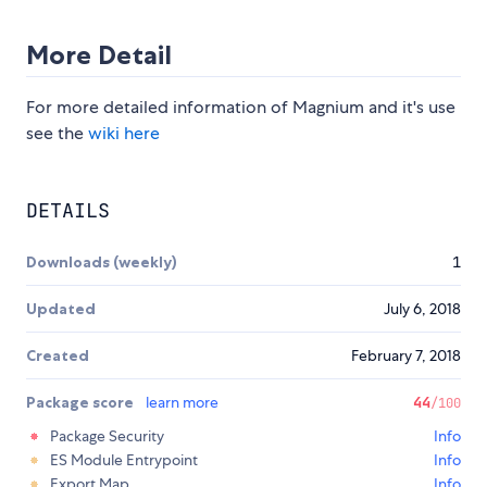
More Detail
For more detailed information of Magnium and it's use
see the
wiki here
DETAILS
Downloads (weekly)
1
Updated
July 6, 2018
Created
February 7, 2018
Package score
learn more
44
/100
Package Security
Info
ES Module Entrypoint
Info
Export Map
Info