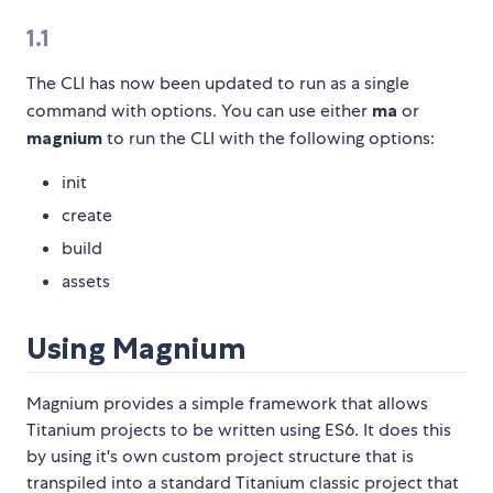
1.1
The CLI has now been updated to run as a single
command with options. You can use either
ma
or
magnium
to run the CLI with the following options:
init
create
build
assets
Using Magnium
Magnium provides a simple framework that allows
Titanium projects to be written using ES6. It does this
by using it's own custom project structure that is
transpiled into a standard Titanium classic project that