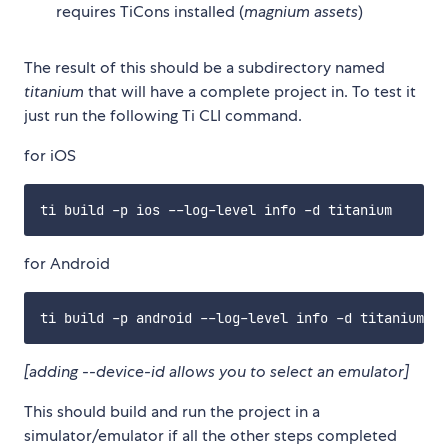
requires TiCons installed (
magnium assets
)
The result of this should be a subdirectory named
titanium
that will have a complete project in. To test it
just run the following Ti CLI command.
for iOS
for Android
[adding --device-id allows you to select an emulator]
This should build and run the project in a
simulator/emulator if all the other steps completed