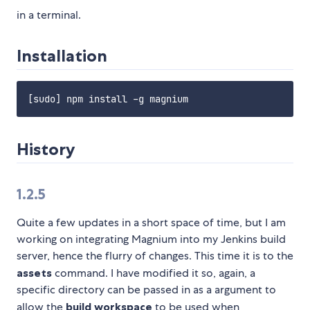
in a terminal.
Installation
History
1.2.5
Quite a few updates in a short space of time, but I am
working on integrating Magnium into my Jenkins build
server, hence the flurry of changes. This time it is to the
assets
command. I have modified it so, again, a
specific directory can be passed in as a argument to
allow the
build workspace
to be used when