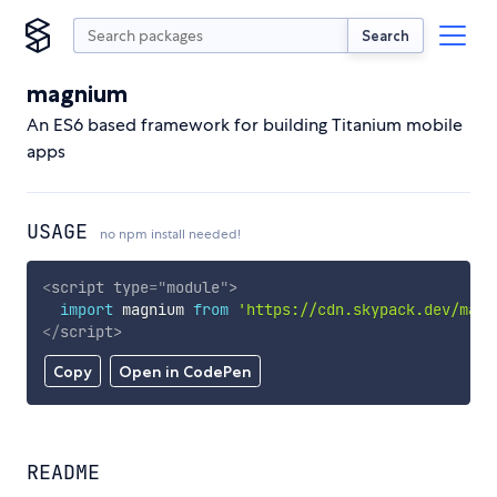
Search
magnium
An ES6 based framework for building Titanium mobile
apps
USAGE
no npm install needed!
<
script
type
=
"
module
"
>
import
 magnium 
from
'https://cdn.skypack.dev/magn
</
script
>
Copy
Open in CodePen
README