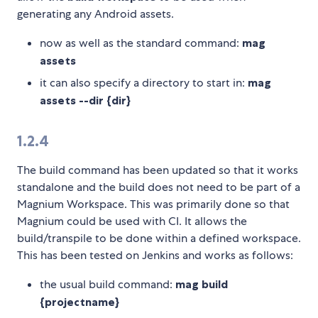
generating any Android assets.
now as well as the standard command:
mag
assets
it can also specify a directory to start in:
mag
assets --dir {dir}
1.2.4
The build command has been updated so that it works
standalone and the build does not need to be part of a
Magnium Workspace. This was primarily done so that
Magnium could be used with CI. It allows the
build/transpile to be done within a defined workspace.
This has been tested on Jenkins and works as follows:
the usual build command:
mag build
{projectname}