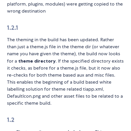
platform, plugins, modules) were getting copied to the
wrong destination
1.2.1
The theming in the build has been updated. Rather
than just a theme.js file in the theme dir (or whatever
name you have given the theme), the build now looks
for a
theme directory
. If the specified directory exists
it checks, as before for a theme.js file, but it now also
re-checks for both theme based aux and misc files.
This enables the beginning of a build based white
labelling solution for theme related tiapp.xml,
DefaultIcon.png and other asset files to be related to a
specific theme build.
1.2