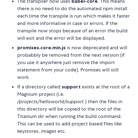
The transpiler now uses
babel-core
. This means
there is no need to do the automated npm install
each time the transpile is run which makes it faster
and more informative in case or errors. If the
transpile now stops because of an error the build
will exit and the error will be displayed.
promises.core.min.js
is now deprecated and will
probabbly be removed from the next version (if
you use it anywhere just remove the import
statement from your code), Promises will still
work.
If a directory called
support
exists at the root of a
Magnium project (i.e.
/projects/helloworld/support
) then the files in
this directory will be copied to the root of the
Titanium dir when running the build command.
This can be used to add project based files like
keystores, images etc.