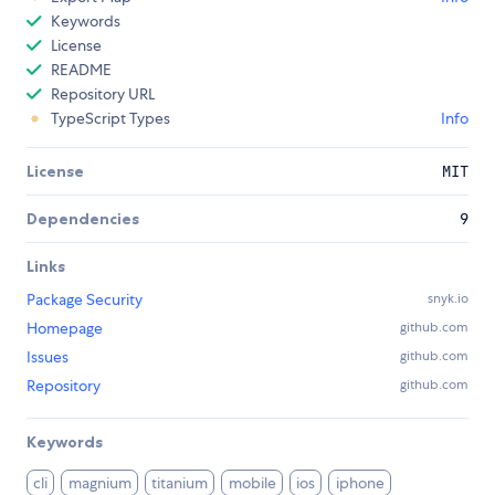
Keywords
License
README
Repository URL
TypeScript Types
Info
License
MIT
Dependencies
9
Links
Package Security
snyk.io
Homepage
github.com
Issues
github.com
Repository
github.com
Keywords
cli
magnium
titanium
mobile
ios
iphone