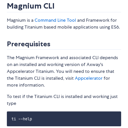
Magnium CLI
Magnium is a
Command Line Tool
and Framework for
building Titanium based mobile applications using ES6.
Prerequisites
The Magnium Framework and associated CLI depends
on an installed and working version of Axway's
Appcelerator Titanium. You will need to ensure that
the Titanium CLI is installed, visit
Appcelerator
for
more information.
To test if the Titanium CLI is installed and working just
type