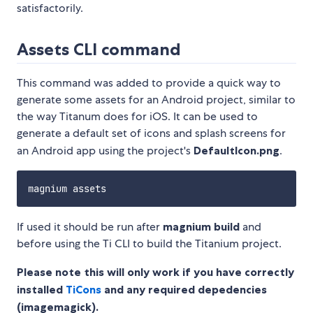
satisfactorily.
Assets CLI command
This command was added to provide a quick way to
generate some assets for an Android project, similar to
the way Titanum does for iOS. It can be used to
generate a default set of icons and splash screens for
an Android app using the project's
DefaultIcon.png
.
If used it should be run after
magnium build
and
before using the Ti CLI to build the Titanium project.
Please note this will only work if you have correctly
installed
TiCons
and any required depedencies
(imagemagick).