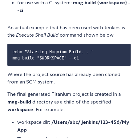
for use with a CI system:
mag build {workspace} -
-ci
An actual example that has been used with Jenkins is
the
Execute Shell Build
command shown below.
echo "Starting Magnium Build...."

Where the project source has already been cloned
from an SCM system.
The final generated Titanium project is created in a
mag-build
directory as a child of the specified
workspace
. For example:
workspace dir:
/Users/abc/.jenkins/123-456/My
App