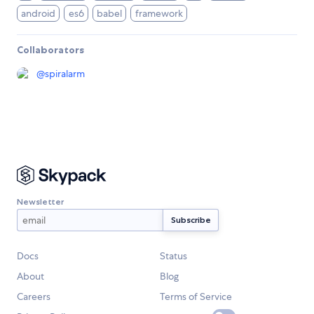
android
es6
babel
framework
Collaborators
@
spiralarm
Newsletter
Docs
Status
About
Blog
Careers
Terms of Service