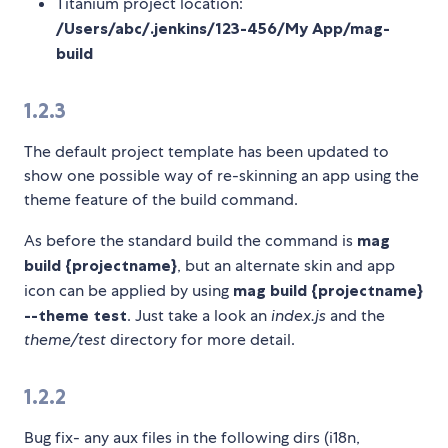
Titanium project location:
/Users/abc/.jenkins/123-456/My App/mag-
build
1.2.3
The default project template has been updated to
show one possible way of re-skinning an app using the
theme feature of the build command.
As before the standard build the command is
mag
build {projectname}
, but an alternate skin and app
icon can be applied by using
mag build {projectname}
--theme test
. Just take a look an
index.js
and the
theme/test
directory for more detail.
1.2.2
Bug fix- any aux files in the following dirs (i18n,