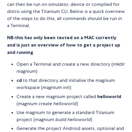
can then be run on simulator, device or compiled for
distro using the Titanium CLI. Below is a quick overview
of the steps to do this, all commands should be run in
a Terminal.
NB:this has only been tested on a MAC currently
and is just an overview of how to get a project up
and running
Open a Terminal and create a new directory (
mkdir
magnium
)
cd
to that directory and initialise the magnium
workspace (
magnium init
)
Create a new magnium project called
helloworld
(
magnium create helloworld
)
Use magnium to generate a standard Titanium
project (
magnium build helloworld
)
Generate the project Android assets, optional and