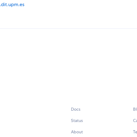
i.dit.upm.es
Docs
B
Status
C
About
Te