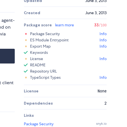
Updated
June 3, 2013
Created
June 3, 2013
d agent-
Package score
learn more
33
/100
ed on
via
Package Security
Info
ES Module Entrypoint
Info
Export Map
Info
Keywords
License
Info
README
Repository URL
TypeScript Types
Info
 client
License
None
Dependencies
2
Links
Package Security
snyk.io