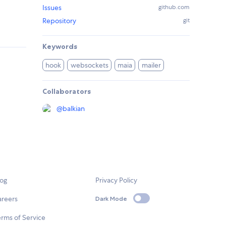
Issues
github.com
Repository
git
Keywords
hook
websockets
maia
mailer
Collaborators
@
balkian
log
Privacy Policy
areers
Dark Mode
rms of Service