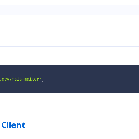
.dev/maia-mailer'
;
 Client