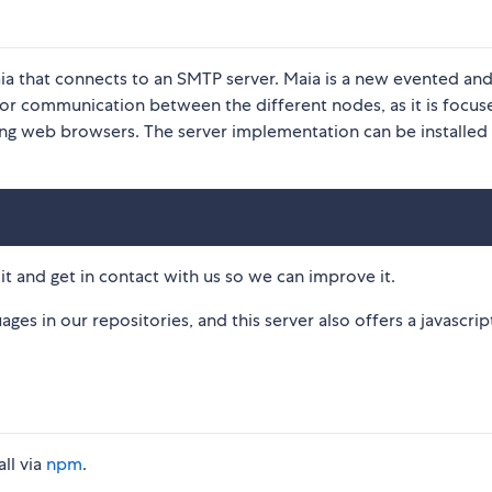
Maia that connects to an SMTP server. Maia is a new evented an
for communication between the different nodes, as it is focus
ding web browsers. The server implementation can be installed 
y it and get in contact with us so we can improve it.
ges in our repositories, and this server also offers a javascript
all via
npm
.