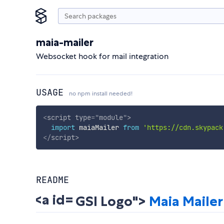
maia-mailer
Websocket hook for mail integration
USAGE
no npm install needed!
<
script
type
=
"
module
"
>
import
 maiaMailer 
from
'https://cdn.skypack
</
script
>
README
GSI Logo">
Maia Mailer