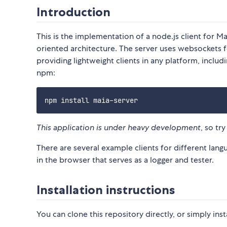
Introduction
This is the implementation of a node.js client for 
oriented architecture. The server uses websockets 
providing lightweight clients in any platform, inclu
npm:
This application is under heavy development
, so tr
There are several example clients for different langua
in the browser that serves as a logger and tester.
Installation instructions
You can clone this repository directly, or simply inst