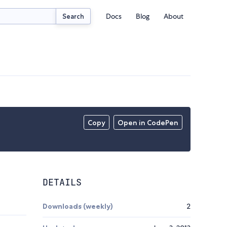
Docs
Blog
About
Search
Copy
Open in CodePen
DETAILS
Downloads (weekly)
2