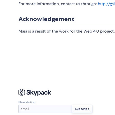
For more information, contact us through:
http://gs
Acknowledgement
Maia is a result of the work for the Web 4.0 project.
Newsletter