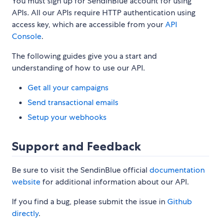
You must sign up for SendinBlue account for using
APIs. All our APIs require HTTP authentication using
access key, which are accessible from your
API
Console
.
The following guides give you a start and
understanding of how to use our API.
Get all your campaigns
Send transactional emails
Setup your webhooks
Support and Feedback
Be sure to visit the SendinBlue official
documentation
website
for additional information about our API.
If you find a bug, please submit the issue in
Github
directly
.