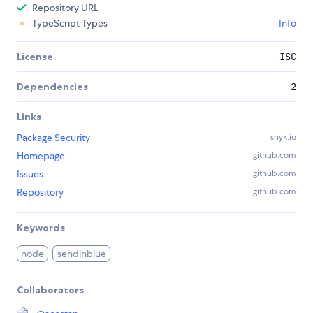
Repository URL
TypeScript Types
Info
License
ISC
Dependencies
2
Links
Package Security
snyk.io
Homepage
github.com
Issues
github.com
Repository
github.com
Keywords
node
sendinblue
Collaborators