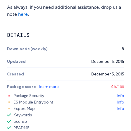
As always, if you need additional assistance, drop us a
note
here
.
DETAILS
Downloads (weekly)
8
Updated
December 5, 2015
Created
December 5, 2015
Package score
learn more
44
/100
Package Security
Info
ES Module Entrypoint
Info
Export Map
Info
Keywords
License
README