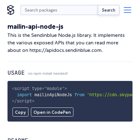
Search
mailin-api-node-js
This is the Sendinblue Node.js library. It implements
the various exposed APIs that you can read more
about on https://apidocs.sendinblue.com.
USAGE
no npm install needed!
<
script
type
=
"
module
"
>
import
 mailinApiNodeJs 
from
'https://cdn.skypack.
</
script
>
Copy
Open in CodePen