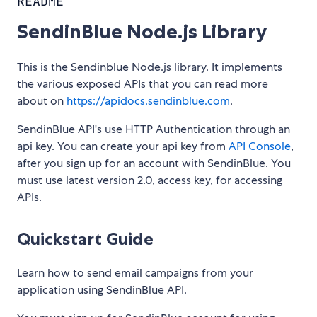
README
SendinBlue Node.js Library
This is the Sendinblue Node.js library. It implements
the various exposed APIs that you can read more
about on
https://apidocs.sendinblue.com
.
SendinBlue API's use HTTP Authentication through an
api key. You can create your api key from
API Console
,
after you sign up for an account with SendinBlue. You
must use latest version 2.0, access key, for accessing
APIs.
Quickstart Guide
Learn how to send email campaigns from your
application using SendinBlue API.