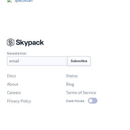
@
acostan
Newsletter
Docs
Status
About
Blog
Careers
Terms of Service
Privacy Policy
Dark Mode