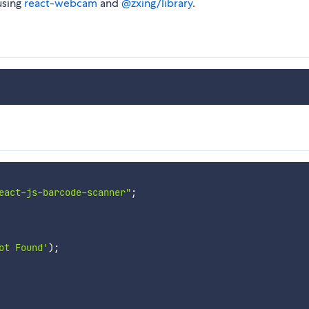
using
react-webcam
and
@zxing/library
.
eact-js-barcode-scanner"
;
ot Found'
)
;