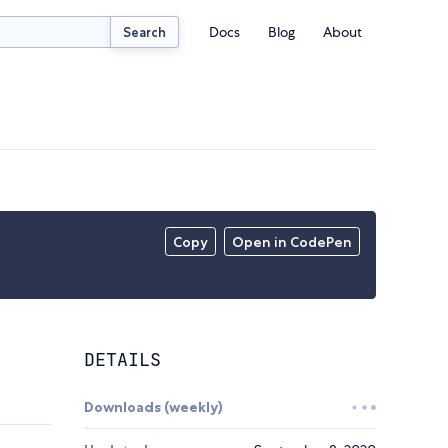
Docs
Blog
About
Search
Copy
Open in CodePen
DETAILS
Downloads (weekly)