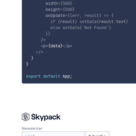
width
=
{
500
}
height
=
{
500
}
onUpdate
=
{
(
err
,
 result
)
=>
{
if
(
result
)
setData
(
result
.
text
)
else
setData
(
'Not Found'
)
}
}
/>
<
p
>
{
data
}
</
p
>
</
>
)
}
export
default
 App
;
Newsletter