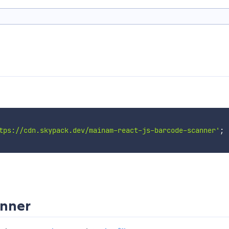
tps://cdn.skypack.dev/mainam-react-js-barcode-scanner'
;
anner