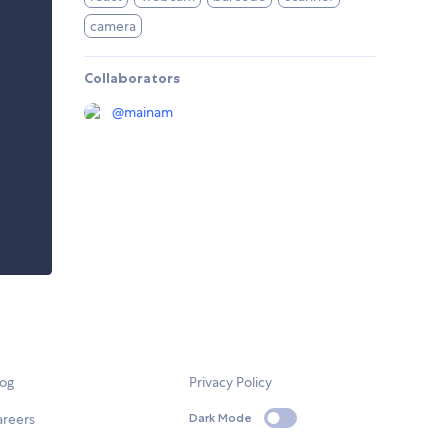
camera
Collaborators
@
mainam
log
Privacy Policy
areers
Dark Mode