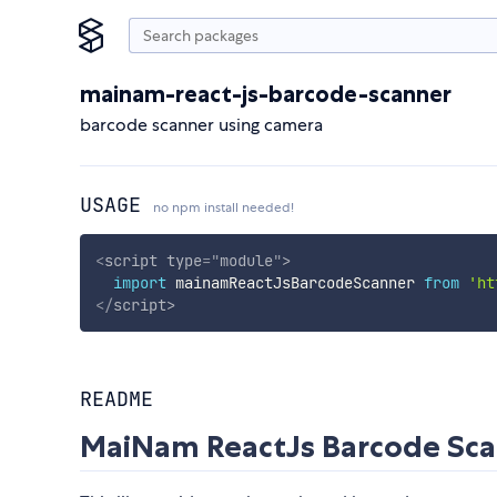
mainam-react-js-barcode-scanner
barcode scanner using camera
USAGE
no npm install needed!
<
script
type
=
"
module
"
>
import
 mainamReactJsBarcodeScanner 
from
'ht
</
script
>
README
MaiNam ReactJs Barcode Sc