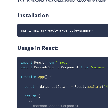
This lib provide a webcam-based barcode scanner 
Installation
Usage in React:
import
 React 
from
'react'
;
import
 BarcodeScannerComponent 
from
"mainam-r
function
App
(
)
{
const
[
 data
,
 setData 
]
=
 React
.
useState
(
'N
return
(
<
>
<
BarcodeScannerComponent