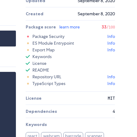
Updated
September 8, 2020
Created
September 8, 2020
Package score
learn more
33
/100
Package Security
Info
ES Module Entrypoint
Info
Export Map
Info
Keywords
License
README
Repository URL
Info
TypeScript Types
Info
License
MIT
Dependencies
4
Keywords
react
webcam
barcode
scanner