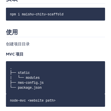
使用
创建项目目录
MVC 项目
.

├── static

|   └── modules

├── nws-config.js
