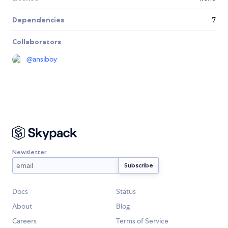
Dependencies
7
Collaborators
@
ansiboy
Newsletter
Docs
Status
About
Blog
Careers
Terms of Service