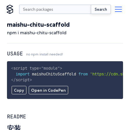
Search
maishu-chitu-scaffold
npm i maishu-chitu-scaffold
USAGE
no npm install needed!
<
script
type
=
"
module
"
>
import
 maishuChituScaffold 
from
'https://cdn.skyp
</
script
>
Copy
Open in CodePen
README
安装