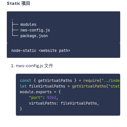
Static 项目
.

├── modules

├── nws-config.js

nws-config.js 文件
const
{
 getVirtualPaths 
}
=
require
(
"../index"
)
let
 fileVirtualPaths 
=
getVirtualPaths
(
"static"
module
.
exports 
=
{
"port"
:
5262
,
    virtualPaths
:
 fileVirtualPaths
,
}