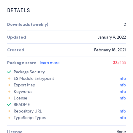
DETAILS
Downloads (weekly)
2
Updated
January 9, 2022
Created
February 18, 2021
Package score
learn more
33
/100
Package Security
ES Module Entrypoint
Info
Export Map
Info
Keywords
Info
License
Info
README
Repository URL
Info
TypeScript Types
Info
License
None