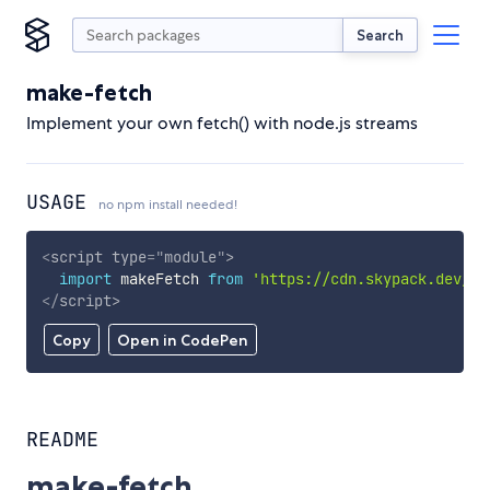
Search
make-fetch
Implement your own fetch() with node.js streams
USAGE
no npm install needed!
<
script
type
=
"
module
"
>
import
 makeFetch 
from
'https://cdn.skypack.dev/ma
</
script
>
Copy
Open in CodePen
README
make-fetch