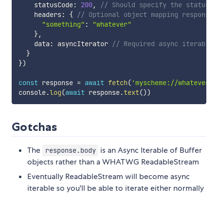
    statusCode
:
200
,
// Should specify the status c
    headers
:
{
// Optional object mapping response 
"something"
:
"whatever"
}
,
    data
:
 asyncIterator 
// Required async iterable 
}
}
)
const
 response 
=
await
fetch
(
'myscheme://whatever/f
console
.
log
(
await
 response
.
text
(
)
)
Gotchas
The
is an Async Iterable of Buffer
response.body
objects rather than a WHATWG ReadableStream
Eventually ReadableStream will become async
iterable so you'll be able to iterate either normally