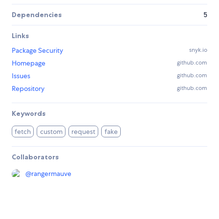
Dependencies
5
Links
Package Security
snyk.io
Homepage
github.com
Issues
github.com
Repository
github.com
Keywords
fetch
custom
request
fake
Collaborators
@
rangermauve