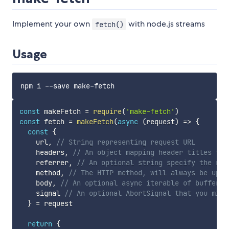
Implement your own
with node.js streams
fetch()
Usage
const
 makeFetch 
=
require
(
'make-fetch'
)
const
 fetch 
=
makeFetch
(
async
(
request
)
=>
{
const
{
    url
,
// String representing request URL
    headers
,
// An object mapping header titles to 
    referrer
,
// An optional string specify the ref
    method
,
// The HTTP method, will always be uppe
    body
,
// An optional async iterable of buffers 
    signal 
// An optional AbortSignal that you migh
}
=
 request

return
{