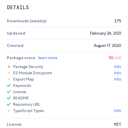
DETAILS
Downloads (weekly)
175
Updated
February 26, 2021
Created
August 17, 2020
Package score
learn more
50
/100
Package Security
Info
ES Module Entrypoint
Info
Export Map
Info
Keywords
License
README
Repository URL
TypeScript Types
Info
License
MIT