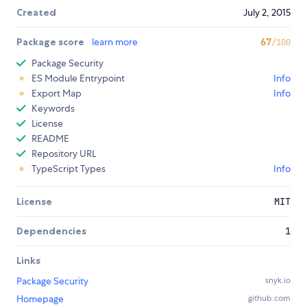
Created
July 2, 2015
Package score
learn more
67
/100
Package Security
ES Module Entrypoint
Info
Export Map
Info
Keywords
License
README
Repository URL
TypeScript Types
Info
License
MIT
Dependencies
1
Links
Package Security
snyk.io
Homepage
github.com