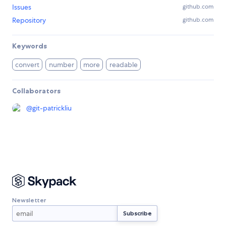
Issues
github.com
Repository
github.com
Keywords
convert
number
more
readable
Collaborators
@
git-patrickliu
Newsletter