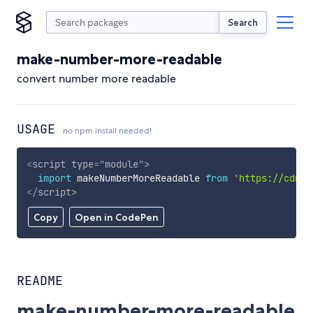
Search
make-number-more-readable
convert number more readable
USAGE
no npm install needed!
<
script
type
=
"
module
"
>
import
 makeNumberMoreReadable 
from
'https://cdn.s
</
script
>
Copy
Open in CodePen
README
make-number-more-readable