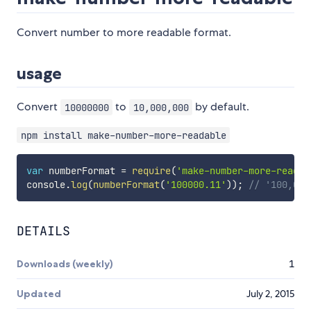
Convert number to more readable format.
usage
Convert
to
by default.
10000000
10,000,000
npm install make-number-more-readable
var
 numberFormat 
=
require
(
'make-number-more-readab
console
.
log
(
numberFormat
(
'100000.11'
)
)
;
// '100,000
DETAILS
Downloads (weekly)
1
Updated
July 2, 2015