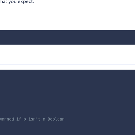
what you expect.
warned if b isn't a Boolean