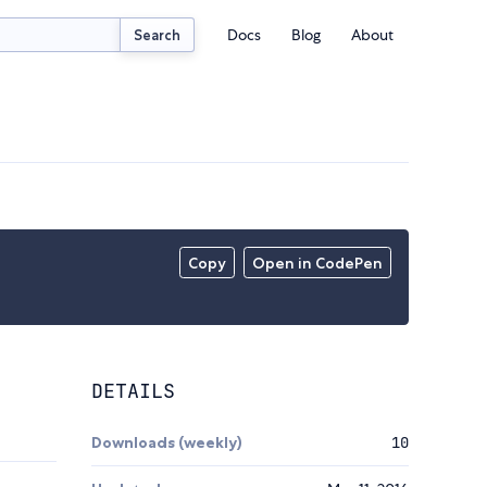
Docs
Blog
About
Search
Copy
Open in CodePen
DETAILS
Downloads (weekly)
10