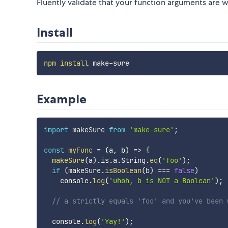
Fluently validate that your function arguments are 
Install
npm
install
Example
import
 makeSure 
from
'make-sure'
;
const
myFunc
=
(
a
,
 b
)
=>
{
makeSure
(
a
)
.
is
.
a
.
String
.
eq
(
'foo'
)
;
if
(
makeSure
.
isBoolean
(
b
)
===
false
)
    console
.
log
(
'uhoh, b is NOT a Boolean'
)
;
// a strictly equals 'foo' and you've been 
  console
.
log
(
'Yay!'
)
;