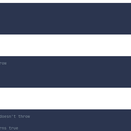
row
doesn't throw
rns true