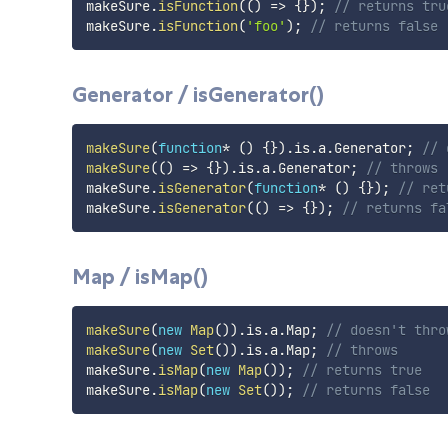
makeSure
.
isFunction
(
(
)
=>
{
}
)
;
// returns tru
makeSure
.
isFunction
(
'foo'
)
;
// returns false
Generator / isGenerator()
makeSure
(
function
*
(
)
{
}
)
.
is
.
a
.
Generator
;
// 
makeSure
(
(
)
=>
{
}
)
.
is
.
a
.
Generator
;
// throws
makeSure
.
isGenerator
(
function
*
(
)
{
}
)
;
// ret
makeSure
.
isGenerator
(
(
)
=>
{
}
)
;
// returns fa
Map / isMap()
makeSure
(
new
Map
(
)
)
.
is
.
a
.
Map
;
// doesn't thro
makeSure
(
new
Set
(
)
)
.
is
.
a
.
Map
;
// throws
makeSure
.
isMap
(
new
Map
(
)
)
;
// returns true
makeSure
.
isMap
(
new
Set
(
)
)
;
// returns false