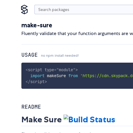
make-sure
Fluently validate that your function arguments are 
USAGE
no npm install needed!
<
script
type
=
"
module
"
>
import
 makeSure 
from
'https://cdn.skypack.d
</
script
>
README
Make Sure