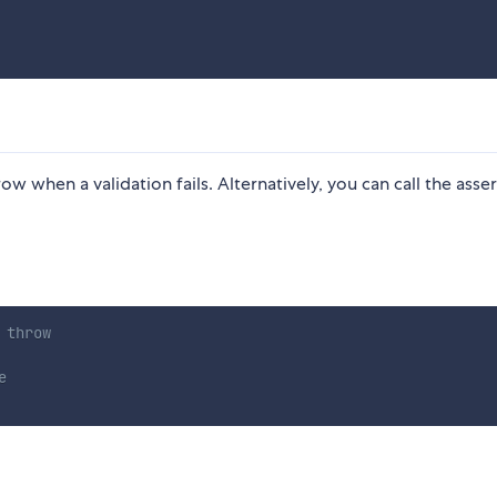
row when a validation fails. Alternatively, you can call the asse
 throw
e