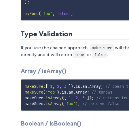
}
;
myFunc
(
'foo'
,
false
)
;
Type Validation
If you use the chained approach,
will th
make-sure
directly and it will return
or
.
true
false
Array / isArray()
makeSure
(
[
1
,
2
,
3
]
)
.
is
.
an
.
Array
;
// doesn't
makeSure
(
'foo'
)
.
is
.
an
.
Array
;
// throws
makeSure
.
isArray
(
[
1
,
2
,
3
]
)
;
// returns tru
makeSure
.
isArray
(
'foo'
)
;
// returns false
Boolean / isBoolean()