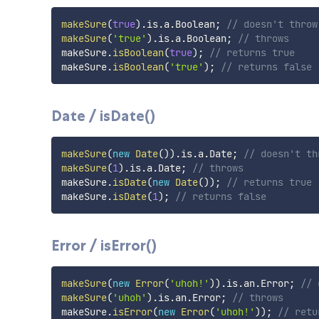
makeSure
(
true
)
.
is
.
a
.
Boolean
;
// doesn't throw
makeSure
(
'true'
)
.
is
.
a
.
Boolean
;
// throws
makeSure
.
isBoolean
(
true
)
;
// returns true
makeSure
.
isBoolean
(
'true'
)
;
// returns false
Date / isDate()
makeSure
(
new
Date
(
)
)
.
is
.
a
.
Date
;
// doesn't th
makeSure
(
1
)
.
is
.
a
.
Date
;
// throws
makeSure
.
isDate
(
new
Date
(
)
)
;
// returns true
makeSure
.
isDate
(
1
)
;
// returns false
Error / isError()
makeSure
(
new
Error
(
'uhoh!'
)
)
.
is
.
an
.
Error
;
// 
makeSure
(
'uhoh'
)
.
is
.
an
.
Error
;
// throws
makeSure
.
isError
(
new
Error
(
'uhoh!'
)
)
;
// retu