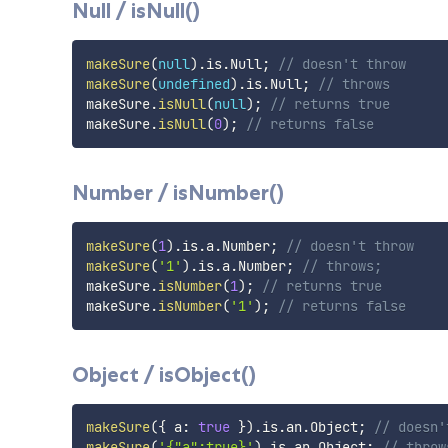
Null / isNull()
makeSure
(
null
)
.
is
.
Null
;
// doesn't throw
makeSure
(
undefined
)
.
is
.
Null
;
// throws
makeSure
.
isNull
(
null
)
;
// returns true
makeSure
.
isNull
(
0
)
;
// returns false
Number / isNumber()
makeSure
(
1
)
.
is
.
a
.
Number
;
// doesn't throw
makeSure
(
'1'
)
.
is
.
a
.
Number
;
// throws;
makeSure
.
isNumber
(
1
)
;
// returns true
makeSure
.
isNumber
(
'1'
)
;
// returns false
Object / isObject()
makeSure
(
{
 a
:
true
}
)
.
is
.
an
.
Object
;
// doesn'
makeSure
(
'{"a":true}'
)
.
is
.
an
.
Object
;
// throw