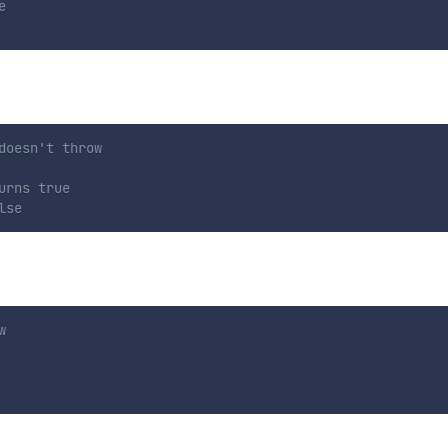
e
doesn't throw
urns true
lse
w