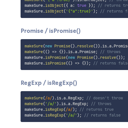
makeSure
.
isObject
(
{
 a
:
true
}
)
;
// returns tr
makeSure
.
isObject
(
'{"a":true}'
)
;
// returns f
Promise / isPromise()
makeSure
(
new
Promise
(
)
.
resolve
(
)
)
.
is
.
a
.
Promis
makeSure
(
(
)
=>
{
}
)
.
is
.
a
.
Promise
;
// throws
makeSure
.
isPromise
(
new
Promise
(
)
.
resolve
(
)
)
;
makeSure
.
isPromise
(
(
)
=>
{
}
)
;
// returns fals
RegExp / isRegExp()
makeSure
(
/
a
/
)
.
is
.
a
.
RegExp
;
// doesn't throw
makeSure
(
'/a/'
)
.
is
.
a
.
RegExp
;
// throws
makeSure
.
isRegExp
(
/
a
/
)
;
// returns true
makeSure
.
isRegExp
(
'/a/'
)
;
// returns false