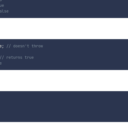
ue
alse
e
;
// doesn't throw
// returns true
e