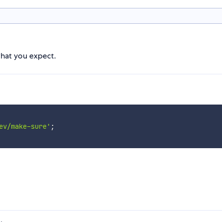
what you expect.
ev/make-sure'
;