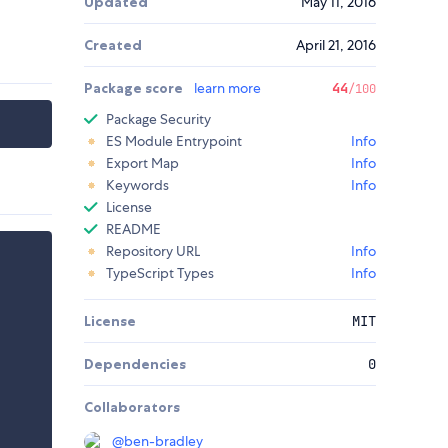
Updated
May 11, 2016
Created
April 21, 2016
Package score
learn more
44
/100
Package Security
ES Module Entrypoint
Info
Export Map
Info
Keywords
Info
License
README
Repository URL
Info
TypeScript Types
Info
License
MIT
Dependencies
0
Collaborators
@
ben-bradley