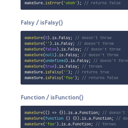
makeSure
.
isError
(
'uhoh'
)
;
// returns false
Falsy / isFalsy()
makeSure
(
0
)
.
is
.
Falsy
;
// doesn't throw
makeSure
(
''
)
.
is
.
Falsy
;
// doesn't throw
makeSure
(
false
)
.
is
.
Falsy
;
// doesn't throw
makeSure
(
null
)
.
is
.
Falsy
;
// doesn't throw
makeSure
(
undefined
)
.
is
.
Falsy
;
// doesn't thro
makeSure
(
true
)
.
is
.
Falsy
;
// throws
makeSure
.
isFalsy
(
''
)
;
// returns true
makeSure
.
isFalsy
(
'foo'
)
;
// returns false
Function / isFunction()
makeSure
(
(
)
=>
{
}
)
.
is
.
a
.
Function
;
// doesn't 
makeSure
(
function
(
)
{
}
)
.
is
.
a
.
Function
;
// do
makeSure
(
'foo'
)
.
is
.
a
.
Function
;
// throws